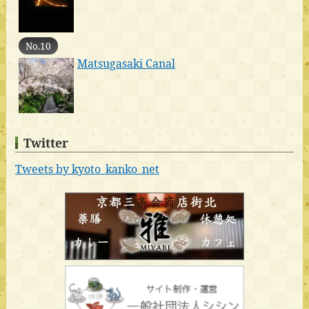
No.10
Matsugasaki Canal
Twitter
Tweets by kyoto_kanko_net