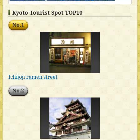
Kyoto Tourist Spot TOP10
No.1
Ichijoji ramen street
No.2