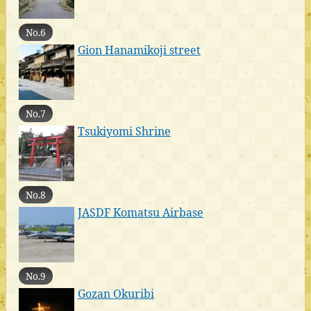
No.6
Gion Hanamikoji street
No.7
Tsukiyomi Shrine
No.8
JASDF Komatsu Airbase
No.9
Gozan Okuribi