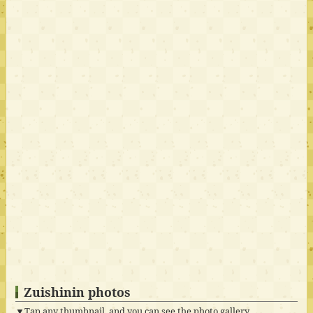
Zuishinin photos
▼Tap any thumbnail, and you can see the photo gallery.