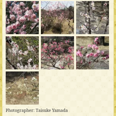
Photographer: Taisuke Yamada