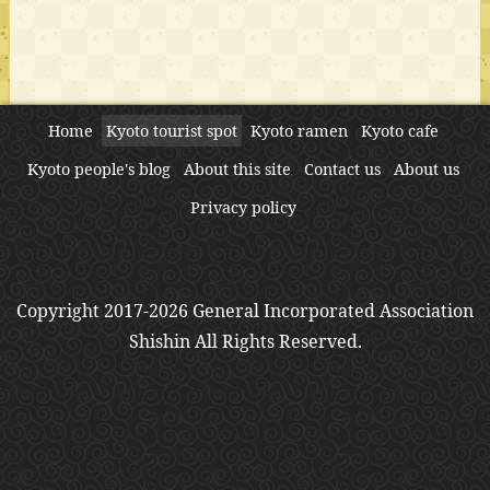
Home
Kyoto tourist spot
Kyoto ramen
Kyoto cafe
Kyoto people's blog
About this site
Contact us
About us
Privacy policy
Copyright 2017-2026 General Incorporated Association
Shishin All Rights Reserved.