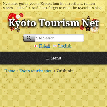
Kyotoites guide you to Kyoto's tourist attractions, ramen
stores, and cafes. And don't forget to read the Kyotoite's blog!
Kyoto Tourism Net
日本語
English
Menu
Home
>
Kyoto tourist spot
> Zuishinin