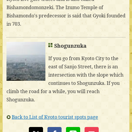
Bishamondomonzeki. The Izumo Temple of
Bishamondo's predecessor is said that Gyoki founded
in 703.
Shogunzuka
If you go from Kyoto City to the
east of Sanjo Street, there is an
intersection with the slope which
continues to Shogunzuka. If you
climb the road for a while, you will reach
Shogunzuka.
Back to List of Kyoto tourist spots page