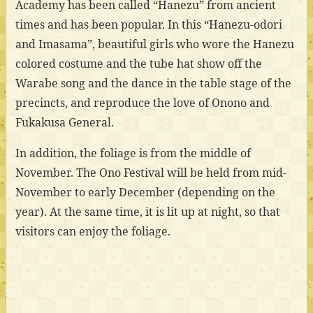
Academy has been called “Hanezu” from ancient
times and has been popular. In this “Hanezu-odori
and Imasama”, beautiful girls who wore the Hanezu
colored costume and the tube hat show off the
Warabe song and the dance in the table stage of the
precincts, and reproduce the love of Onono and
Fukakusa General.
In addition, the foliage is from the middle of
November. The Ono Festival will be held from mid-
November to early December (depending on the
year). At the same time, it is lit up at night, so that
visitors can enjoy the foliage.