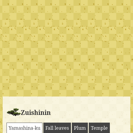
Zuishinin
Yamashina-ku
Fall leaves
Plum
Temple