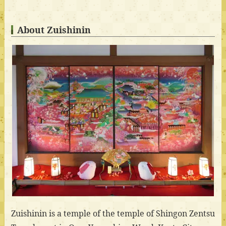
About Zuishinin
Zuishinin is a temple of the temple of Shingon Zentsu