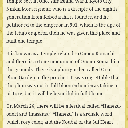
Temple sect in Ono, Yamashina Ward, Kyoto City.
Ninkai Monseigneur, who is a disciple of the eighth
generation from Kobodaishi, is founder, and he
petitioned to the emperor in 991, which is the age of
the Ichijo emperor, then he was given this place and
built one temple.
It is known as a temple related to Onono Komachi,
and there is a stone monument of Onono Komachi in
the grounds. There is a plum garden called Ono
Plum Garden in the precinct. It was regrettable that
the plum was not in full bloom when i was taking a
picture, but it will be beautiful in full bloom.
On March 26, there will be a festival called “Hanezu-
odori and Imasama”. “Hanezu” is a archaic word
which rosy color, and the Koubai of the Sui Heart