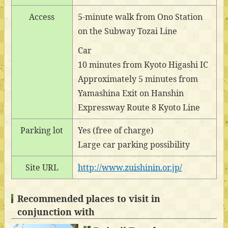
Access
5-minute walk from Ono Station
on the Subway Tozai Line
Car
10 minutes from Kyoto Higashi IC
Approximately 5 minutes from
Yamashina Exit on Hanshin
Expressway Route 8 Kyoto Line
Parking lot
Yes (free of charge)
Large car parking possibility
Site URL
http://www.zuishinin.or.jp/
Recommended places to visit in
conjunction with