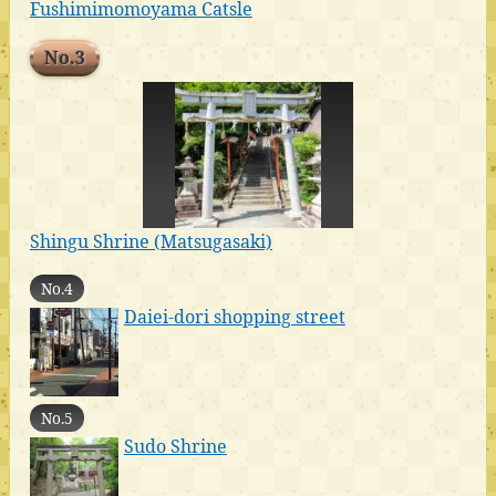
Fushimimomoyama Catsle
No.3
Shingu Shrine (Matsugasaki)
No.4
Daiei-dori shopping street
No.5
Sudo Shrine