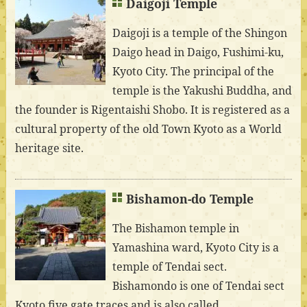
Daigoji Temple
Daigoji is a temple of the Shingon
Daigo head in Daigo, Fushimi-ku,
Kyoto City. The principal of the
temple is the Yakushi Buddha, and
the founder is Rigentaishi Shobo. It is registered as a
cultural property of the old Town Kyoto as a World
heritage site.
Bishamon-do Temple
The Bishamon temple in
Yamashina ward, Kyoto City is a
temple of Tendai sect.
Bishamondo is one of Tendai sect
Kyoto five gate traces and is also called