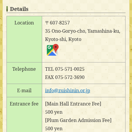
Details
Location
〒607-8257
35 Ono-Goryo-cho, Yamashina-ku,
Kyoto-shi, Kyoto
Telephone
TEL 075-571-0025
FAX 075-572-3690
E-mail
info@zuishinin.or.jp
Entrance fee
[Main Hall Entrance Fee]
500 yen
[Plum Garden Admission Fee]
500 yen