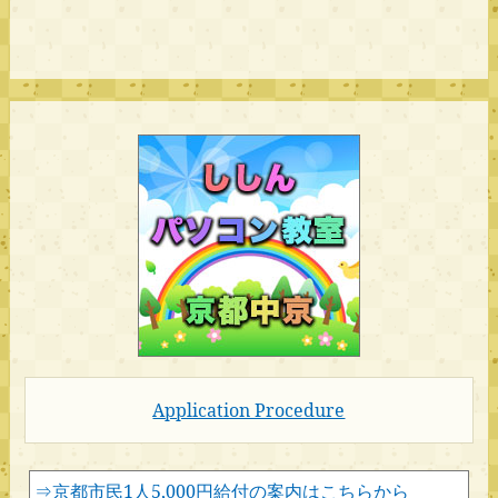
Application Procedure
⇒京都市民1人5,000円給付の案内はこちらから