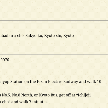
Matsubara-cho, Sakyo-ku, Kyoto-shi, Kyoto
-9076
hijyoji Station on the Eizan Electric Railway and walk 10
 No.5, No.8 North, or Kyoto Bus, get off at “Ichijoji
-cho” and walk 7 minutes.