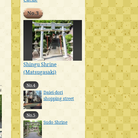
No.3
Shingu Shrine
(Matsugasaki)
No.4
.
Daiei-dori
shopping street
No.5
Sudo Shrine