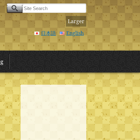
Larger
日本語
English
og