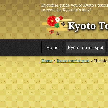
Kyotoites guide you to Kyoto's touris
to read the Kyotoite's blog!
Kyoto T
Home
Kyoto tourist spot
Home
>
Kyoto tourist spot
> Hachida