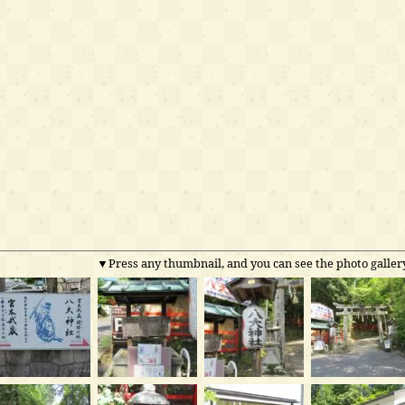
▼Press any thumbnail, and you can see the photo gallery