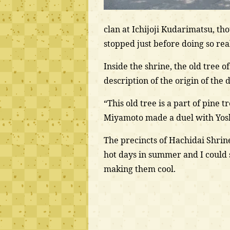
clan at Ichijoji Kudarimatsu, tho
stopped just before doing so rea
Inside the shrine, the old tree o
description of the origin of the d
“This old tree is a part of pin
Miyamoto made a duel with Yosh
The precincts of Hachidai Shrine
hot days in summer and I could
making them cool.