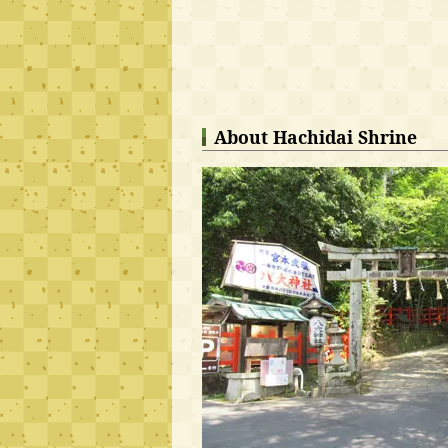
About Hachidai Shrine