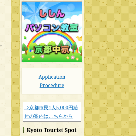
Application
Procedure
⇒京都市民1人5,000円給
付の案内はこちらから
Kyoto Tourist Spot