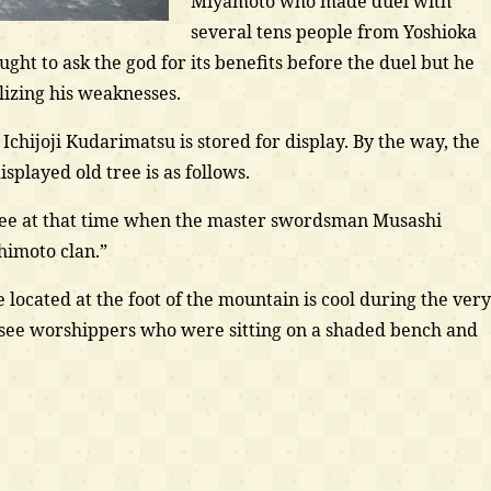
Miyamoto who made duel with
several tens people from Yoshioka
ught to ask the god for its benefits before the duel but he
lizing his weaknesses.
f Ichijoji Kudarimatsu is stored for display. By the way, the
isplayed old tree is as follows.
e tree at that time when the master swordsman Musashi
imoto clan.”
 located at the foot of the mountain is cool during the very
 see worshippers who were sitting on a shaded bench and