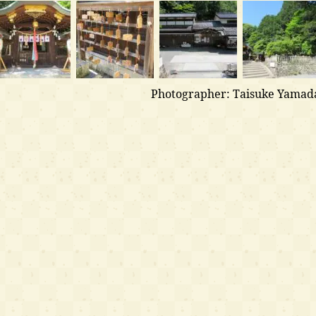
Photographer: Taisuke Yamad