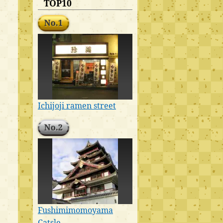
TOP10
No.1
Ichijoji ramen street
No.2
Fushimimomoyama
Catsle