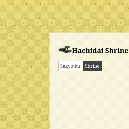
Hachidai Shrine
Sakyo-ku
Shrine