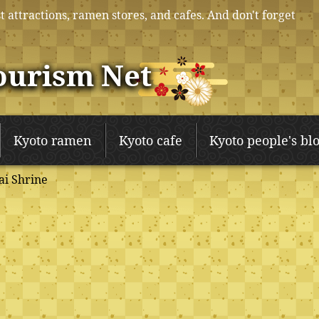
t attractions, ramen stores, and cafes. And don't forget
ourism Net
Kyoto ramen
Kyoto cafe
Kyoto people's bl
i Shrine