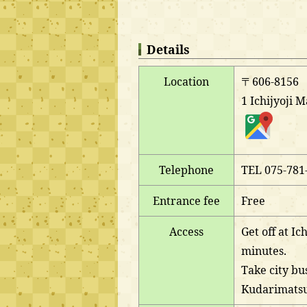
Details
Location
〒606-8156
1 Ichijyoji 
Telephone
TEL 075-781
Entrance fee
Free
Access
Get off at Ic
minutes.
Take city bus
Kudarimatsu