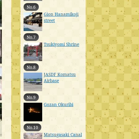
No.6
Gion Hanamikoji
street
No.7
Tsukiyomi Shrine
No.8
JASDF Komatsu
Airbase
No.9
Gozan Okuribi
No.10
Matsugasaki Canal