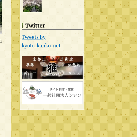
Twitter
Tweets by
a
kyoto_kanko_net