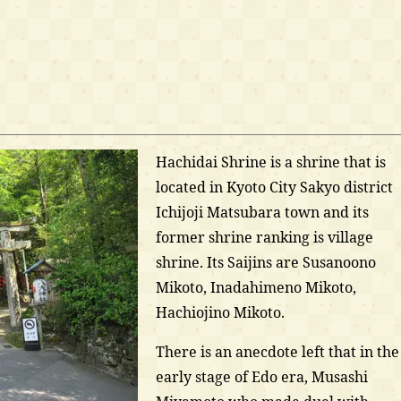
Hachidai Shrine is a shrine that is
located in Kyoto City Sakyo district
Ichijoji Matsubara town and its
former shrine ranking is village
shrine. Its Saijins are Susanoono
Mikoto, Inadahimeno Mikoto,
Hachiojino Mikoto.
There is an anecdote left that in the
early stage of Edo era, Musashi