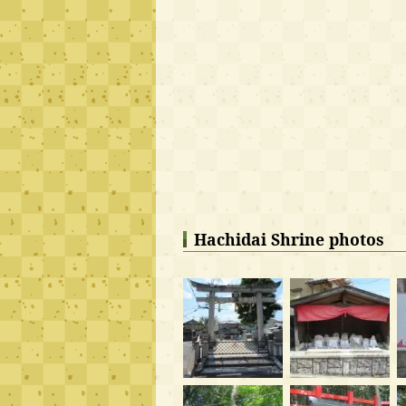
Hachidai Shrine photos