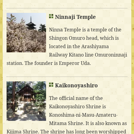
Ninnaji Temple
Ninna Temple is a temple of the
Shingon Omuro head, which is
located in the Arashiyama
Railway Kitano line Omuroninnaji
station. The founder is Emperor Uda.
Kaikonoyashiro
The official name of the
Kaikonoyashiro Shrine is
Konoshima-ni-Masu-Amateru-
Mitama Shrine. It is also known as
Kijima Shrine. The shrine has long been worshipped