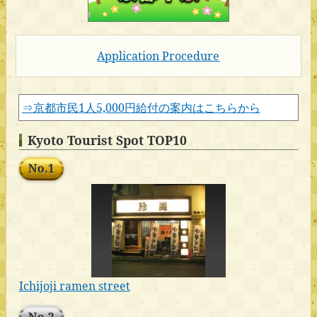
Application Procedure
⇒京都市民1人5,000円給付の案内はこちらから
Kyoto Tourist Spot TOP10
No.1
Ichijoji ramen street