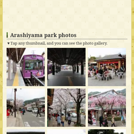
Arashiyama park photos
▼Tap any thumbnail, and you can see the photo gallery.