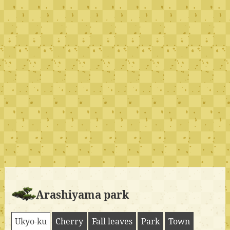
Arashiyama park
Ukyo-ku
Cherry
Fall leaves
Park
Town