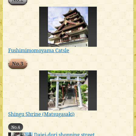
No.2
Fushimimomoyama Catsle
No.3
Shingu Shrine (Matsugasaki)
No.4
Daiei-dori shopping street