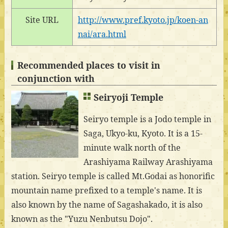
Site URL
http://www.pref.kyoto.jp/koen-an
nai/ara.html
Recommended places to visit in
conjunction with
Seiryoji Temple
Seiryo temple is a Jodo temple in
Saga, Ukyo-ku, Kyoto. It is a 15-
minute walk north of the
Arashiyama Railway Arashiyama
station. Seiryo temple is called Mt.Godai as honorific
mountain name prefixed to a temple's name. It is
also known by the name of Sagashakado, it is also
known as the "Yuzu Nenbutsu Dojo".