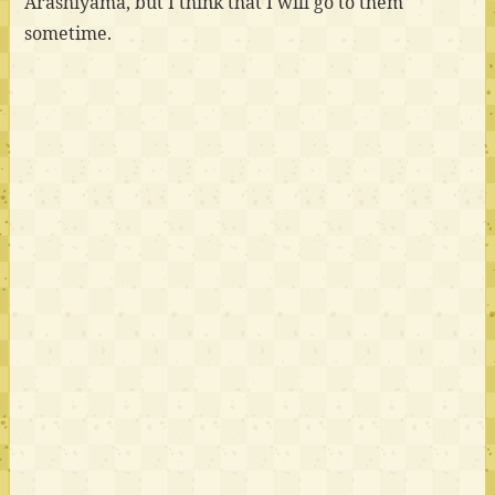
Arashiyama, but I think that I will go to them
sometime.