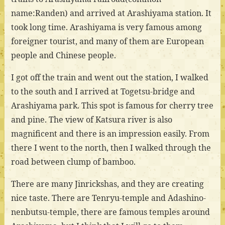
name:Randen) and arrived at Arashiyama station. It
took long time. Arashiyama is very famous among
foreigner tourist, and many of them are European
people and Chinese people.
I got off the train and went out the station, I walked
to the south and I arrived at Togetsu-bridge and
Arashiyama park. This spot is famous for cherry tree
and pine. The view of Katsura river is also
magnificent and there is an impression easily. From
there I went to the north, then I walked through the
road between clump of bamboo.
There are many Jinrickshas, and they are creating
nice taste. There are Tenryu-temple and Adashino-
nenbutsu-temple, there are famous temples around