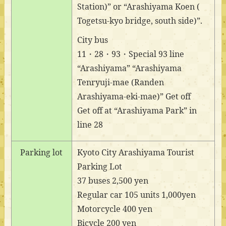
Station)” or “Arashiyama Koen (
Togetsu-kyo bridge, south side)”.
City bus
11・28・93・Special 93 line
“Arashiyama” “Arashiyama
Tenryuji-mae (Randen
Arashiyama-eki-mae)” Get off
Get off at “Arashiyama Park” in
line 28
Parking lot
Kyoto City Arashiyama Tourist
Parking Lot
37 buses 2,500 yen
Regular car 105 units 1,000yen
Motorcycle 400 yen
Bicycle 200 yen