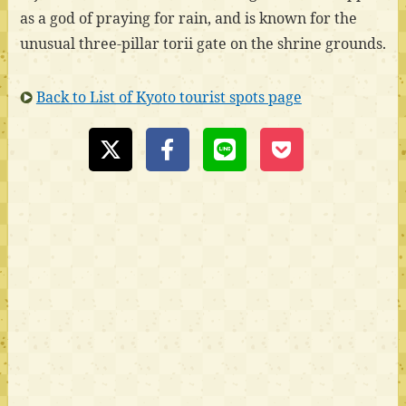
as a god of praying for rain, and is known for the
unusual three-pillar torii gate on the shrine grounds.
Back to List of Kyoto tourist spots page