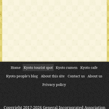
Home
Kyoto tourist spot
Kyoto ramen
Kyoto cafe
Kyoto people's blog
About this site
Contact us
About us
Privacy policy
Copyright 2017-2026 General Incorporated Association