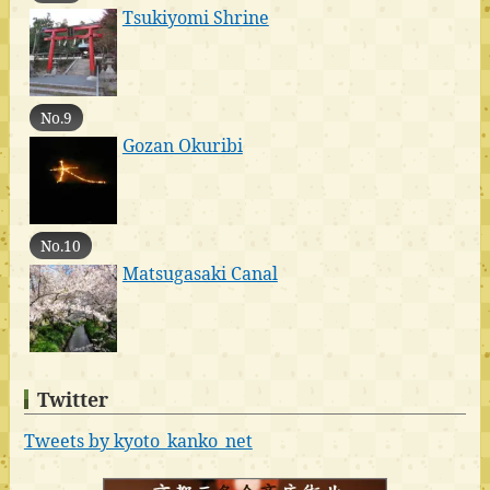
Tsukiyomi Shrine
No.9
Gozan Okuribi
No.10
Matsugasaki Canal
Twitter
Tweets by kyoto_kanko_net