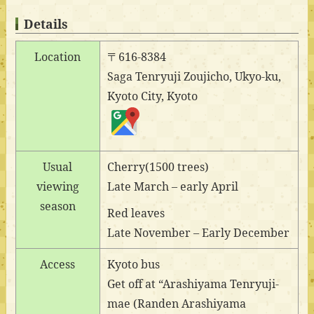
Details
Location
〒616-8384
Saga Tenryuji Zoujicho, Ukyo-ku,
Kyoto City, Kyoto
Usual
Cherry(1500 trees)
viewing
Late March – early April
season
Red leaves
Late November – Early December
Access
Kyoto bus
Get off at “Arashiyama Tenryuji-
mae (Randen Arashiyama