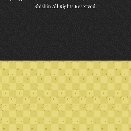
Shishin All Rights Reserved.