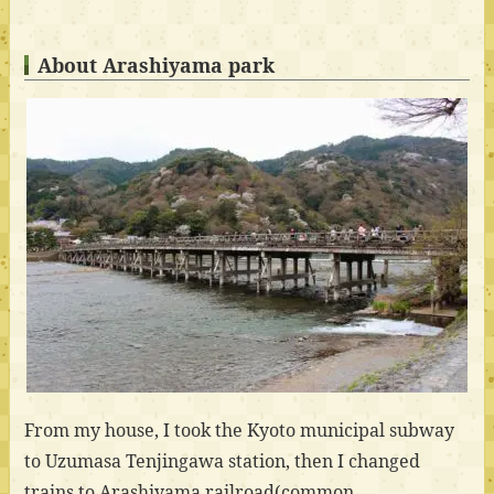
About Arashiyama park
From my house, I took the Kyoto municipal subway
to Uzumasa Tenjingawa station, then I changed
trains to Arashiyama railroad(common