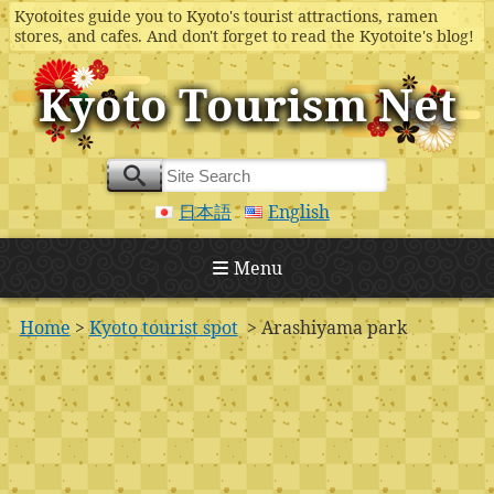
Kyotoites guide you to Kyoto's tourist attractions, ramen
stores, and cafes. And don't forget to read the Kyotoite's blog!
Kyoto Tourism Net
日本語
English
Menu
Home
>
Kyoto tourist spot
> Arashiyama park