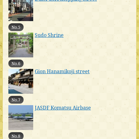
No.5
Sudo Shrine
No.6
Gion Hanamikoji street
No.7
JASDF Komatsu Airbase
No.8