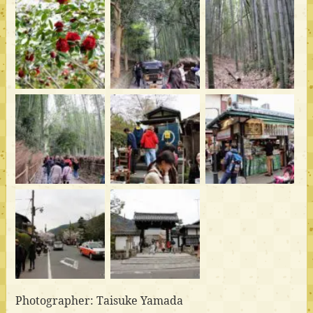
Photographer: Taisuke Yamada