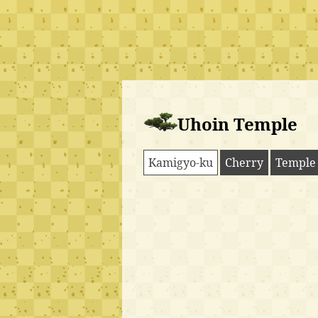
Uhoin Temple
Kamigyo-ku
Cherry
Temple