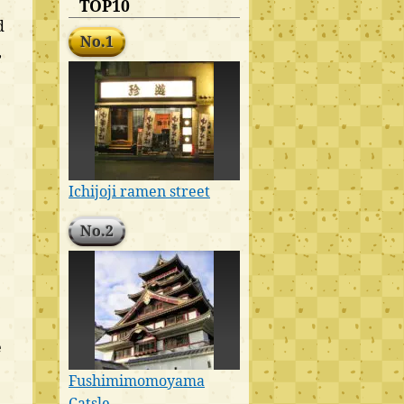
TOP10
d
No.1
,
Ichijoji ramen street
No.2
e
Fushimimomoyama
Catsle