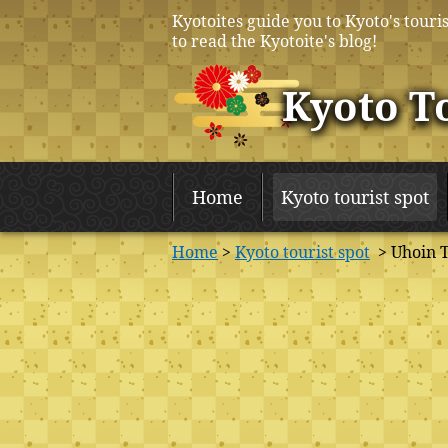
Kyotoites guide you to Kyoto's touris
to read the Kyotoite's blog!
Kyoto T
Home
Kyoto tourist spot
Home
>
Kyoto tourist spot
> Uhoin 