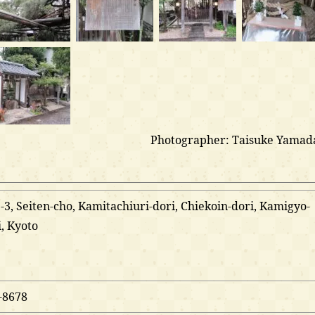
Photographer: Taisuke Yamad
3, Seiten-cho, Kamitachiuri-dori, Chiekoin-dori, Kamigyo-
i, Kyoto
-8678