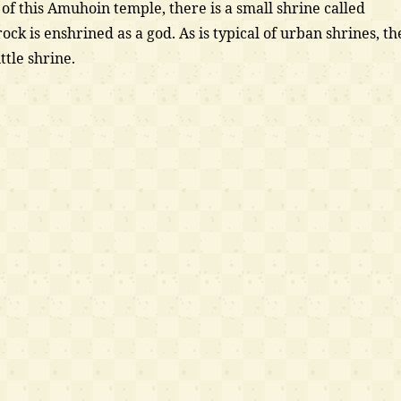
f this Amuhoin temple, there is a small shrine called
ck is enshrined as a god. As is typical of urban shrines, th
ittle shrine.