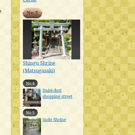
e
No.3
Shingu Shrine
(Matsugasaki)
No.4
Daiei-dori
shopping street
No.5
Sudo Shrine