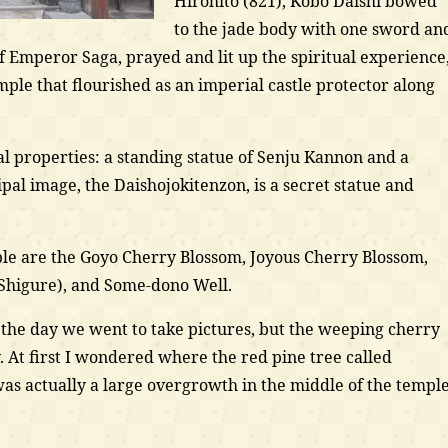
Hirohito (821), Kobo Daishi bowed
to the jade body with one sword an
f Emperor Saga, prayed and lit up the spiritual experience
emple that flourished as an imperial castle protector along
l properties: a standing statue of Senju Kannon and a
ipal image, the Daishojokitenzon, is a secret statue and
ple are the Goyo Cherry Blossom, Joyous Cherry Blossom,
 Shigure), and Some-dono Well.
n the day we went to take pictures, but the weeping cherry
 At first I wondered where the red pine tree called
was actually a large overgrowth in the middle of the templ