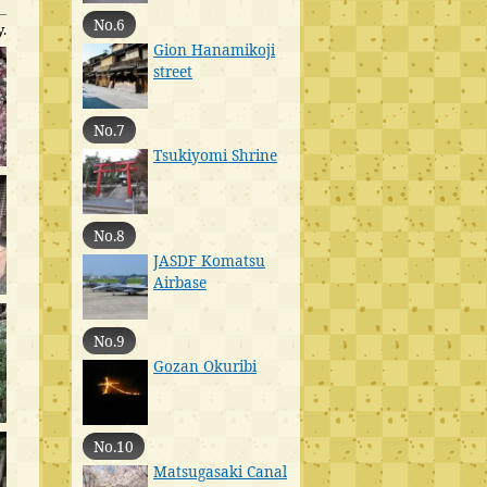
No.6
.
Gion Hanamikoji
street
No.7
Tsukiyomi Shrine
No.8
JASDF Komatsu
Airbase
No.9
Gozan Okuribi
No.10
Matsugasaki Canal