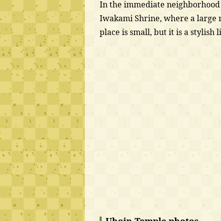
In the immediate neighborhood o
Iwakami Shrine, where a large ro
place is small, but it is a stylish l