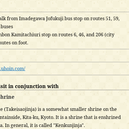
lk from Imadegawa Jofukuji bus stop on routes 51, 59,
y buses
bon Kamitachiuri stop on routes 6, 46, and 206 (city
nutes on foot.
.uhoin.com/
it in conjunction with
hrine
 (Takeisaojinja) is a somewhat smaller shrine on the
ainside, Kita-ku, Kyoto. It is a shrine that is enshrined
 In general, it is called "Kenkunjinja".