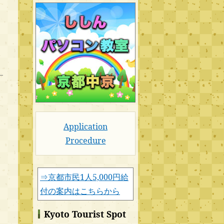
Application
Procedure
⇒京都市民1人5,000円給
付の案内はこちらから
Kyoto Tourist Spot