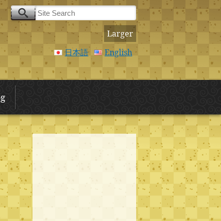
Larger
日本語
English
og