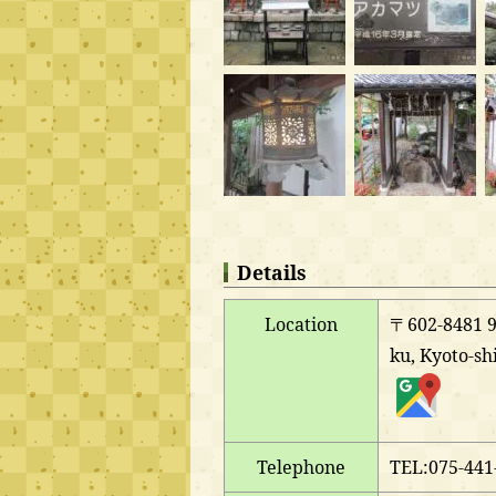
Details
Location
〒602-8481 9-
ku, Kyoto-sh
Telephone
TEL:075-441