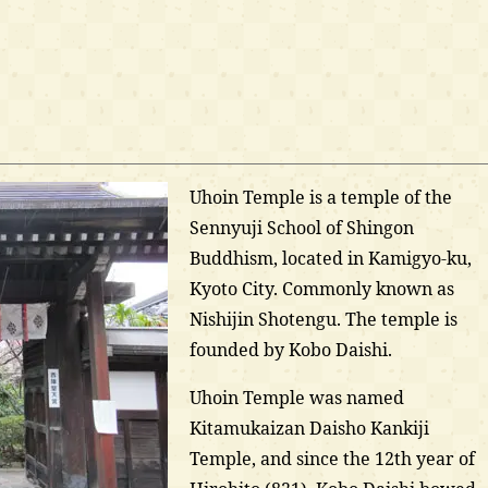
Uhoin Temple is a temple of the
Sennyuji School of Shingon
Buddhism, located in Kamigyo-ku,
Kyoto City. Commonly known as
Nishijin Shotengu. The temple is
founded by Kobo Daishi.
Uhoin Temple was named
Kitamukaizan Daisho Kankiji
Temple, and since the 12th year of