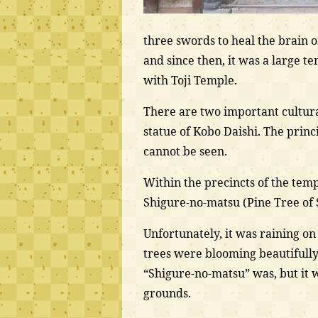
three swords to heal the brain o
and since then, it was a large t
with Toji Temple.
There are two important cultura
statue of Kobo Daishi. The princ
cannot be seen.
Within the precincts of the tem
Shigure-no-matsu (Pine Tree of
Unfortunately, it was raining o
trees were blooming beautifully.
“Shigure-no-matsu” was, but it 
grounds.