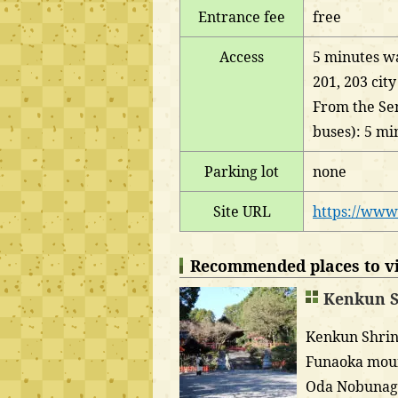
Entrance fee
free
Access
5 minutes wa
201, 203 cit
From the Sen
buses): 5 mi
Parking lot
none
Site URL
https://www
Recommended places to vis
Kenkun S
Kenkun Shrine
Funaoka mount
Oda Nobunaga.