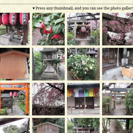
▼Press any thumbnail, and you can see the photo gallery