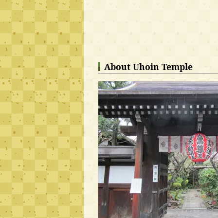
About Uhoin Temple