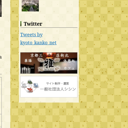
Twitter
Tweets by
kyoto_kanko_net
a