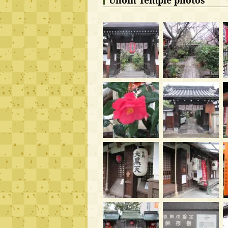
Uhoin Temple photos