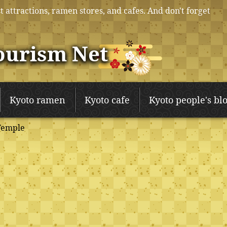
t attractions, ramen stores, and cafes. And don't forget
ourism Net
Kyoto ramen
Kyoto cafe
Kyoto people's bl
Temple