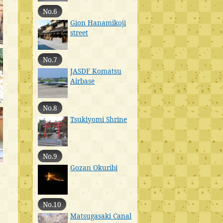
No.6
Gion Hanamikoji
street
No.7
JASDF Komatsu
Airbase
No.8
Tsukiyomi Shrine
No.9
Gozan Okuribi
No.10
Matsugasaki Canal