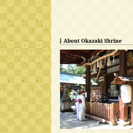
About Okazaki Shrine