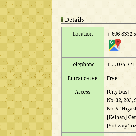
Details
Location
〒606-8332 51
Telephone
TEL 075-771
Entrance fee
Free
Access
[City bus]
No. 32, 203,
No. 5 “Higas
[Keihan] Get
[Subway Toza