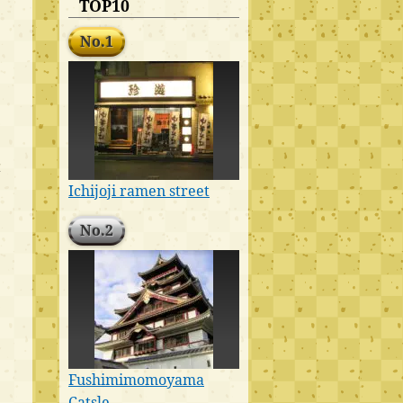
TOP10
No.1
t
Ichijoji ramen street
No.2
Fushimimomoyama
Catsle