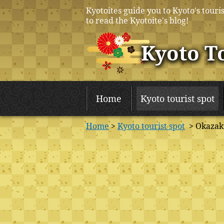
Kyotoites guide you to Kyoto's touris
to read the Kyotoite's blog!
Kyoto T
Home
Kyoto tourist spot
Home
>
Kyoto tourist spot
> Okazaki