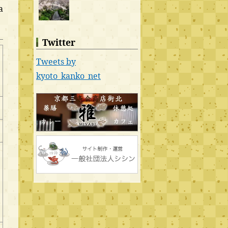
a
Twitter
Tweets by
kyoto_kanko_net