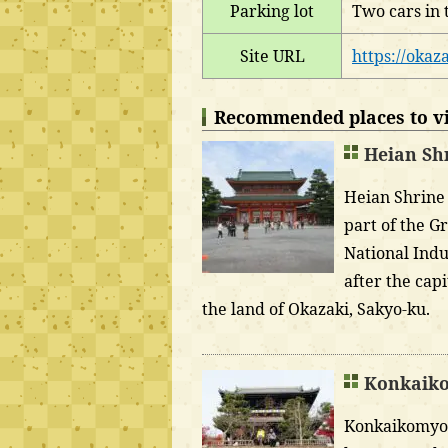
Parking lot
Two cars in 
Site URL
https://okaza
Recommended places to vis
Heian Sh
Heian Shrine 
part of the G
National Indu
after the cap
the land of Okazaki, Sakyo-ku.
Konkaiko
Konkaikomyo-j