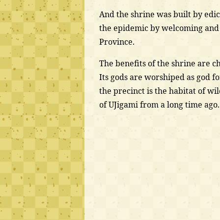
And the shrine was built by edi
the epidemic by welcoming and
Province.
The benefits of the shrine are c
Its gods are worshiped as god fo
the precinct is the habitat of wi
of UJigami from a long time ago.