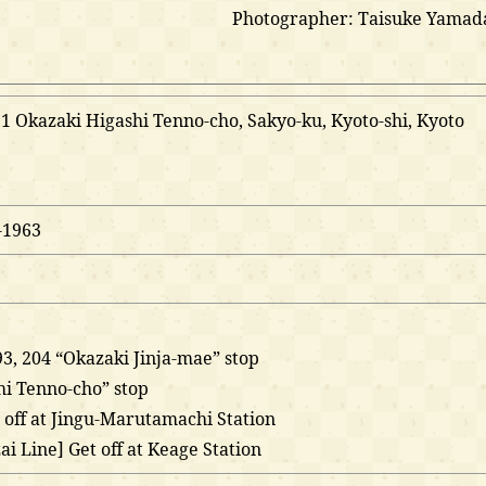
Photographer: Taisuke Yamad
 Okazaki Higashi Tenno-cho, Sakyo-ku, Kyoto-shi, Kyoto
-1963
 93, 204 “Okazaki Jinja-mae” stop
hi Tenno-cho” stop
 off at Jingu-Marutamachi Station
i Line] Get off at Keage Station