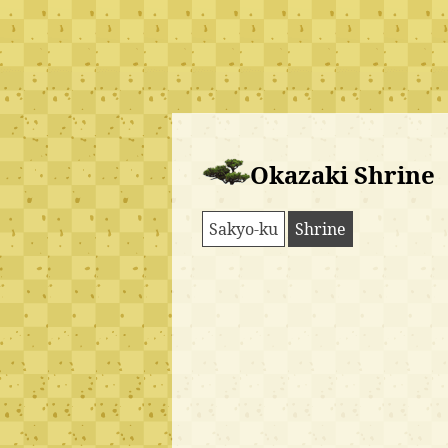
Okazaki Shrine
Sakyo-ku
Shrine