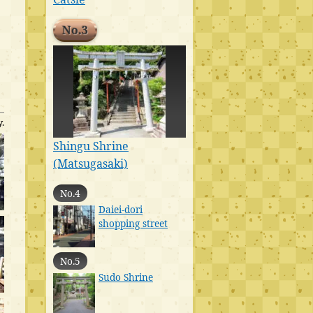
No.3
.
Shingu Shrine
(Matsugasaki)
No.4
Daiei-dori
shopping street
No.5
Sudo Shrine