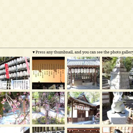
▼Press any thumbnail, and you can see the photo gallery