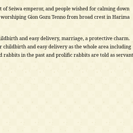
ct of Seiwa emperor, and people wished for calming down
 worshiping Gion Gozu Tenno from broad crest in Harima
hildbirth and easy delivery, marriage, a protective charm.
r childbirth and easy delivery as the whole area including
ld rabbits in the past and prolific rabbits are told as servan