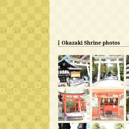
Okazaki Shrine photos