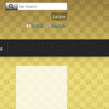
Larger
日本語
English
og