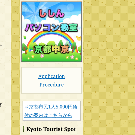
Application
Procedure
f
⇒京都市民1人5,000円給
付の案内はこちらから
Kyoto Tourist Spot