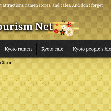
t attractions, ramen stores, and cafes. And don't forget
ourism Net
Kyoto ramen
Kyoto cafe
Kyoto people's bl
 Shrine