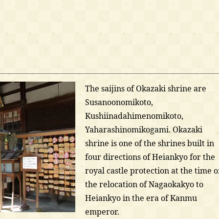
The saijins of Okazaki shrine are
Susanoonomikoto,
Kushiinadahimenomikoto,
Yaharashinomikogami. Okazaki
shrine is one of the shrines built in
four directions of Heiankyo for the
royal castle protection at the time o
the relocation of Nagaokakyo to
Heiankyo in the era of Kanmu
emperor.