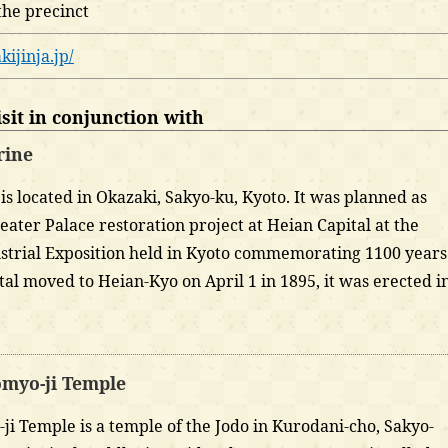
the precinct
kijinja.jp/
it in conjunction with
rine
is located in Okazaki, Sakyo-ku, Kyoto. It was planned as
reater Palace restoration project at Heian Capital at the
strial Exposition held in Kyoto commemorating 1100 years
ital moved to Heian-Kyo on April 1 in 1895, it was erected i
myo-ji Temple
i Temple is a temple of the Jodo in Kurodani-cho, Sakyo-