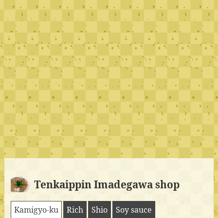
Tenkaippin Imadegawa shop
Kamigyo-ku
Rich
Shio
Soy sauce