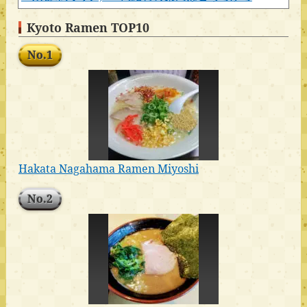
Kyoto Ramen TOP10
No.1
Hakata Nagahama Ramen Miyoshi
No.2