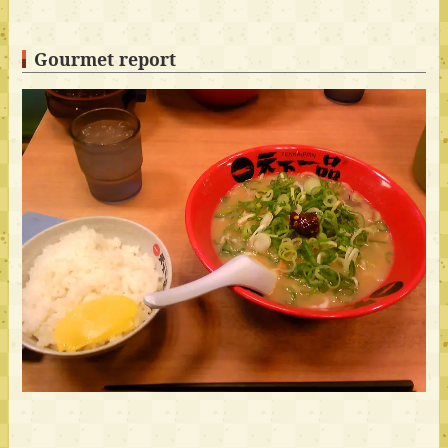
Gourmet report