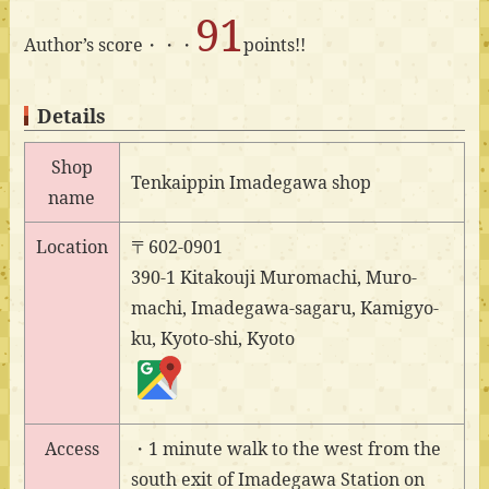
91
Author’s score・・・
points!!
Details
Shop
Tenkaippin Imadegawa shop
name
Location
〒602-0901
390-1 Kitakouji Muromachi, Muro-
machi, Imadegawa-sagaru, Kamigyo-
ku, Kyoto-shi, Kyoto
Access
・1 minute walk to the west from the
south exit of Imadegawa Station on