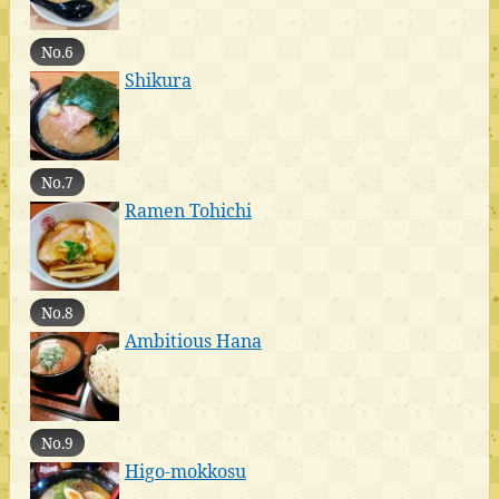
No.6
Shikura
No.7
Ramen Tohichi
No.8
Ambitious Hana
No.9
Higo-mokkosu