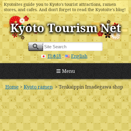
Kyotoites guide you to Kyoto's tourist attractions, ramen
stores, and cafes. And don't forget to read the Kyotoite's blog!
Kyoto Tourism Net
日本語
English
Menu
Home
>
Kyoto ramen
> Tenkaippin Imadegawa shop