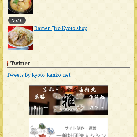
No.10
Ramen Jiro Kyoto shop
Twitter
Tweets by kyoto_kanko_net