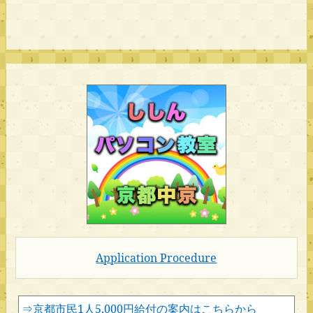
Application Procedure
⇒京都市民1人5,000円給付の案内はこちらから