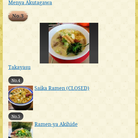
Menya Akutagawa
No.3
Takayasu
No.4
Saika Ramen (CLOSED)
No.5
Ramen-ya Akihide