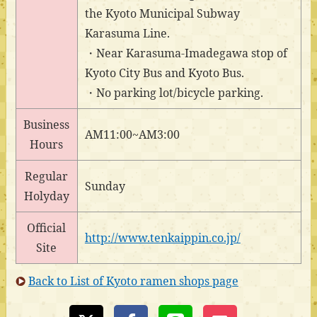
the Kyoto Municipal Subway
Karasuma Line.
・Near Karasuma-Imadegawa stop of
Kyoto City Bus and Kyoto Bus.
・No parking lot/bicycle parking.
Business
AM11:00~AM3:00
Hours
Regular
Sunday
Holyday
Official
http://www.tenkaippin.co.jp/
Site
Back to List of Kyoto ramen shops page