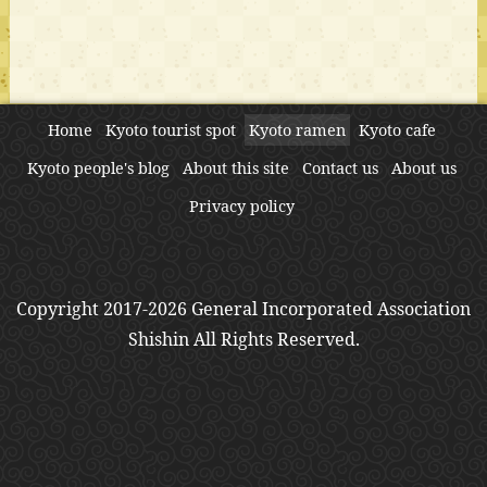
Home
Kyoto tourist spot
Kyoto ramen
Kyoto cafe
Kyoto people's blog
About this site
Contact us
About us
Privacy policy
Copyright 2017-2026 General Incorporated Association
Shishin All Rights Reserved.