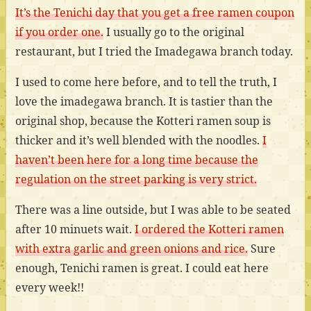
It’s the Tenichi day that you get a free ramen coupon
if you order one.
I usually go to the original
restaurant, but I tried the Imadegawa branch today.
I used to come here before, and to tell the truth, I
love the imadegawa branch. It is tastier than the
original shop, because the Kotteri ramen soup is
thicker and it’s well blended with the noodles.
I
haven’t been here for a long time because the
regulation on the street parking is very strict.
There was a line outside, but I was able to be seated
after 10 minuets wait.
I ordered the Kotteri ramen
with extra garlic and green onions and rice.
Sure
enough, Tenichi ramen is great. I could eat here
every week!!