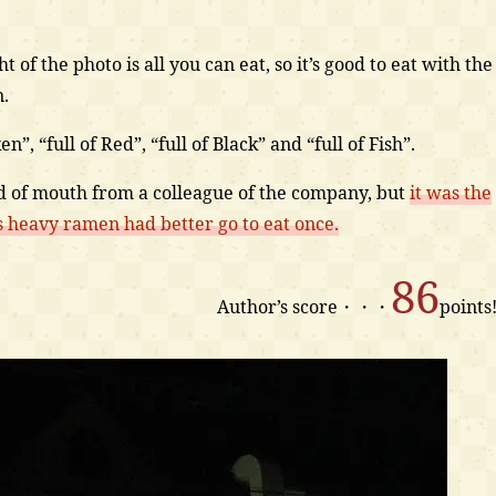
t of the photo is all you can eat, so it’s good to eat with the
n.
”, “full of Red”, “full of Black” and “full of Fish”.
ord of mouth from a colleague of the company, but
it was the
 heavy ramen had better go to eat once.
86
Author’s score・・・
points!