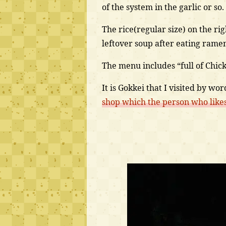
of the system in the garlic or so.
The rice(regular size) on the righ
leftover soup after eating rame
The menu includes “full of Chicken
It is Gokkei that I visited by w
shop which the person who likes