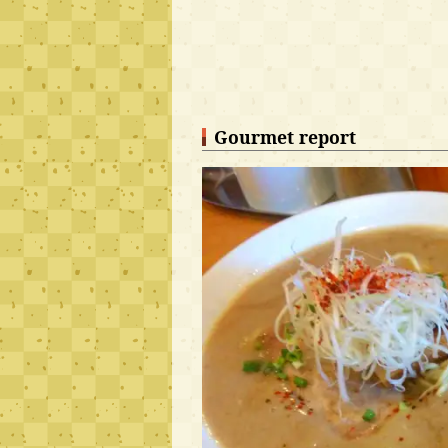
Gourmet report