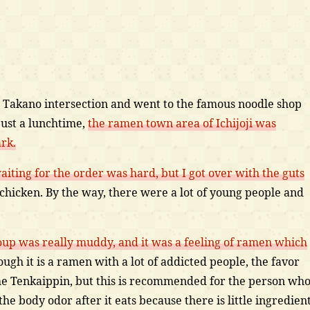
 Takano intersection and went to the famous noodle shop
just a lunchtime,
the ramen town area of Ichijoji was
rk.
iting for the order was hard, but I got over with the guts
chicken. By the way, there were a lot of young people and
up was really muddy, and it was a feeling of ramen which
ugh it is a ramen with a lot of addicted people, the favor
 the Tenkaippin, but this is recommended for the person wh
he body odor after it eats because there is little ingredien