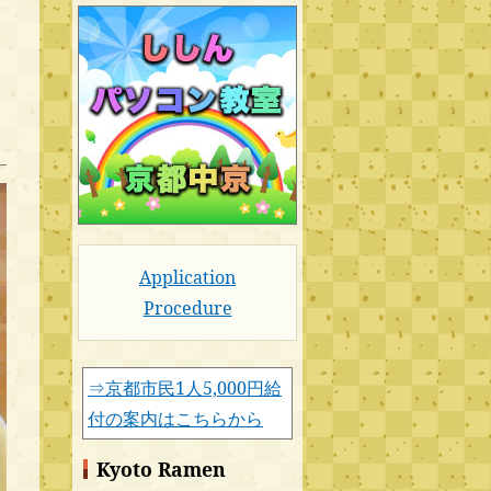
Application
Procedure
⇒京都市民1人5,000円給
付の案内はこちらから
Kyoto Ramen