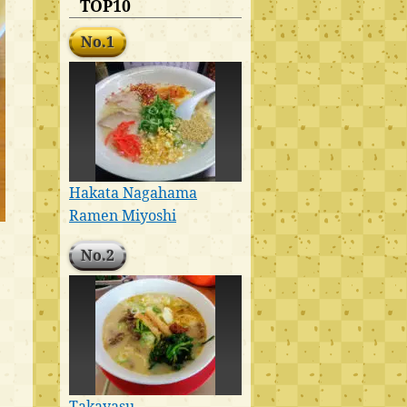
TOP10
No.1
Hakata Nagahama
Ramen Miyoshi
No.2
Takayasu