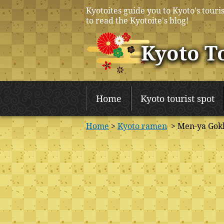
Kyotoites guide you to Kyoto's touris
to read the Kyotoite's blog!
Kyoto T
Home
Kyoto tourist spot
Home
>
Kyoto ramen
> Men-ya Gok