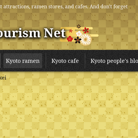
t attractions, ramen stores, and cafes. And don't forget
ourism Net
Kyoto ramen
Kyoto cafe
Kyoto people's bl
kei