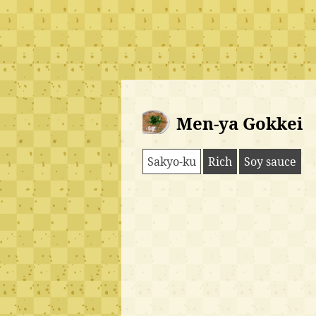
Men-ya Gokkei
Sakyo-ku
Rich
Soy sauce