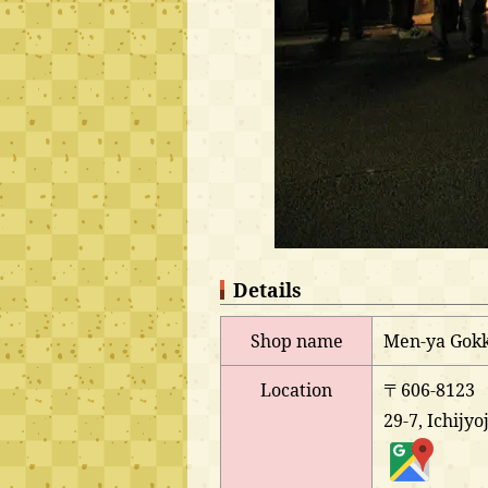
Details
Shop name
Men-ya Gokk
Location
〒606-8123
29-7, Ichijy