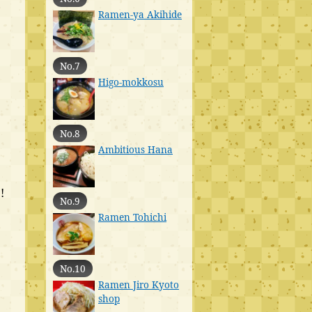
Ramen-ya Akihide
No.7
Higo-mokkosu
No.8
Ambitious Hana
!
No.9
Ramen Tohichi
No.10
Ramen Jiro Kyoto
shop