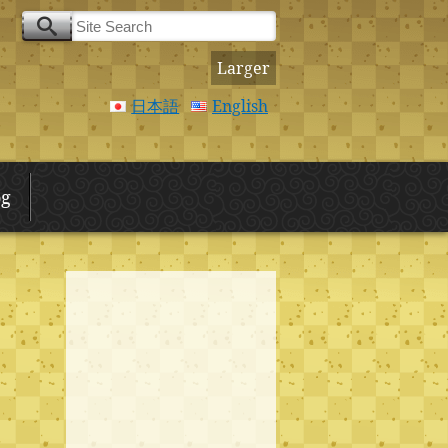
Larger
日本語
English
og