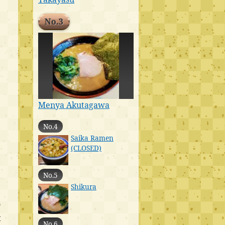
No.3
Menya Akutagawa
No.4
Saika Ramen
(CLOSED)
No.5
Shikura
o
t
No.6