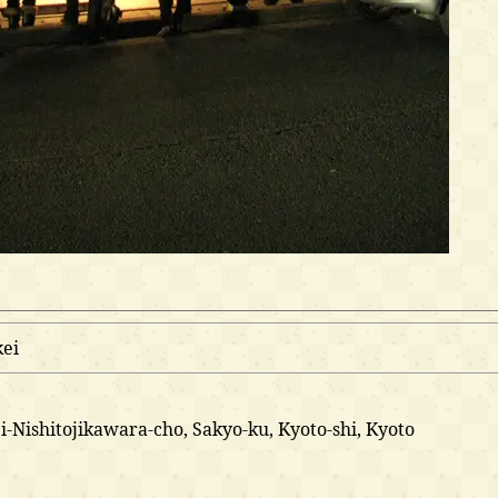
ei
oji-Nishitojikawara-cho, Sakyo-ku, Kyoto-shi, Kyoto