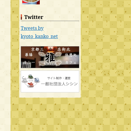
Twitter
Tweets by
kyoto_kanko_net