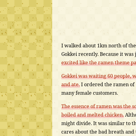
I walked about 1km north of the
Gokkei recently. Because it was 
excited like the ramen theme pa
Gokkei was waiting 60 people, wa
and ate.
I ordered the ramen of 
many female customers.
The essence of ramen was the so
boiled and melted chicken.
Altho
might divide. It was similar to
cares about the bad breath and t