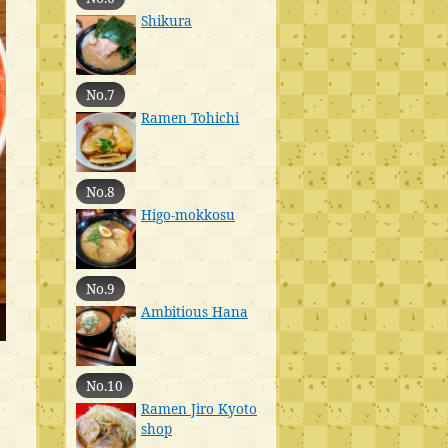
Shikura
No.7
Ramen Tohichi
No.8
Higo-mokkosu
No.9
Ambitious Hana
No.10
Ramen Jiro Kyoto
shop