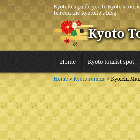
Kyotoites guide you to Kyoto's touris
to read the Kyotoite's blog!
Kyoto T
Home
Kyoto tourist spot
Home
>
Kyoto ramen
> Kyoichi Mai