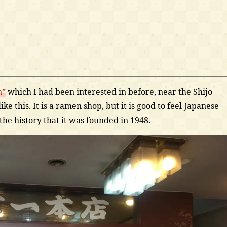
n”
which I had been interested in before, near the Shijo
ke this. It is a ramen shop, but it is good to feel Japanese
 the history that it was founded in 1948.