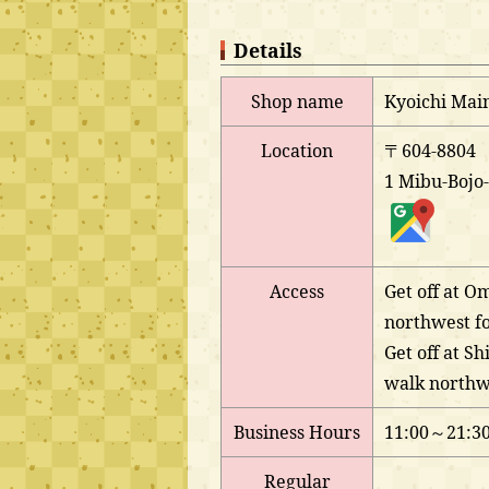
Details
Shop name
Kyoichi Mai
Location
〒604-8804
1 Mibu-Bojo-
Access
Get off at O
northwest fo
Get off at S
walk northwe
Business Hours
11:00～21:3
Regular