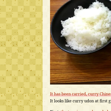
It has been carried, curry Chine
It looks like curry udon at first