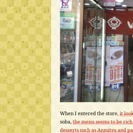
When I entered the store,
it loo
soba,
the menu seems to be rich 
desserts such as Anmitsu and par