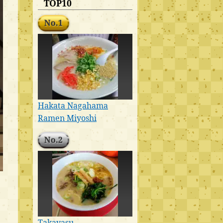
TOP10
No.1
Hakata Nagahama
Ramen Miyoshi
No.2
Takayasu