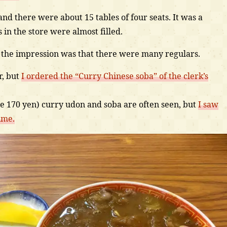
and there were about 15 tables of four seats. It was a
 in the store were almost filled.
 the impression was that there were many regulars.
r, but
I ordered the “Curry Chinese soba” of the clerk’s
ce 170 yen) curry udon and soba are often seen, but
I saw
ime.