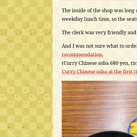
The inside of the shop was long 
weekday lunch time, so the seats
The clerk was very friendly and
And I was not sure what to orde
recommendation.
(Curry Chinese soba 680 yen, ri
Curry Chinese soba at the first t