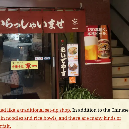
ked like a traditional set-up shop.
In addition to the Chinese
in noodles and rice bowls, and there are many kinds of
fait.