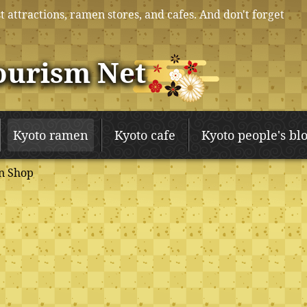
t attractions, ramen stores, and cafes. And don't forget
ourism Net
Kyoto ramen
Kyoto cafe
Kyoto people's bl
n Shop