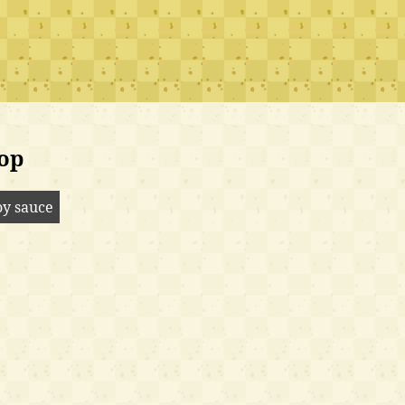
op
oy sauce