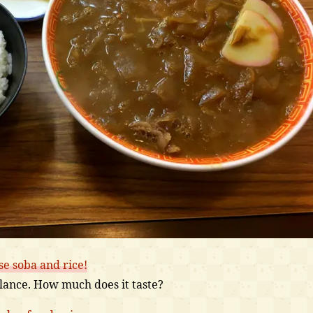
se soba and rice!
 glance. How much does it taste?