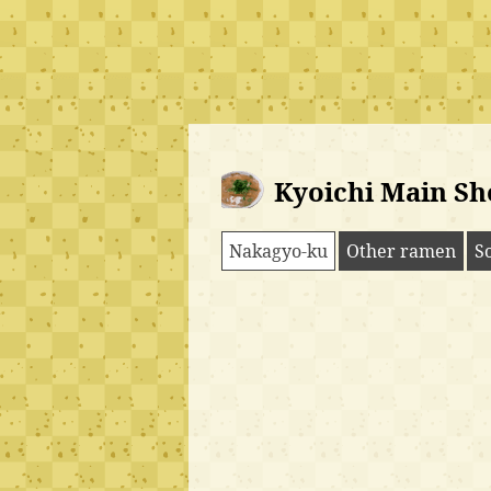
Kyoichi Main Sh
Nakagyo-ku
Other ramen
S