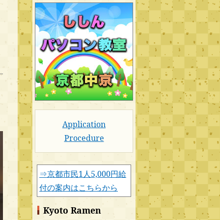
Application
Procedure
⇒京都市民1人5,000円給
付の案内はこちらから
Kyoto Ramen