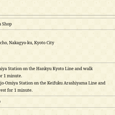
n Shop
cho, Nakagyo-ku, Kyoto City
miya Station on the Hankyu Kyoto Line and walk
r 1 minute.
hijo-Omiya Station on the Keifuku Arashiyama Line and
st for 1 minute.
0