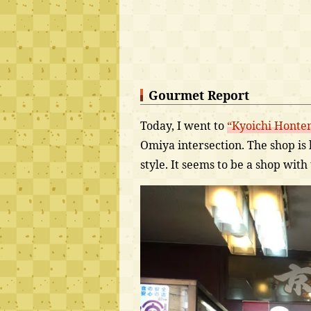
Gourmet Report
Today, I went to
“Kyoichi Honte
Omiya intersection. The shop is li
style. It seems to be a shop with