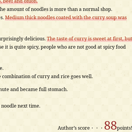
 beef and onion.
the amount of noodles is more than a normal shop.
es.
Medium thick noodles coated with the curry soup was
urprisingly delicious.
The taste of curry is sweet at first, bu
 it is quite spicy, people who are not good at spicy food
e.
e combination of curry and rice goes well.
minute and became full stomach.
 noodle next time.
88
Author’s score・・・
points!