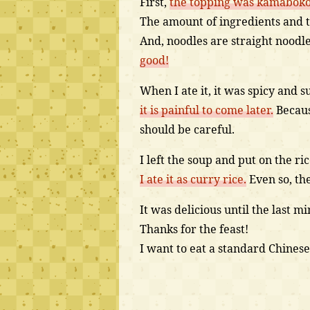
First,
the topping was kamaboko,
The amount of ingredients and 
And, noodles are straight noodl
good!
When I ate it, it was spicy and s
it is painful to come later.
Because
should be careful.
I left the soup and put on the ric
I ate it as curry rice.
Even so, th
It was delicious until the last 
Thanks for the feast!
I want to eat a standard Chinese