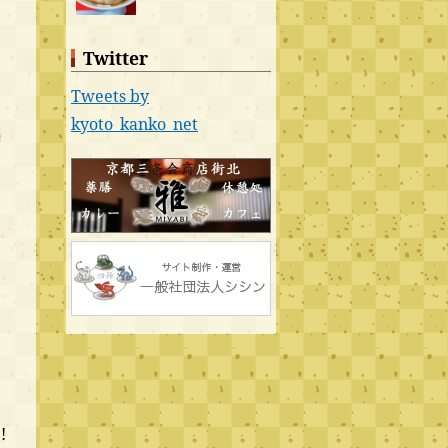
Twitter
Tweets by
kyoto_kanko_net
t
!