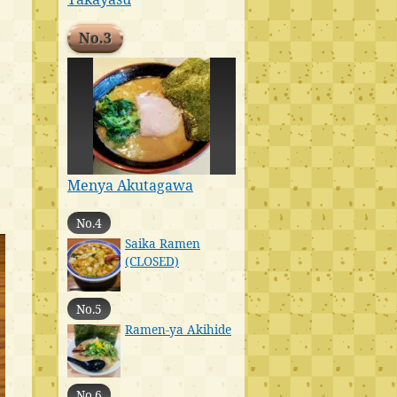
No.3
Menya Akutagawa
No.4
Saika Ramen
(CLOSED)
No.5
Ramen-ya Akihide
No.6