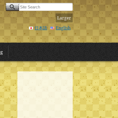
Larger
日本語
English
og