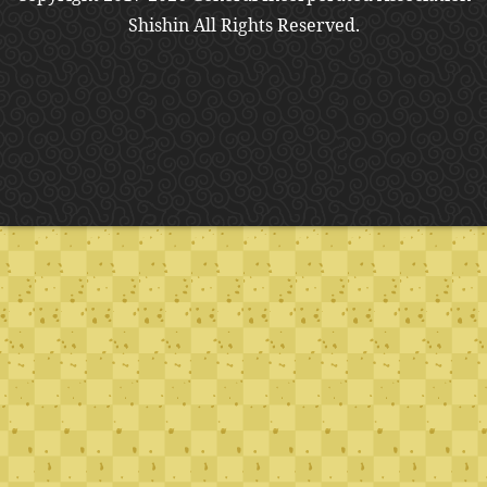
Shishin All Rights Reserved.