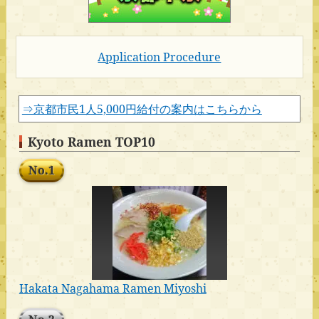
Application Procedure
⇒京都市民1人5,000円給付の案内はこちらから
Kyoto Ramen TOP10
No.1
Hakata Nagahama Ramen Miyoshi