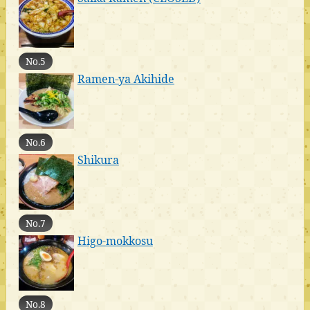
No.5
Ramen-ya Akihide
No.6
Shikura
No.7
Higo-mokkosu
No.8