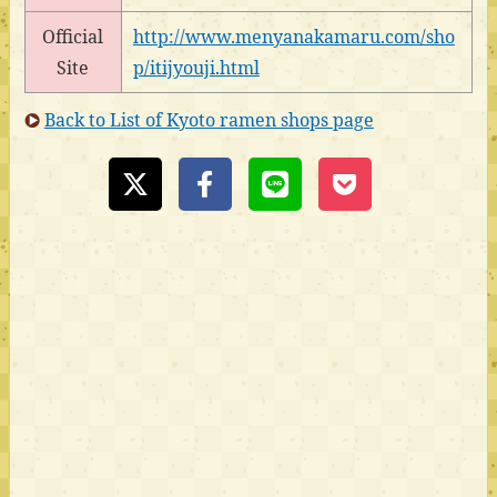
Official
http://www.menyanakamaru.com/sho
Site
p/itijyouji.html
Back to List of Kyoto ramen shops page