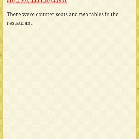
are free), and rice (¥150).
There were counter seats and two tables in the
restaurant.