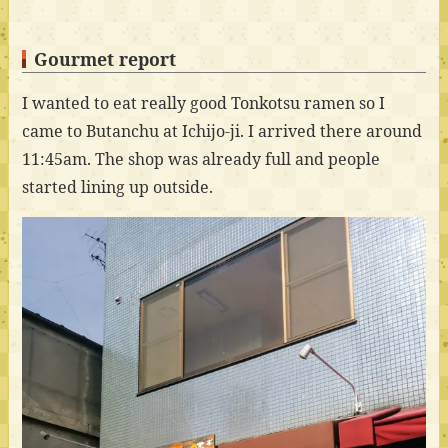
Gourmet report
I wanted to eat really good Tonkotsu ramen so I
came to Butanchu at Ichijo-ji. I arrived there around
11:45am. The shop was already full and people
started lining up outside.