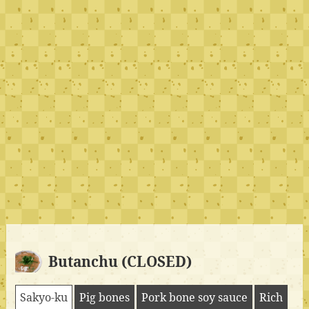
Butanchu (CLOSED)
Sakyo-ku
Pig bones
Pork bone soy sauce
Rich