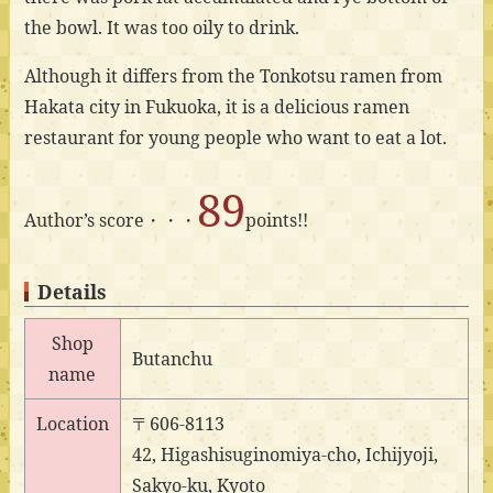
the bowl. It was too oily to drink.
Although it differs from the Tonkotsu ramen from
Hakata city in Fukuoka, it is a delicious ramen
restaurant for young people who want to eat a lot.
89
Author’s score・・・
points!!
Details
Shop
Butanchu
name
Location
〒606-8113
42, Higashisuginomiya-cho, Ichijyoji,
Sakyo-ku, Kyoto