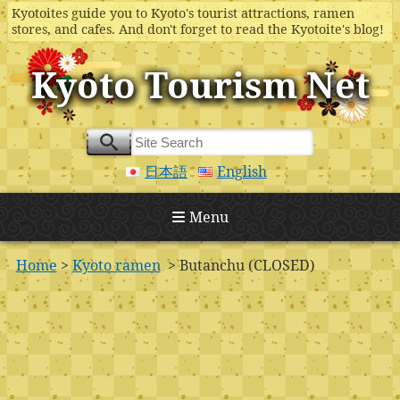
Kyotoites guide you to Kyoto's tourist attractions, ramen
stores, and cafes. And don't forget to read the Kyotoite's blog!
Kyoto Tourism Net
日本語
English
Menu
Home
>
Kyoto ramen
> Butanchu (CLOSED)