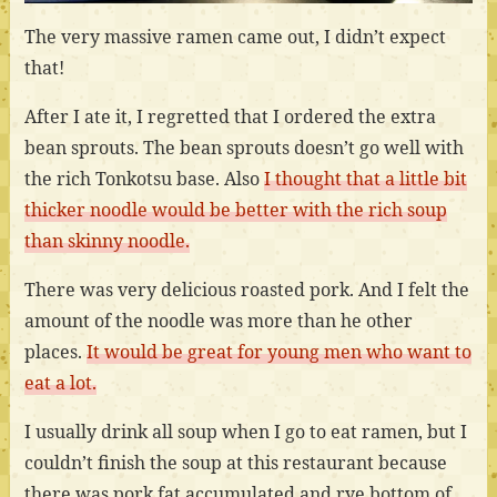
The very massive ramen came out, I didn’t expect
that!
After I ate it, I regretted that I ordered the extra
bean sprouts. The bean sprouts doesn’t go well with
the rich Tonkotsu base. Also
I thought that a little bit
thicker noodle would be better with the rich soup
than skinny noodle.
There was very delicious roasted pork. And I felt the
amount of the noodle was more than he other
places.
It would be great for young men who want to
eat a lot.
I usually drink all soup when I go to eat ramen, but I
couldn’t finish the soup at this restaurant because
there was pork fat accumulated and rye bottom of