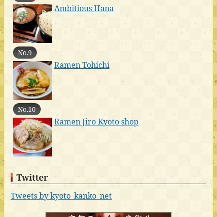
Ambitious Hana
No.9
Ramen Tohichi
No.10
Ramen Jiro Kyoto shop
Twitter
Tweets by kyoto_kanko_net