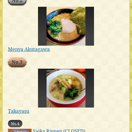
No.2
Menya Akutagawa
No.3
Takayasu
No.4
Saika Ramen (CLOSED)