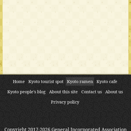
Home
Kyoto tourist spot
Kyoto ramen
Kyoto cafe
Kyoto people's blog
About this site
Contact us
About us
Privacy policy
Copyright 2017-2026 General Incorporated Association