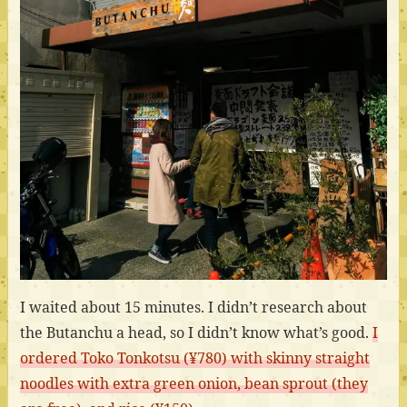
I waited about 15 minutes. I didn’t research about
the Butanchu a head, so I didn’t know what’s good.
I
ordered Toko Tonkotsu (¥780) with skinny straight
noodles with extra green onion, bean sprout (they