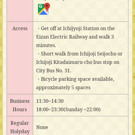
Access
・Get off at Ichijyoji Station on the
Eizan Electric Railway and walk 3
minutes.
・Short walk from Ichijoji Seijocho or
Ichijoji Kitadaimaru-cho bus stop on
City Bus No. 31.
・Bicycle parking space available,
approximately 5 spaces
Business
11:30~14:30
Hours
18:00~23:30(Sunday ~22:00)
Regular
None
Holyday