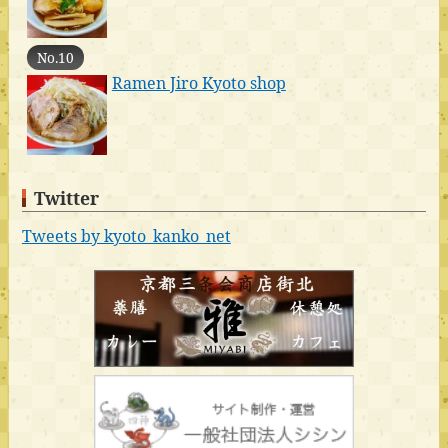
No.10
Ramen Jiro Kyoto shop
Twitter
Tweets by kyoto_kanko_net