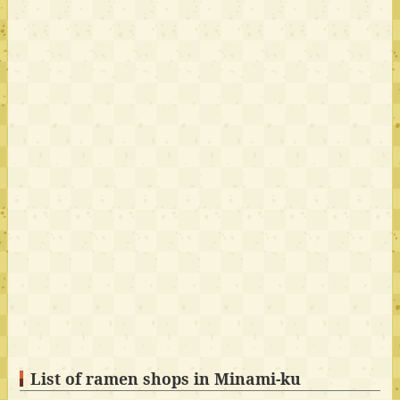
List of ramen shops in Minami-ku