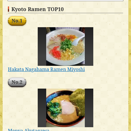
Kyoto Ramen TOP10
No.1
Hakata Nagahama Ramen Miyoshi
No.2
Menya Akutagawa