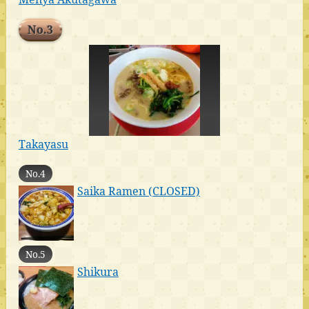
No.3
Takayasu
No.4
Saika Ramen (CLOSED)
No.5
Shikura