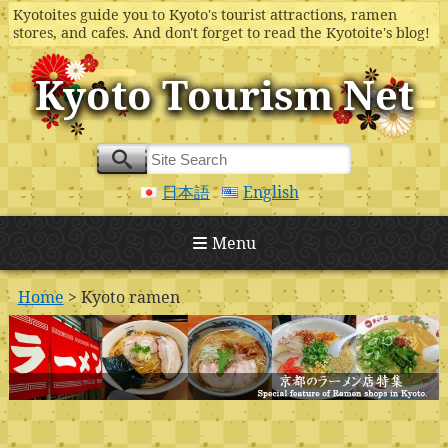
Kyotoites guide you to Kyoto's tourist attractions, ramen
stores, and cafes. And don't forget to read the Kyotoite's blog!
Kyoto Tourism Net
日本語
English
Menu
Home
> Kyoto ramen