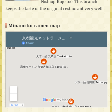
Nishioji-Kujo too. This branch
keeps the taste of the original restaurant very well.
Minami-ku ramen map