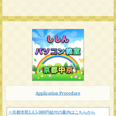
Application Procedure
⇒京都市民1人5,000円給付の案内はこちらから