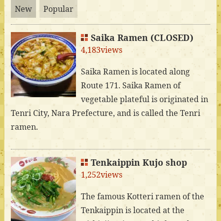
New
Popular
Saika Ramen (CLOSED)
4,183views
Saika Ramen is located along
Route 171. Saika Ramen of
vegetable plateful is originated in
Tenri City, Nara Prefecture, and is called the Tenri
ramen.
Tenkaippin Kujo shop
1,252views
The famous Kotteri ramen of the
Tenkaippin is located at the