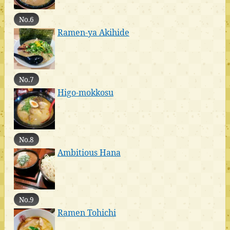
No.6
Ramen-ya Akihide
No.7
Higo-mokkosu
No.8
Ambitious Hana
No.9
Ramen Tohichi