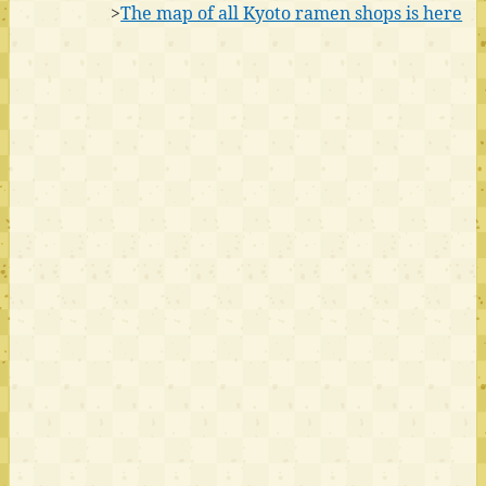
>
The map of all Kyoto ramen shops is here