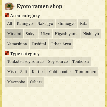
Kyoto ramen shop
Area category
All
Kamigyo
Nakagyo
Shimogyo
Kita
Minami
Sakyo
Ukyo
Higashiyama
Nishikyo
Yamashina
Fushimi
Other Area
Type category
Tonkotsu soy source
Soy source
Tonkotsu
Miso
Salt
Kotteri
Cold noodle
Tantanmen
Mazesoba
Others