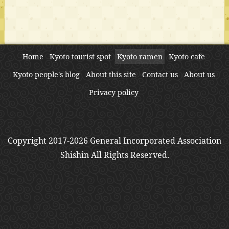
Home
Kyoto tourist spot
Kyoto ramen
Kyoto cafe
Kyoto people's blog
About this site
Contact us
About us
Privacy policy
Copyright 2017-2026 General Incorporated Association
Shishin All Rights Reserved.