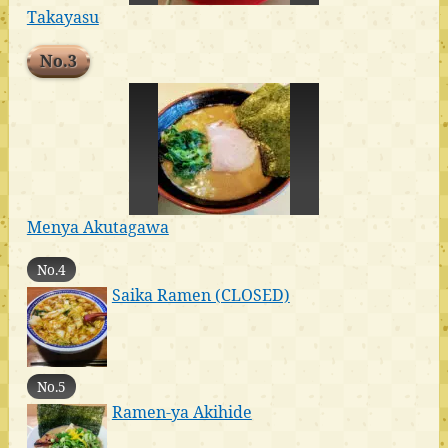
Takayasu
No.3
Menya Akutagawa
No.4
Saika Ramen (CLOSED)
No.5
Ramen-ya Akihide