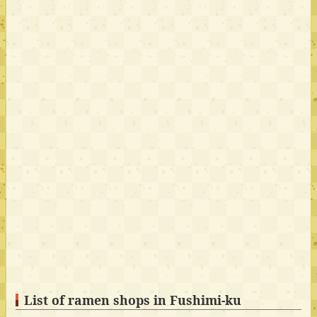
List of ramen shops in Fushimi-ku