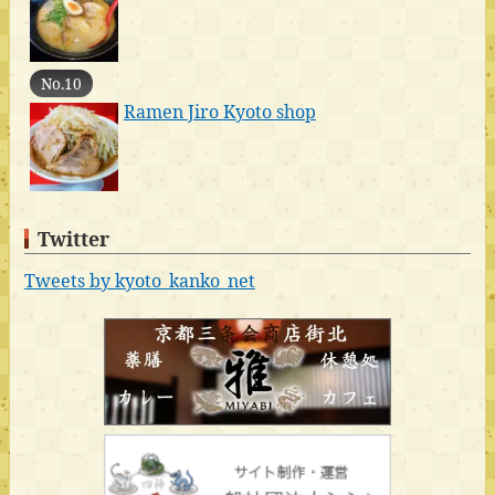
No.10
Ramen Jiro Kyoto shop
Twitter
Tweets by kyoto_kanko_net