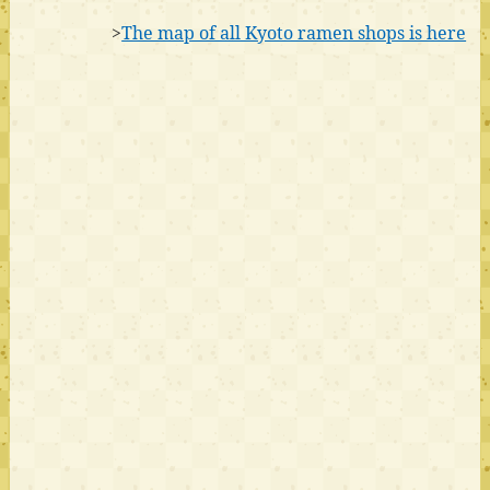
>
The map of all Kyoto ramen shops is here