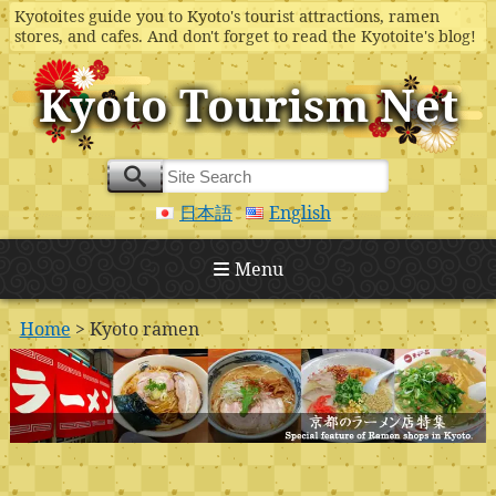
Kyotoites guide you to Kyoto's tourist attractions, ramen
stores, and cafes. And don't forget to read the Kyotoite's blog!
Kyoto Tourism Net
日本語
English
Menu
Home
> Kyoto ramen