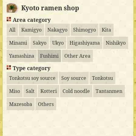
Kyoto ramen shop
Area category
All
Kamigyo
Nakagyo
Shimogyo
Kita
Minami
Sakyo
Ukyo
Higashiyama
Nishikyo
Yamashina
Fushimi
Other Area
Type category
Tonkotsu soy source
Soy source
Tonkotsu
Miso
Salt
Kotteri
Cold noodle
Tantanmen
Mazesoba
Others