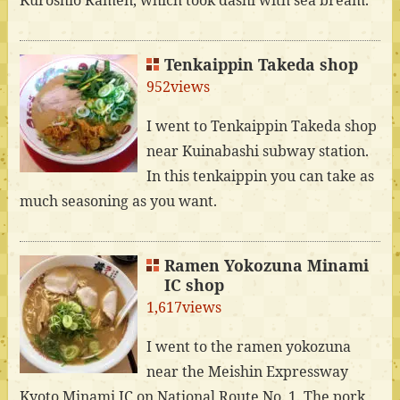
Tenkaippin Takeda shop
952views
I went to Tenkaippin Takeda shop
near Kuinabashi subway station.
In this tenkaippin you can take as
much seasoning as you want.
Ramen Yokozuna Minami
IC shop
1,617views
I went to the ramen yokozuna
near the Meishin Expressway
Kyoto Minami IC on National Route No. 1. The pork