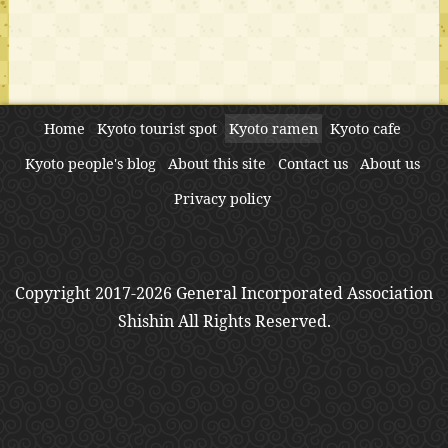
Home
Kyoto tourist spot
Kyoto ramen
Kyoto cafe
Kyoto people's blog
About this site
Contact us
About us
Privacy policy
Copyright 2017-2026 General Incorporated Association
Shishin All Rights Reserved.