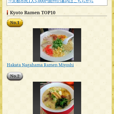
⇒京都市民1人5,000円給付の案内はこちらから
Kyoto Ramen TOP10
No.1
Hakata Nagahama Ramen Miyoshi
No.2