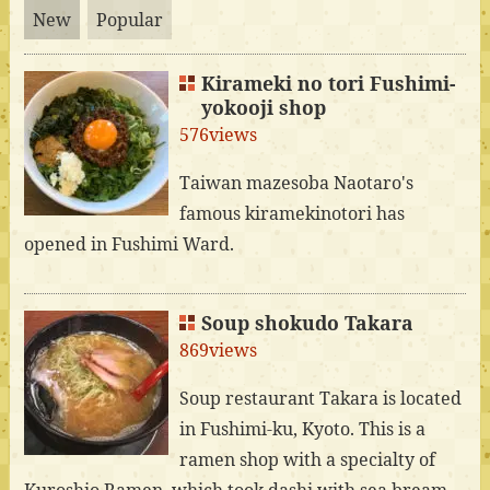
New
Popular
Kirameki no tori Fushimi-
yokooji shop
576views
Taiwan mazesoba Naotaro's
famous kiramekinotori has
opened in Fushimi Ward.
Soup shokudo Takara
869views
Soup restaurant Takara is located
in Fushimi-ku, Kyoto. This is a
ramen shop with a specialty of
Kuroshio Ramen, which took dashi with sea bream.