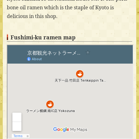
bone oil ramen which is the staple of Kyoto is
delicious in this shop.
Fushimi-ku ramen map