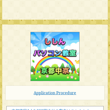
Application Procedure