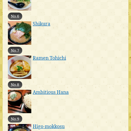
No.6
Shikura
No.7
Ramen Tohichi
No.8
Ambitious Hana
No.9
Higo-mokkosu