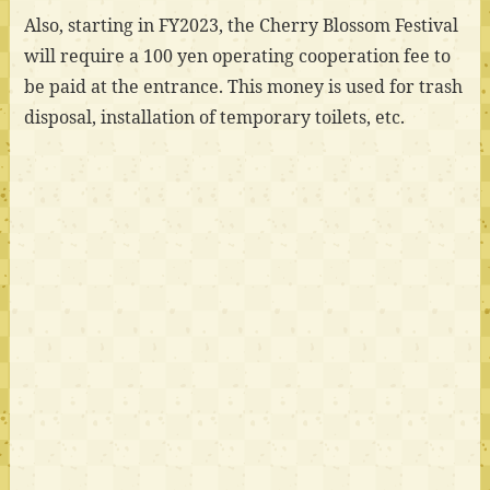
Also, starting in FY2023, the Cherry Blossom Festival
will require a 100 yen operating cooperation fee to
be paid at the entrance. This money is used for trash
disposal, installation of temporary toilets, etc.