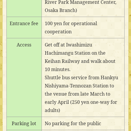
River Park Management Center,
Osaka Branch)
Entrance fee
100 yen for operational
cooperation
Access
Get off at Iwashimizu
Hachimangu Station on the
Keihan Railway and walk about
10 minutes.
Shuttle bus service from Hankyu
Nishiyama-Tennozan Station to
the venue from late March to
early April (250 yen one-way for
adults)
Parking lot
No parking for the public