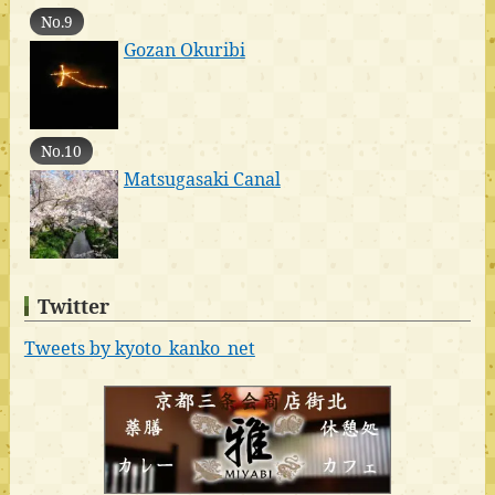
No.9
Gozan Okuribi
No.10
Matsugasaki Canal
Twitter
Tweets by kyoto_kanko_net