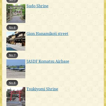
Sudo Shrine
No.6
Gion Hanamikoji street
No.7
JASDF Komatsu Airbase
No.8
Tsukiyomi Shrine