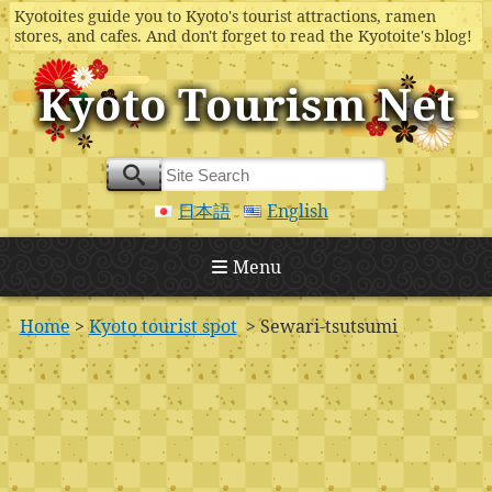
Kyotoites guide you to Kyoto's tourist attractions, ramen
stores, and cafes. And don't forget to read the Kyotoite's blog!
Kyoto Tourism Net
日本語
English
Menu
Home
>
Kyoto tourist spot
> Sewari-tsutsumi