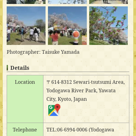
Photographer: Taisuke Yamada
Details
Location
〒614-8312 Sewari-tsutsumi Area,
Yodogawa River Park, Yawata
City, Kyoto, Japan
Telephone
TEL:06-6994-0006 (Yodogawa