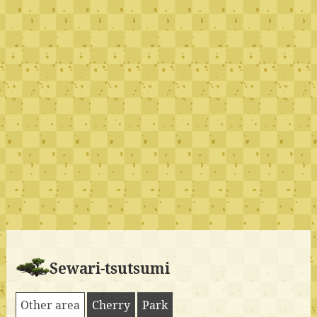
Sewari-tsutsumi
Other area
Cherry
Park