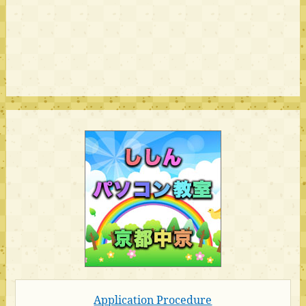
Application Procedure