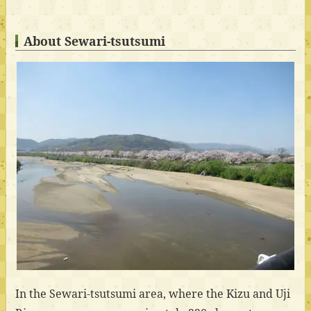
About Sewari-tsutsumi
In the Sewari-tsutsumi area, where the Kizu and Uji