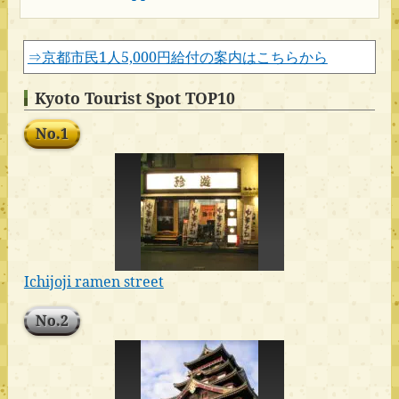
⇒京都市民1人5,000円給付の案内はこちらから
Kyoto Tourist Spot TOP10
No.1
Ichijoji ramen street
No.2