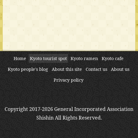
Home
Kyoto tourist spot
Kyoto ramen
Kyoto cafe
Kyoto people's blog
About this site
Contact us
About us
Privacy policy
Copyright 2017-2026 General Incorporated Association
Shishin All Rights Reserved.