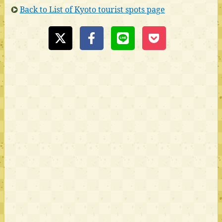
Back to List of Kyoto tourist spots page