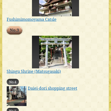
Fushimimomoyama Catsle
No.3
Shingu Shrine (Matsugasaki)
No.4
Daiei-dori shopping street
No.5