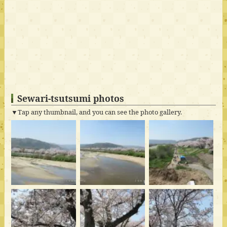
Sewari-tsutsumi photos
▼Tap any thumbnail, and you can see the photo gallery.