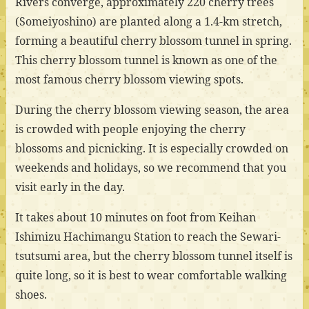
Rivers converge, approximately 220 cherry trees
(Someiyoshino) are planted along a 1.4-km stretch,
forming a beautiful cherry blossom tunnel in spring.
This cherry blossom tunnel is known as one of the
most famous cherry blossom viewing spots.
During the cherry blossom viewing season, the area
is crowded with people enjoying the cherry
blossoms and picnicking. It is especially crowded on
weekends and holidays, so we recommend that you
visit early in the day.
It takes about 10 minutes on foot from Keihan
Ishimizu Hachimangu Station to reach the Sewari-
tsutsumi area, but the cherry blossom tunnel itself is
quite long, so it is best to wear comfortable walking
shoes.