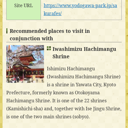
Site URL
https://www.yodogawa-park.jp/sa
kurafes/
Recommended places to visit in
conjunction with
Iwashimizu Hachimangu
Shrine
Ishimizu Hachimangu
(Iwashimizu Hachimangu Shrine)
is a shrine in Yawata City, Kyoto
Prefecture, formerly known as Otokoyama
Hachimangu Shrine. It is one of the 22 shrines
(Kamishichi-sha) and, together with Ise Jingu Shrine,
is one of the two main shrines (sobyo).