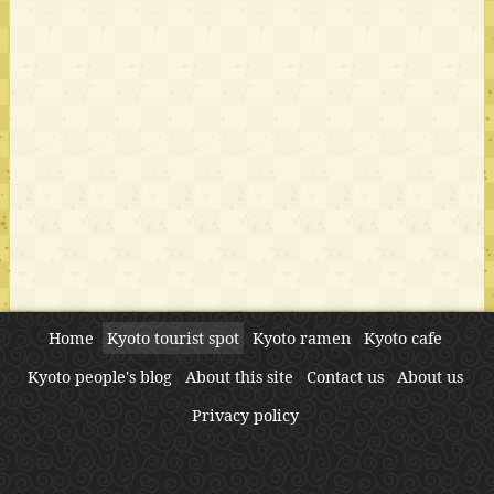
Home
Kyoto tourist spot
Kyoto ramen
Kyoto cafe
Kyoto people's blog
About this site
Contact us
About us
Privacy policy