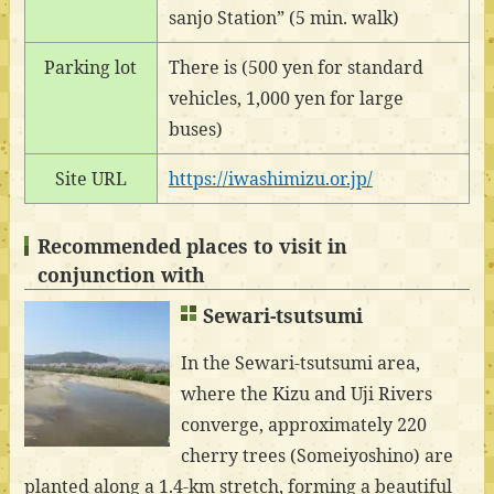
sanjo Station” (5 min. walk)
Parking lot
There is (500 yen for standard
vehicles, 1,000 yen for large
buses)
Site URL
https://iwashimizu.or.jp/
Recommended places to visit in
conjunction with
Sewari-tsutsumi
In the Sewari-tsutsumi area,
where the Kizu and Uji Rivers
converge, approximately 220
cherry trees (Someiyoshino) are
planted along a 1.4-km stretch, forming a beautiful