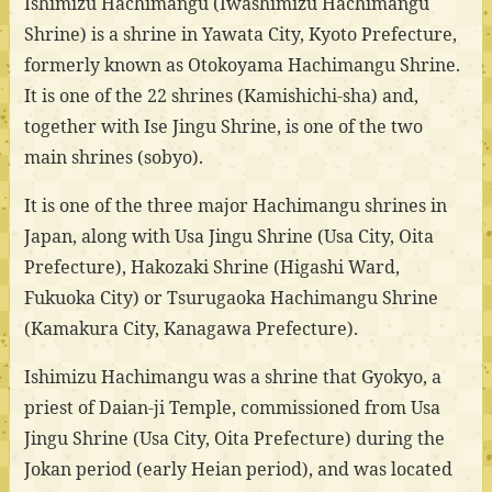
Ishimizu Hachimangu (Iwashimizu Hachimangu
Shrine) is a shrine in Yawata City, Kyoto Prefecture,
formerly known as Otokoyama Hachimangu Shrine.
It is one of the 22 shrines (Kamishichi-sha) and,
together with Ise Jingu Shrine, is one of the two
main shrines (sobyo).
It is one of the three major Hachimangu shrines in
Japan, along with Usa Jingu Shrine (Usa City, Oita
Prefecture), Hakozaki Shrine (Higashi Ward,
Fukuoka City) or Tsurugaoka Hachimangu Shrine
(Kamakura City, Kanagawa Prefecture).
Ishimizu Hachimangu was a shrine that Gyokyo, a
priest of Daian-ji Temple, commissioned from Usa
Jingu Shrine (Usa City, Oita Prefecture) during the
Jokan period (early Heian period), and was located