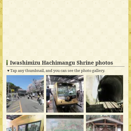
Iwashimizu Hachimangu Shrine photos
▼Tap any thumbnail, and you can see the photo gallery.