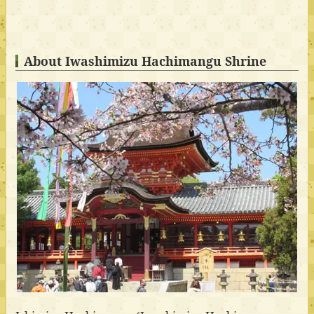
About Iwashimizu Hachimangu Shrine