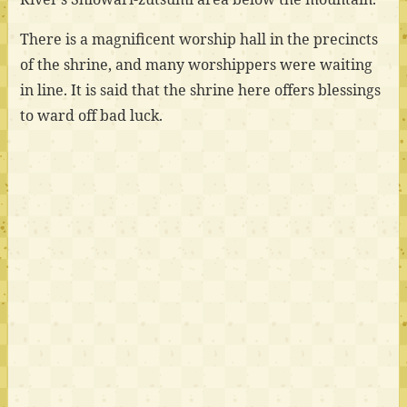
There is a magnificent worship hall in the precincts
of the shrine, and many worshippers were waiting
in line. It is said that the shrine here offers blessings
to ward off bad luck.