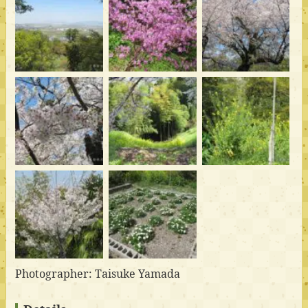
Photographer: Taisuke Yamada