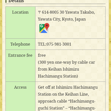
Details
Location
〒614-8005 30 Yawata Takabo,
Yawata City, Kyoto, Japan
Telephone
TEL:075-981-3001
Entrance fee
free
(300 yen one-way by cable car
from Keihan Ishimizu
Hachimangu Station)
Access
Get off at Ishimizu Hachimangu
Station on the Keihan Line,
approach cable “Hachimangu-
guchi Station” – “Hachimangu-