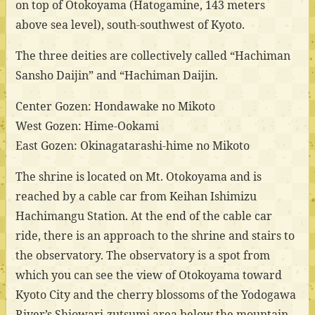
on top of Otokoyama (Hatogamine, 143 meters
above sea level), south-southwest of Kyoto.
The three deities are collectively called “Hachiman
Sansho Daijin” and “Hachiman Daijin.
Center Gozen: Hondawake no Mikoto
West Gozen: Hime-Ookami
East Gozen: Okinagatarashi-hime no Mikoto
The shrine is located on Mt. Otokoyama and is
reached by a cable car from Keihan Ishimizu
Hachimangu Station. At the end of the cable car
ride, there is an approach to the shrine and stairs to
the observatory. The observatory is a spot from
which you can see the view of Otokoyama toward
Kyoto City and the cherry blossoms of the Yodogawa
River’s Shiowari-zutsumi area below the mountain.