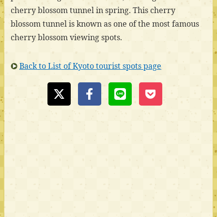
cherry blossom tunnel in spring. This cherry
blossom tunnel is known as one of the most famous
cherry blossom viewing spots.
Back to List of Kyoto tourist spots page