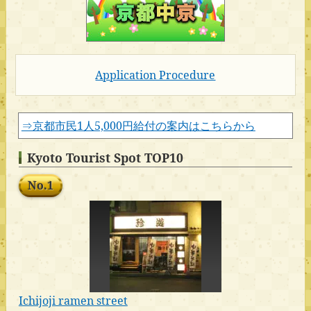
Application Procedure
⇒京都市民1人5,000円給付の案内はこちらから
Kyoto Tourist Spot TOP10
No.1
Ichijoji ramen street