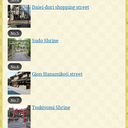
Daiei-dori shopping street
No.5
Sudo Shrine
No.6
Gion Hanamikoji street
No.7
Tsukiyomi Shrine