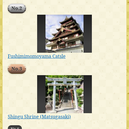
No.2
Fushimimomoyama Catsle
No.3
Shingu Shrine (Matsugasaki)
No.4