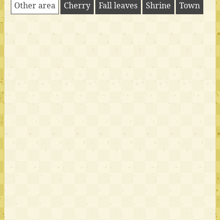
Other area
Cherry
Fall leaves
Shrine
Town