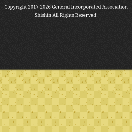
Copyright 2017-2026 General Incorporated Association
Shishin All Rights Reserved.