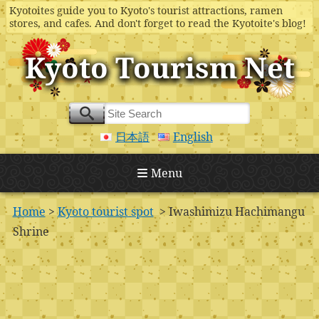
Kyotoites guide you to Kyoto's tourist attractions, ramen
stores, and cafes. And don't forget to read the Kyotoite's blog!
Kyoto Tourism Net
日本語
English
Menu
Home
>
Kyoto tourist spot
> Iwashimizu Hachimangu
Shrine