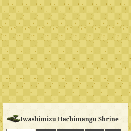
Iwashimizu Hachimangu Shrine