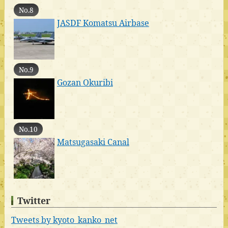
No.8
JASDF Komatsu Airbase
No.9
Gozan Okuribi
No.10
Matsugasaki Canal
Twitter
Tweets by kyoto_kanko_net