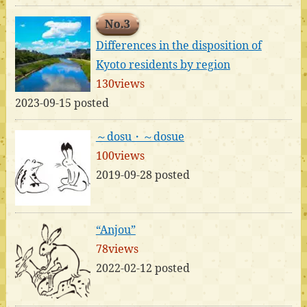
No.3
Differences in the disposition of
Kyoto residents by region
130views
2023-09-15 posted
～dosu・～dosue
100views
2019-09-28 posted
“Anjou”
78views
2022-02-12 posted