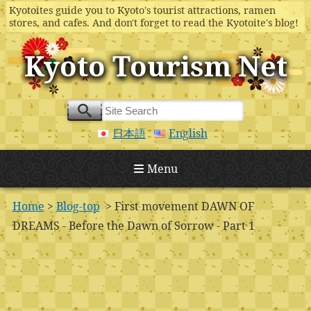
Kyotoites guide you to Kyoto's tourist attractions, ramen
stores, and cafes. And don't forget to read the Kyotoite's blog!
Kyoto Tourism Net
日本語
English
Menu
Home
>
Blog-top
> First movement DAWN OF
DREAMS - Before the Dawn of Sorrow - Part 1