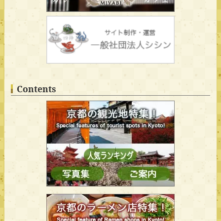
Contents