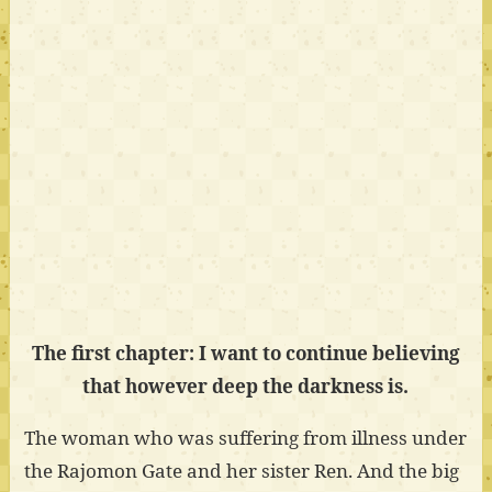
The first chapter: I want to continue believing
that however deep the darkness is.
The woman who was suffering from illness under
the Rajomon Gate and her sister Ren. And the big