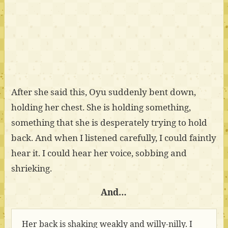
After she said this, Oyu suddenly bent down,
holding her chest. She is holding something,
something that she is desperately trying to hold
back. And when I listened carefully, I could faintly
hear it. I could hear her voice, sobbing and
shrieking.
And…
Her back is shaking weakly and willy-nilly. I