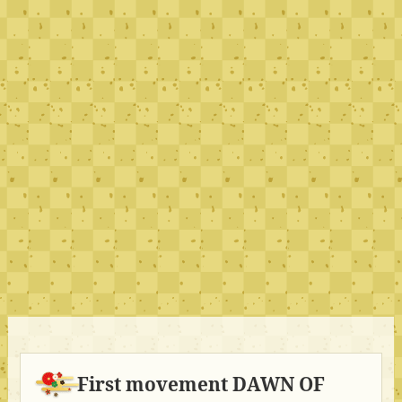
First movement DAWN OF