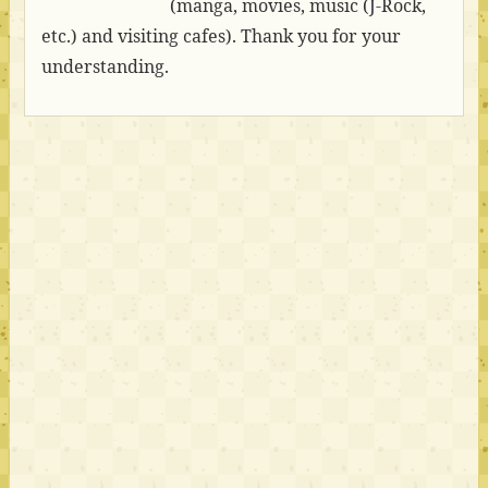
(manga, movies, music (J-Rock,
etc.) and visiting cafes). Thank you for your
understanding.