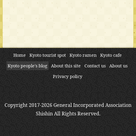
Home
Kyoto tourist spot
Kyoto ramen
Kyoto cafe
Kyoto people's blog
About this site
Contact us
About us
Privacy policy
Copyright 2017-2026 General Incorporated Association
Shishin All Rights Reserved.