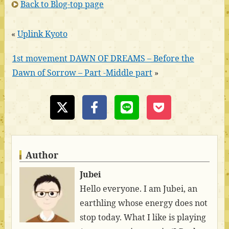
Back to Blog-top page
«
Uplink Kyoto
1st movement DAWN OF DREAMS – Before the
Dawn of Sorrow – Part -Middle part
»
Author
Jubei
Hello everyone. I am Jubei, an
earthling whose energy does not
stop today. What I like is playing