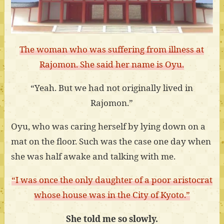
The woman who was suffering from illness at
Rajomon. She said her name is Oyu.
“Yeah. But we had not originally lived in
Rajomon.”
Oyu, who was caring herself by lying down on a
mat on the floor. Such was the case one day when
she was half awake and talking with me.
“I was once the only daughter of a poor aristocrat
whose house was in the City of Kyoto.”
She told me so slowly.