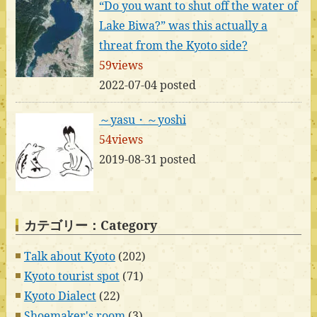
“Do you want to shut off the water of
Lake Biwa?” was this actually a
threat from the Kyoto side?
59views
2022-07-04 posted
～yasu・～yoshi
54views
2019-08-31 posted
カテゴリー：Category
Talk about Kyoto
(202)
Kyoto tourist spot
(71)
Kyoto Dialect
(22)
Shoemaker's room
(3)