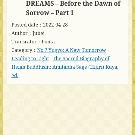
DREAMS – Before the Dawn of
Sorrow – Part 1
Posted date：2022-04-28
Author：Jubei
Transrator：Ponta
Category：
No.7 Yugyo: A New Tomorrow
Leading to Light
,
The Sacred Biography of
Heian Buddhism: Amitabha Sage (Hijiri) Kuya,
ed.