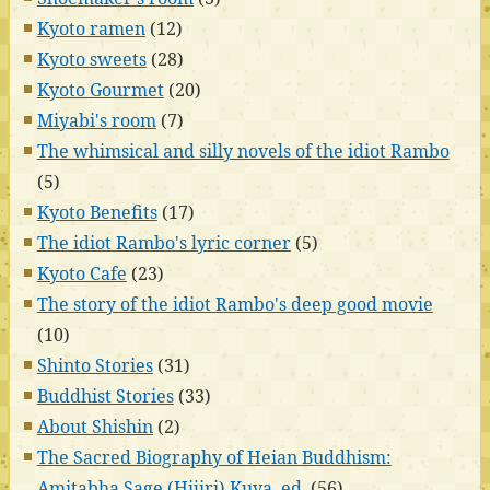
Kyoto ramen
(12)
Kyoto sweets
(28)
Kyoto Gourmet
(20)
Miyabi's room
(7)
The whimsical and silly novels of the idiot Rambo
(5)
Kyoto Benefits
(17)
The idiot Rambo's lyric corner
(5)
Kyoto Cafe
(23)
The story of the idiot Rambo's deep good movie
(10)
Shinto Stories
(31)
Buddhist Stories
(33)
About Shishin
(2)
The Sacred Biography of Heian Buddhism:
Amitabha Sage (Hijiri) Kuya, ed.
(56)