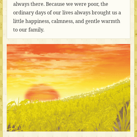
always there. Because we were poor, the
ordinary days of our lives always brought us a
little happiness, calmness, and gentle warmth
to our family.