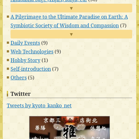
▼
A Pilgrimage to the Ultimate Paradise on Earth: A
Symbiotic Society of Wisdom and Compassion
(7)
▼
Daily Events
(9)
Web Technologies
(9)
Hobby Story
(1)
Self-introduction
(7)
Others
(5)
Twitter
Tweets by kyoto_kanko_net