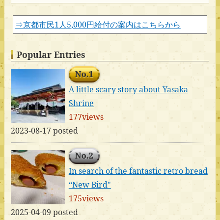
⇒京都市民1人5,000円給付の案内はこちらから
Popular Entries
No.1
A little scary story about Yasaka
Shrine
177views
2023-08-17 posted
No.2
In search of the fantastic retro bread
“New Bird"
175views
2025-04-09 posted