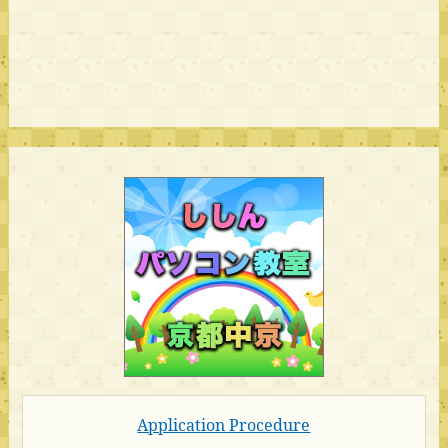
Application Procedure