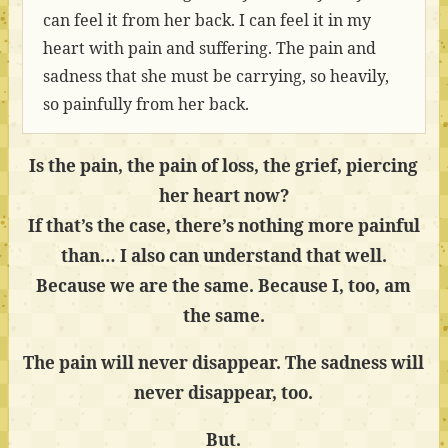
can feel it from her back. I can feel it in my
heart with pain and suffering. The pain and
sadness that she must be carrying, so heavily,
so painfully from her back.
Is the pain, the pain of loss, the grief, piercing
her heart now?
If that’s the case, there’s nothing more painful
than… I also can understand that well.
Because we are the same. Because I, too, am
the same.
The pain will never disappear. The sadness will
never disappear, too.
But.