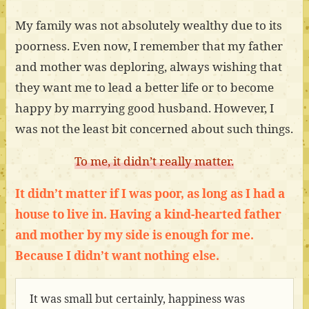
My family was not absolutely wealthy due to its
poorness. Even now, I remember that my father
and mother was deploring, always wishing that
they want me to lead a better life or to become
happy by marrying good husband. However, I
was not the least bit concerned about such things.
To me, it didn’t really matter.
It didn’t matter if I was poor, as long as I had a
house to live in. Having a kind-hearted father
and mother by my side is enough for me.
Because I didn’t want nothing else.
It was small but certainly, happiness was