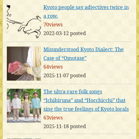
Kyoto people say adjectives twice in
a row.
70views
2022-03-12 posted
Misunderstood Kyoto Dialect: The
Case of “Omotase”
64views
2025-11-07 posted
The ultra-rare folk songs
“Ichibiruna” and “Hocchicchi” that
sing the true feelings of Kyoto locals
63views
2025-11-18 posted