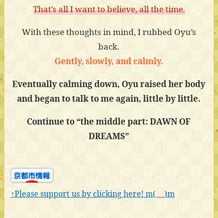
That’s all I want to believe, all the time.
With these thoughts in mind, I rubbed Oyu’s
back.
Gently, slowly, and calmly.
Eventually calming down, Oyu raised her body
and began to talk to me again, little by little.
Continue to “the middle part: DAWN OF
DREAMS”
↑Please support us by clicking here! m(_ _)m