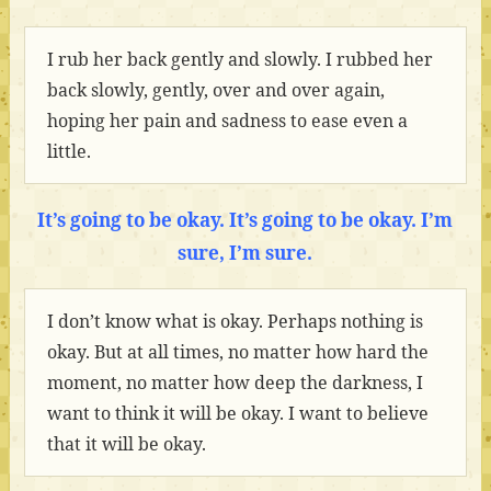
I rub her back gently and slowly. I rubbed her
back slowly, gently, over and over again,
hoping her pain and sadness to ease even a
little.
It’s going to be okay. It’s going to be okay. I’m
sure, I’m sure.
I don’t know what is okay. Perhaps nothing is
okay. But at all times, no matter how hard the
moment, no matter how deep the darkness, I
want to think it will be okay. I want to believe
that it will be okay.