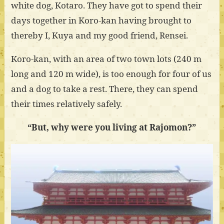
white dog, Kotaro. They have got to spend their
days together in Koro-kan having brought to
thereby I, Kuya and my good friend, Rensei.
Koro-kan, with an area of two town lots (240 m
long and 120 m wide), is too enough for four of us
and a dog to take a rest. There, they can spend
their times relatively safely.
“But, why were you living at Rajomon?”