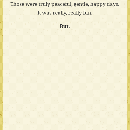
Those were truly peaceful, gentle, happy days.
It was really, really fun.
But.