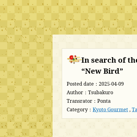
In search of th
“New Bird”
Posted date：2025-04-09
Author：Tsubakuro
Transrator：Ponta
Category：
Kyoto Gourmet
,
Ta