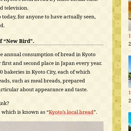
 television.
o today, for anyone to have actually seen,
rd.
1
f “New Bird”.
2
the annual consumption of bread in Kyoto
 first and second place in Japan every year.
0 bakeries in Kyoto City, each of which
reads, such as meal breads, prepared
particular about appearance and taste.
1
2
ink?
, which is known as “
Kyoto’s local bread
”.