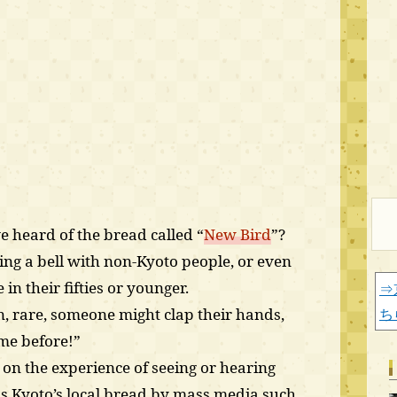
 heard of the bread called “
New Bird
”?
ng a bell with non-Kyoto people, or even
in their fifties or younger.
⇒
 rare, someone might clap their hands,
ち
ame before!”
 on the experience of seeing or hearing
s Kyoto’s local bread by mass media such