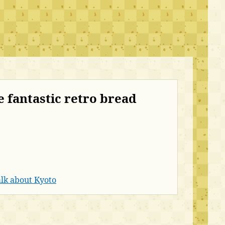
e fantastic retro bread
lk about Kyoto