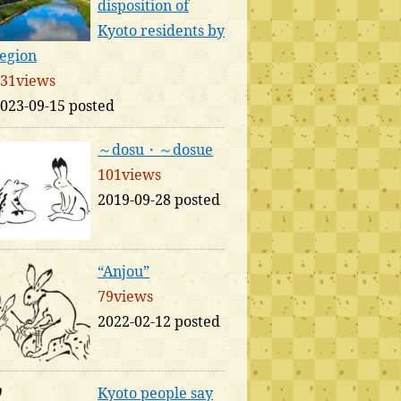
disposition of
Kyoto residents by
egion
31views
023-09-15 posted
～dosu・～dosue
101views
2019-09-28 posted
“Anjou”
79views
2022-02-12 posted
Kyoto people say