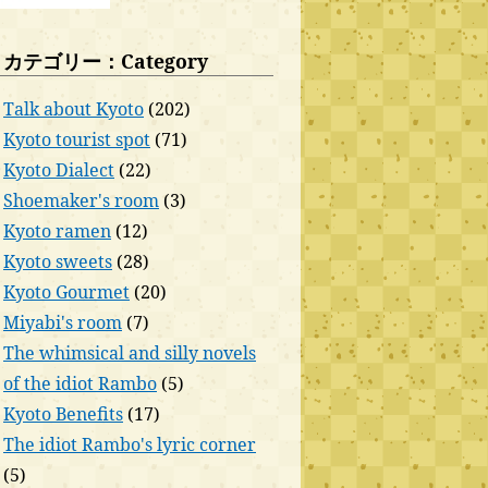
カテゴリー：Category
Talk about Kyoto
(202)
Kyoto tourist spot
(71)
Kyoto Dialect
(22)
Shoemaker's room
(3)
Kyoto ramen
(12)
Kyoto sweets
(28)
Kyoto Gourmet
(20)
Miyabi's room
(7)
The whimsical and silly novels
of the idiot Rambo
(5)
Kyoto Benefits
(17)
The idiot Rambo's lyric corner
(5)