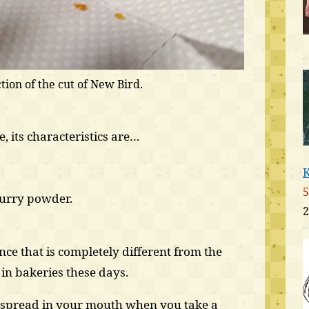
tion of the cut of New Bird.
, its characteristics are…
K
5
curry powder.
2
nce that is completely different from the
in bakeries these days.
s spread in your mouth when you take a