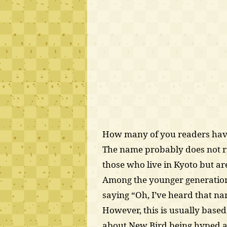
How many of you readers have
The name probably does not ri
those who live in Kyoto but are 
Among the younger generation,
saying “Oh, I’ve heard that n
However, this is usually based
about New Bird being hyped a