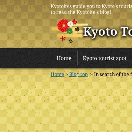
Kyotoites guide you to Kyoto's touris
to read the Kyotoite's blog!
Kyoto T
Home
Kyoto tourist spot
Home
>
Blog-top
> In search of the 