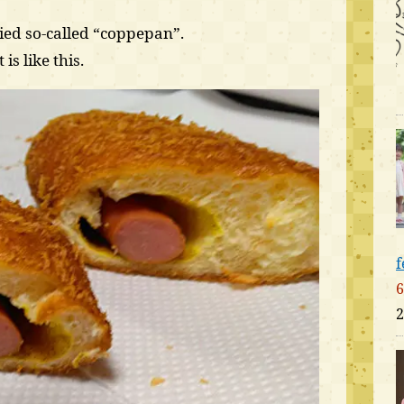
ied so-called “coppepan”.
is like this.
f
6
2