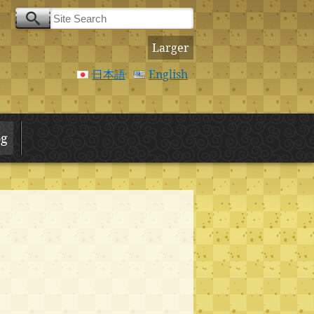
Larger
日本語
English
og