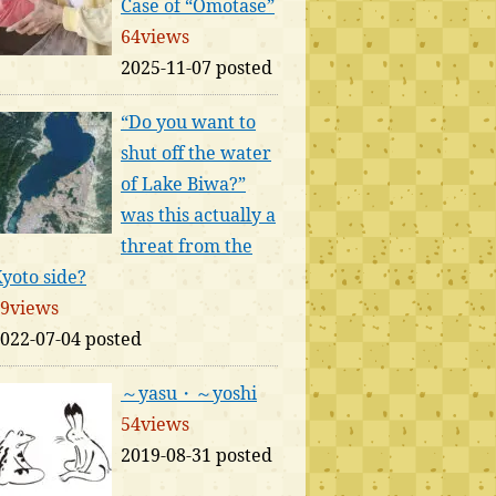
Case of “Omotase”
64views
2025-11-07 posted
“Do you want to
shut off the water
of Lake Biwa?”
was this actually a
threat from the
yoto side?
9views
022-07-04 posted
～yasu・～yoshi
54views
2019-08-31 posted