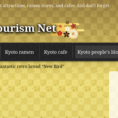
t attractions, ramen stores, and cafes. And don't forget
ourism Net
Kyoto ramen
Kyoto cafe
Kyoto people's bl
fantastic retro bread “New Bird"