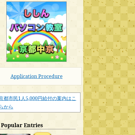
Application Procedure
京都市民1人5,000円給付の案内はこ
らから
Popular Entries