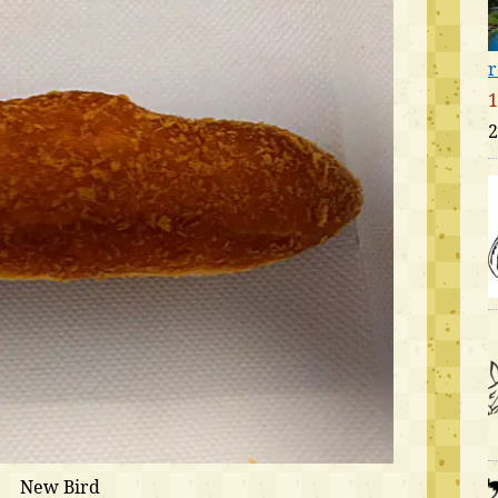
r
1
2
New Bird