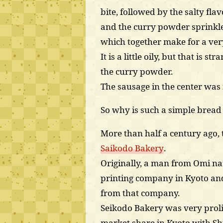
bite, followed by the salty fla
and the curry powder sprinkl
which together make for a very
It is a little oily, but that is 
the curry powder.
The sausage in the center was 
So why is such a simple bread s
More than half a century ago,
Saikodo Bakery
.
Originally, a man from Omi na
printing company in Kyoto and
from that company.
Seikodo Bakery was very proli
market share in Kyoto with Shi