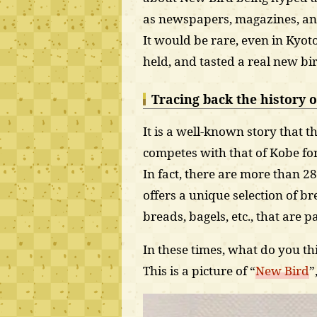
as newspapers, magazines, and
It would be rare, even in Kyot
held, and tasted a real new bi
Tracing back the history o
It is a well-known story that 
competes with that of Kobe for
In fact, there are more than 28
offers a unique selection of b
breads, bagels, etc., that are 
In these times, what do you th
This is a picture of “
New Bird
”