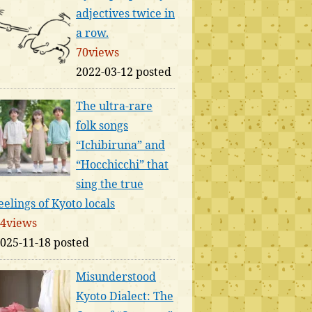
adjectives twice in
a row.
70views
2022-03-12 posted
The ultra-rare
folk songs
“Ichibiruna” and
“Hocchicchi” that
sing the true
eelings of Kyoto locals
4views
025-11-18 posted
Misunderstood
Kyoto Dialect: The