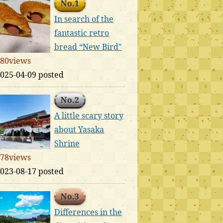
No.1
In search of the
fantastic retro
bread “New Bird"
80views
025-04-09 posted
No.2
A little scary story
about Yasaka
Shrine
78views
023-08-17 posted
No.3
Differences in the