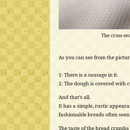
The cross-sec
As you can see from the picture
1: There is a sausage in it.
2: The dough is covered with 
And that’s all.
It has a simple, rustic appeara
fashionable breads often seen 
The taste of the bread crumb