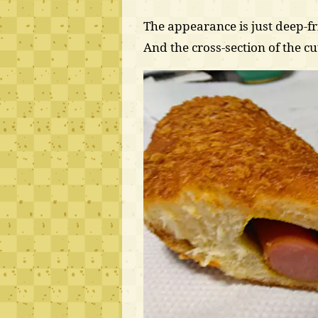
The appearance is just deep-fr
And the cross-section of the cut 