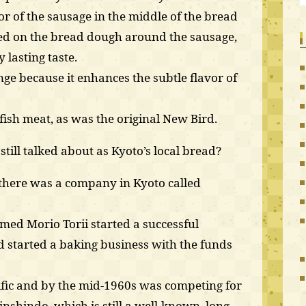
vor of the sausage in the middle of the bread
ed on the bread dough around the sausage,
 lasting taste.
strange because it enhances the subtle flavor of
fish meat, as was the original New Bird.
till talked about as Kyoto’s local bread?
 there was a company in Kyoto called
med Morio Torii started a successful
 started a baking business with the funds
fic and by the mid-1960s was competing for
nshindo, which is still a well-known, long-