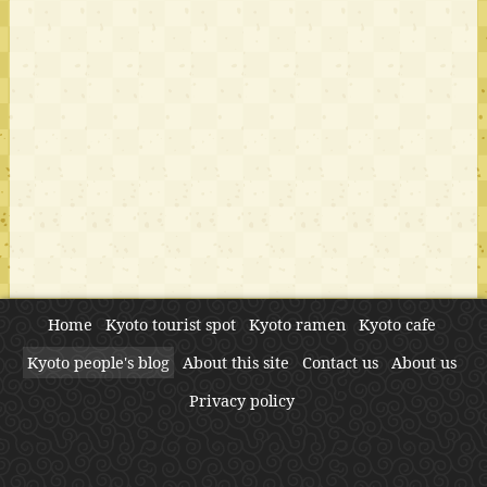
Home
Kyoto tourist spot
Kyoto ramen
Kyoto cafe
Kyoto people's blog
About this site
Contact us
About us
Privacy policy