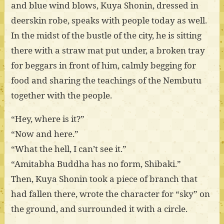
and blue wind blows, Kuya Shonin, dressed in
deerskin robe, speaks with people today as well.
In the midst of the bustle of the city, he is sitting
there with a straw mat put under, a broken tray
for beggars in front of him, calmly begging for
food and sharing the teachings of the Nembutu
together with the people.
“Hey, where is it?”
“Now and here.”
“What the hell, I can’t see it.”
“Amitabha Buddha has no form, Shibaki.”
Then, Kuya Shonin took a piece of branch that
had fallen there, wrote the character for “sky” on
the ground, and surrounded it with a circle.