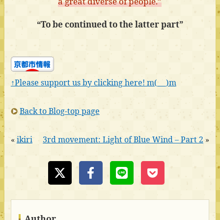
a great diverse of people.”
“To be continued to the latter part”
↑Please support us by clicking here! m(_ _)m
Back to Blog-top page
«
ikiri
3rd movement: Light of Blue Wind – Part 2
»
Author