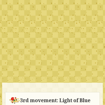
3rd movement: Light of Blue