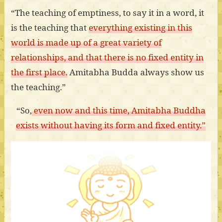
“The teaching of emptiness, to say it in a word, it
is the teaching that
everything existing in this
world is made up of a great variety of
relationships, and that there is no fixed entity in
the first place.
Amitabha Budda always show us
the teaching.”
“So,
even now and this time, Amitabha Buddha
exists without having its form and fixed entity.”