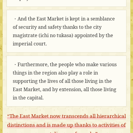
・And the East Market is kept in a semblance
of security and safety thanks to the city
magistrate (ichi no tukasa) appointed by the
imperial court.
・Furthermore, the people who make various
things in the region also play a role in
supporting the lives of all those living in the
East Market, and by extension, all those living
in the capital.
“The East Market now transcends all hierarchical
distinctions and is made up thanks to activities of