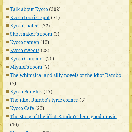
Talk about Kyoto
(202)
Kyoto tourist spot
(71)
Kyoto Dialect
(22)
Shoemaker's room
(3)
Kyoto ramen
(12)
Kyoto sweets
(28)
Kyoto Gourmet
(20)
Miyabi's room
(7)
The whimsical and silly novels of the idiot Rambo
(5)
Kyoto Benefits
(17)
The idiot Rambo's lyric corner
(5)
Kyoto Cafe
(23)
The story of the idiot Rambo's deep good movie
(10)