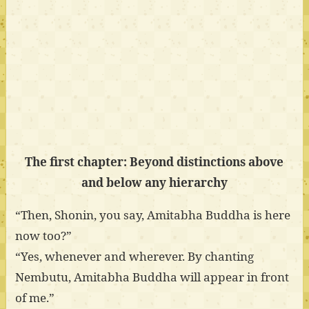
The first chapter: Beyond distinctions above
and below any hierarchy
“Then, Shonin, you say, Amitabha Buddha is here
now too?”
“Yes, whenever and wherever. By chanting
Nembutu, Amitabha Buddha will appear in front
of me.”