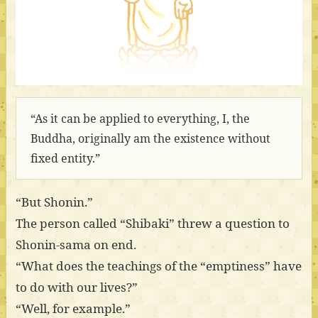
“As it can be applied to everything, I, the
Buddha, originally am the existence without
fixed entity.”
“But Shonin.”
The person called “Shibaki” threw a question to
Shonin-sama on end.
“What does the teachings of the “emptiness” have
to do with our lives?”
“Well, for example.”