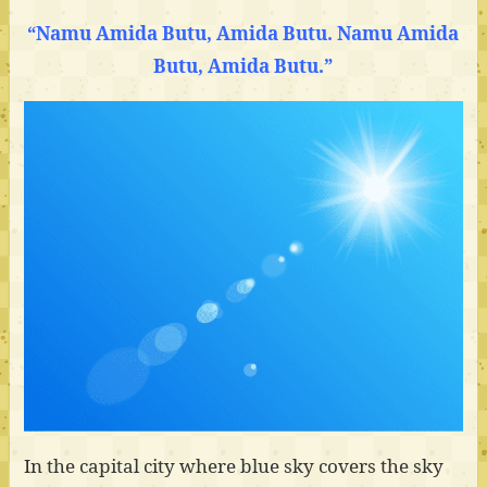
“Namu Amida Butu, Amida Butu. Namu Amida
Butu, Amida Butu.”
In the capital city where blue sky covers the sky