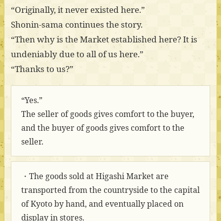
“Originally, it never existed here.”
Shonin-sama continues the story.
“Then why is the Market established here? It is
undeniably due to all of us here.”
“Thanks to us?”
“Yes.”
The seller of goods gives comfort to the buyer,
and the buyer of goods gives comfort to the
seller.
・The goods sold at Higashi Market are
transported from the countryside to the capital
of Kyoto by hand, and eventually placed on
display in stores.