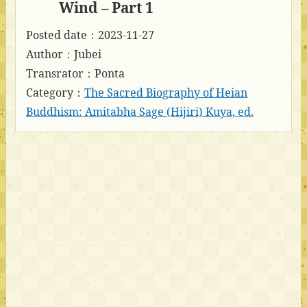
Wind – Part 1
Posted date：2023-11-27
Author：Jubei
Transrator：Ponta
Category：
The Sacred Biography of Heian
Buddhism: Amitabha Sage (Hijiri) Kuya, ed.