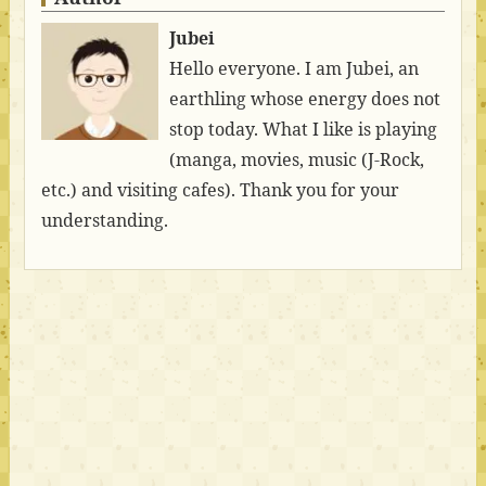
Jubei
Hello everyone. I am Jubei, an
earthling whose energy does not
stop today. What I like is playing
(manga, movies, music (J-Rock,
etc.) and visiting cafes). Thank you for your
understanding.