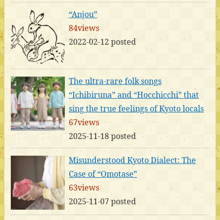
“Anjou”
84views
2022-02-12 posted
The ultra-rare folk songs
“Ichibiruna” and “Hocchicchi” that
sing the true feelings of Kyoto locals
67views
2025-11-18 posted
Misunderstood Kyoto Dialect: The
Case of “Omotase”
63views
2025-11-07 posted