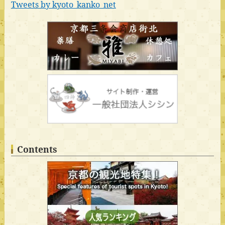
Tweets by kyoto_kanko_net
Contents