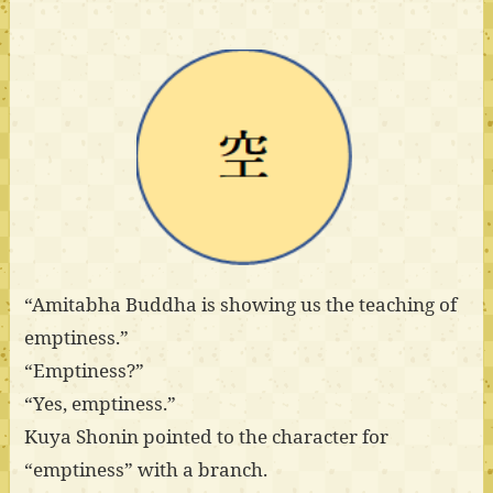
“Amitabha Buddha is showing us the teaching of
emptiness.”
“Emptiness?”
“Yes, emptiness.”
Kuya Shonin pointed to the character for
“emptiness” with a branch.