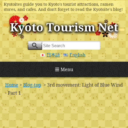
Kyotoites guide you to Kyoto's tourist attractions, ramen
stores, and cafes. And don't forget to read the Kyotoite's blog!
Kyoto Tourism Net
日本語
English
Menu
Home
>
Blog-top
> 3rd movement: Light of Blue Wind
- Part 1