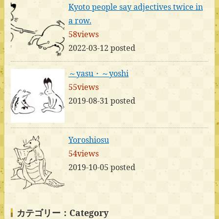
Kyoto people say adjectives twice in
a row.
58views
2022-03-12 posted
～yasu・～yoshi
55views
2019-08-31 posted
Yoroshiosu
54views
2019-10-05 posted
カテゴリー：Category