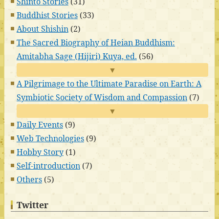
Shinto Stories
(31)
Buddhist Stories
(33)
About Shishin
(2)
The Sacred Biography of Heian Buddhism:
Amitabha Sage (Hijiri) Kuya, ed.
(56)
▼
A Pilgrimage to the Ultimate Paradise on Earth: A
Symbiotic Society of Wisdom and Compassion
(7)
▼
Daily Events
(9)
Web Technologies
(9)
Hobby Story
(1)
Self-introduction
(7)
Others
(5)
Twitter