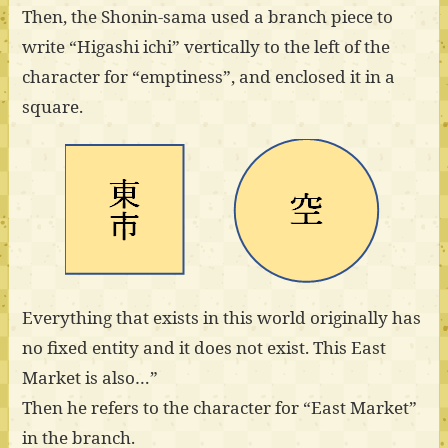
Then, the Shonin-sama used a branch piece to
write “Higashi ichi” vertically to the left of the
character for “emptiness”, and enclosed it in a
square.
Everything that exists in this world originally has
no fixed entity and it does not exist. This East
Market is also…”
Then he refers to the character for “East Market”
in the branch.