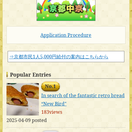
Application Procedure
⇒京都市民1人5,000円給付の案内はこちらから
Popular Entries
No.1
In search of the fantastic retro bread
“New Bird"
183views
2025-04-09 posted