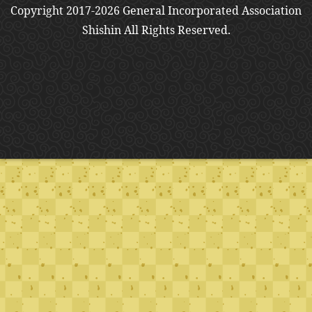
Copyright 2017-2026 General Incorporated Association
Shishin All Rights Reserved.