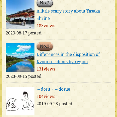
No.2
A little scary story about Yasaka
Shrine
183views
2023-08-17 posted
No.3
Differences in the disposition of
Kyoto residents by region
131views
2023-09-15 posted
～dosu・～dosue
104views
2019-09-28 posted