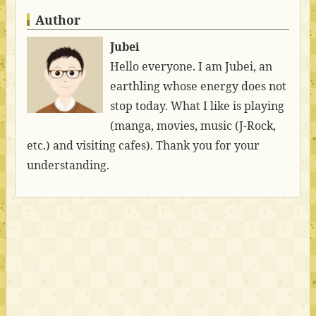
Author
Jubei
Hello everyone. I am Jubei, an
earthling whose energy does not
stop today. What I like is playing
(manga, movies, music (J-Rock,
etc.) and visiting cafes). Thank you for your
understanding.