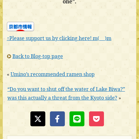
one”.
↑Please support us by clicking here! m(_ _)m
Back to Blog-top page
«
Umino’s recommended ramen shop
“Do you want to shut off the water of Lake Biwa?”
was this actually a threat from the Kyoto side?
»