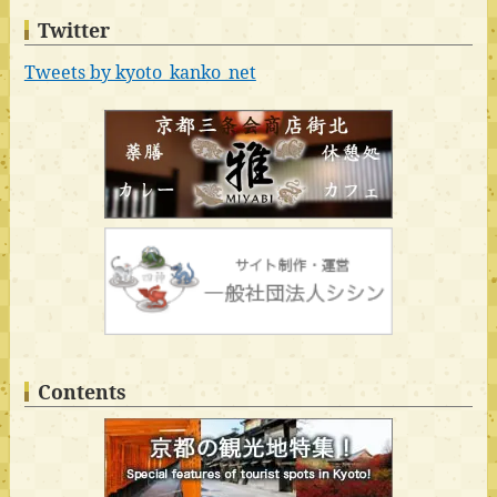
Twitter
Tweets by kyoto_kanko_net
Contents