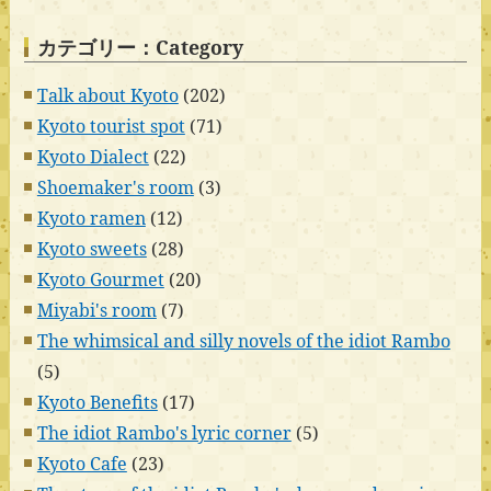
カテゴリー：Category
Talk about Kyoto
(202)
Kyoto tourist spot
(71)
Kyoto Dialect
(22)
Shoemaker's room
(3)
Kyoto ramen
(12)
Kyoto sweets
(28)
Kyoto Gourmet
(20)
Miyabi's room
(7)
The whimsical and silly novels of the idiot Rambo
(5)
Kyoto Benefits
(17)
The idiot Rambo's lyric corner
(5)
Kyoto Cafe
(23)