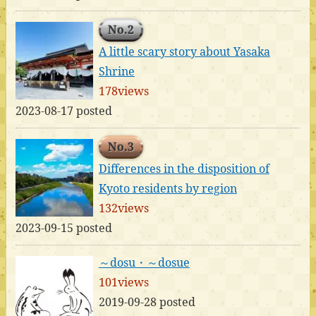
No.2
A little scary story about Yasaka
Shrine
178views
2023-08-17 posted
No.3
Differences in the disposition of
Kyoto residents by region
132views
2023-09-15 posted
～dosu・～dosue
101views
2019-09-28 posted