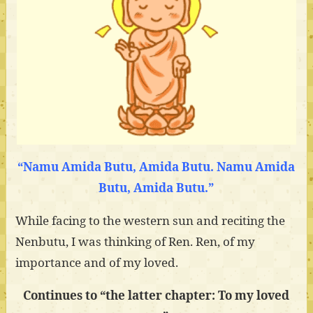
“Namu Amida Butu, Amida Butu. Namu Amida
Butu, Amida Butu.”
While facing to the western sun and reciting the
Nenbutu, I was thinking of Ren. Ren, of my
importance and of my loved.
Continues to “the latter chapter: To my loved