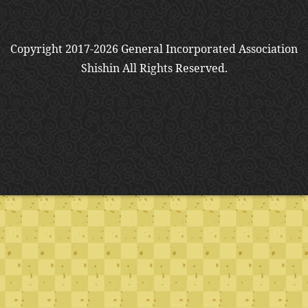
Copyright 2017-2026 General Incorporated Association
Shishin All Rights Reserved.