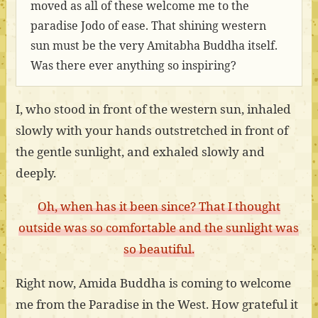
moved as all of these welcome me to the
paradise Jodo of ease. That shining western
sun must be the very Amitabha Buddha itself.
Was there ever anything so inspiring?
I, who stood in front of the western sun, inhaled
slowly with your hands outstretched in front of
the gentle sunlight, and exhaled slowly and
deeply.
Oh, when has it been since? That I thought
outside was so comfortable and the sunlight was
so beautiful.
Right now, Amida Buddha is coming to welcome
me from the Paradise in the West. How grateful it