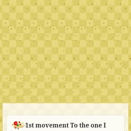
1st movement To the one I