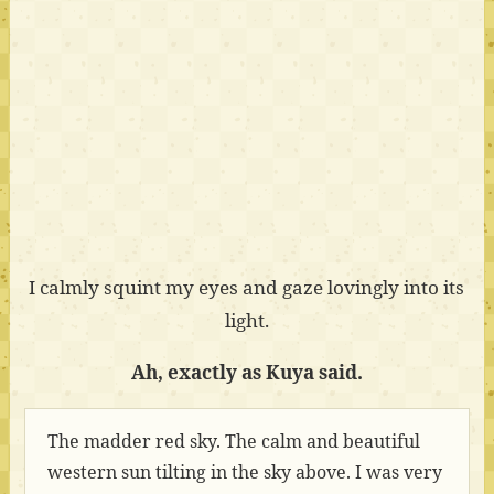
I calmly squint my eyes and gaze lovingly into its
light.
Ah, exactly as Kuya said.
The madder red sky. The calm and beautiful
western sun tilting in the sky above. I was very