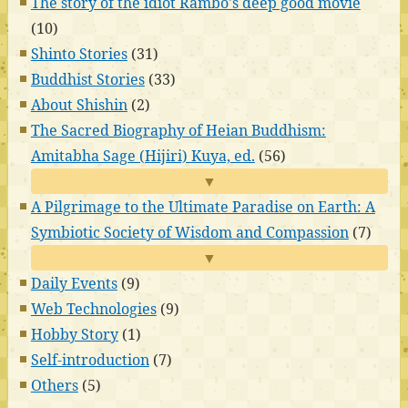
The story of the idiot Rambo's deep good movie
(10)
Shinto Stories
(31)
Buddhist Stories
(33)
About Shishin
(2)
The Sacred Biography of Heian Buddhism:
Amitabha Sage (Hijiri) Kuya, ed.
(56)
▼
A Pilgrimage to the Ultimate Paradise on Earth: A
Symbiotic Society of Wisdom and Compassion
(7)
▼
Daily Events
(9)
Web Technologies
(9)
Hobby Story
(1)
Self-introduction
(7)
Others
(5)