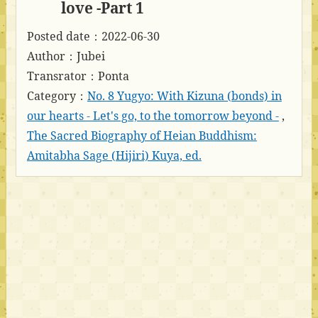
love -Part 1
Posted date：2022-06-30
Author：Jubei
Transrator：Ponta
Category：
No. 8 Yugyo: With Kizuna (bonds) in
our hearts - Let's go, to the tomorrow beyond -
,
The Sacred Biography of Heian Buddhism:
Amitabha Sage (Hijiri) Kuya, ed.