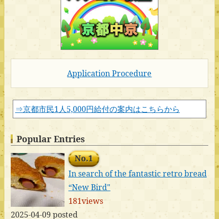
Application Procedure
⇒京都市民1人5,000円給付の案内はこちらから
Popular Entries
No.1
In search of the fantastic retro bread
“New Bird"
181views
2025-04-09 posted