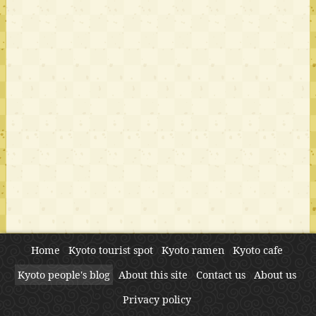
Home
Kyoto tourist spot
Kyoto ramen
Kyoto cafe
Kyoto people's blog
About this site
Contact us
About us
Privacy policy