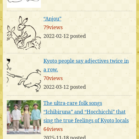
“Anjou”
79views
2022-02-12 posted
Kyoto people say adjectives twice in
a row.
70views
2022-03-12 posted
The ultra-rare folk songs
“Ichibiruna” and “Hocchicchi” that
sing the true feelings of Kyoto locals
64views
2025-11-18 posted