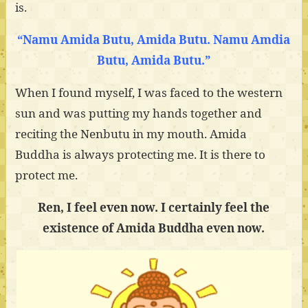
is.
“Namu Amida Butu, Amida Butu. Namu Amdia
Butu, Amida Butu.”
When I found myself, I was faced to the western
sun and was putting my hands together and
reciting the Nenbutu in my mouth. Amida
Buddha is always protecting me. It is there to
protect me.
Ren, I feel even now. I certainly feel the
existence of Amida Buddha even now.