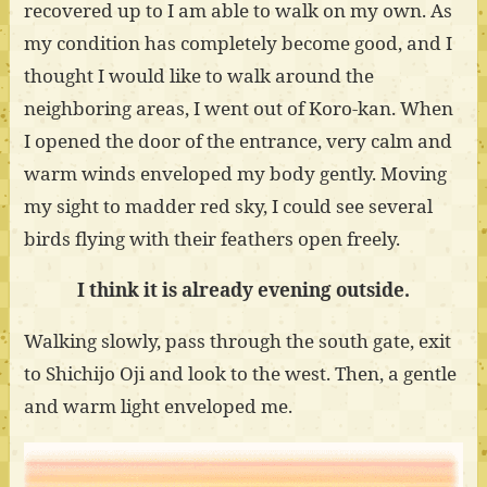
recovered up to I am able to walk on my own. As
my condition has completely become good, and I
thought I would like to walk around the
neighboring areas, I went out of Koro-kan. When
I opened the door of the entrance, very calm and
warm winds enveloped my body gently. Moving
my sight to madder red sky, I could see several
birds flying with their feathers open freely.
I think it is already evening outside.
Walking slowly, pass through the south gate, exit
to Shichijo Oji and look to the west. Then, a gentle
and warm light enveloped me.