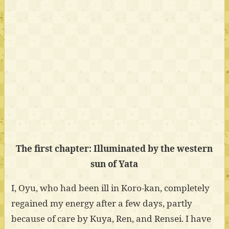
The first chapter: Illuminated by the western
sun of Yata
I, Oyu, who had been ill in Koro-kan, completely
regained my energy after a few days, partly
because of care by Kuya, Ren, and Rensei. I have