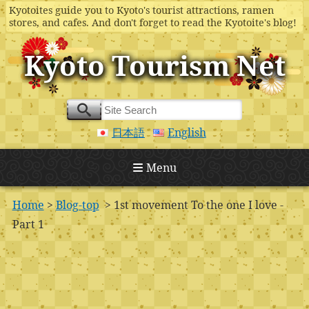
Kyotoites guide you to Kyoto's tourist attractions, ramen
stores, and cafes. And don't forget to read the Kyotoite's blog!
Kyoto Tourism Net
日本語
English
Menu
Home
>
Blog-top
> 1st movement To the one I love -
Part 1