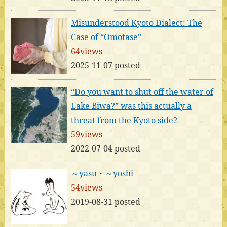
Misunderstood Kyoto Dialect: The
Case of “Omotase”
64views
2025-11-07 posted
“Do you want to shut off the water of
Lake Biwa?” was this actually a
threat from the Kyoto side?
59views
2022-07-04 posted
～yasu・～yoshi
54views
2019-08-31 posted