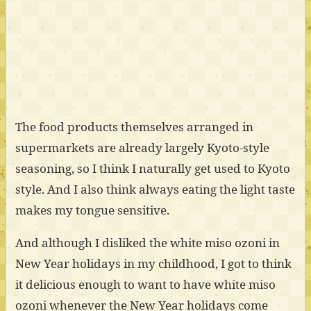
The food products themselves arranged in
supermarkets are already largely Kyoto-style
seasoning, so I think I naturally get used to Kyoto
style. And I also think always eating the light taste
makes my tongue sensitive.
And although I disliked the white miso ozoni in
New Year holidays in my childhood, I got to think
it delicious enough to want to have white miso
ozoni whenever the New Year holidays come