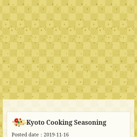
Kyoto Cooking Seasoning
Posted date：2019-11-16