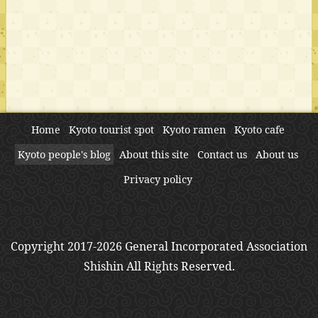
Home
Kyoto tourist spot
Kyoto ramen
Kyoto cafe
Kyoto people's blog
About this site
Contact us
About us
Privacy policy
Copyright 2017-2026 General Incorporated Association
Shishin All Rights Reserved.