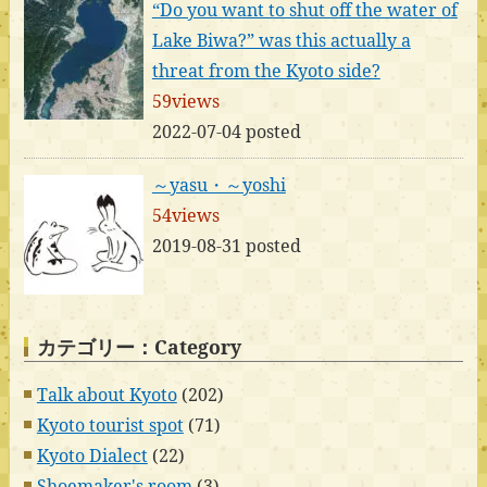
“Do you want to shut off the water of
Lake Biwa?” was this actually a
threat from the Kyoto side?
59views
2022-07-04 posted
～yasu・～yoshi
54views
2019-08-31 posted
カテゴリー：Category
Talk about Kyoto
(202)
Kyoto tourist spot
(71)
Kyoto Dialect
(22)
Shoemaker's room
(3)