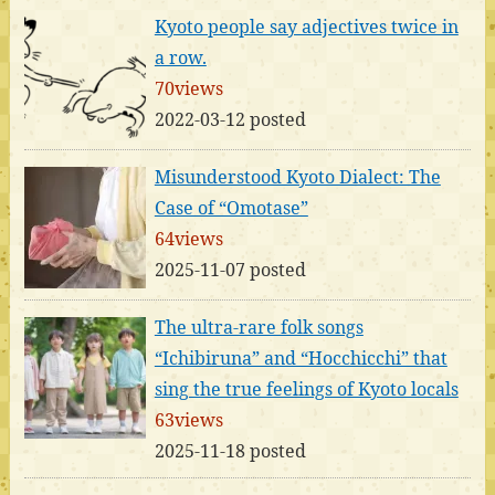
Kyoto people say adjectives twice in
a row.
70views
2022-03-12 posted
Misunderstood Kyoto Dialect: The
Case of “Omotase”
64views
2025-11-07 posted
The ultra-rare folk songs
“Ichibiruna” and “Hocchicchi” that
sing the true feelings of Kyoto locals
63views
2025-11-18 posted