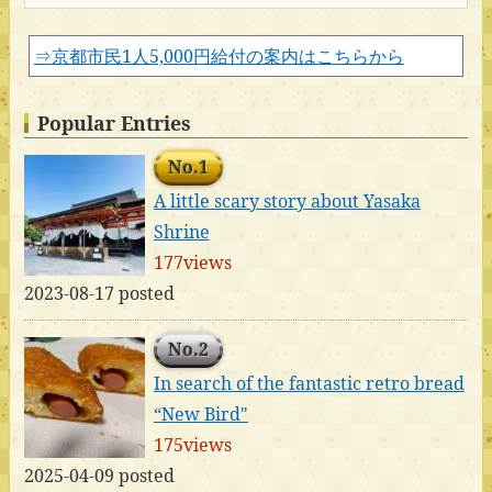
⇒京都市民1人5,000円給付の案内はこちらから
Popular Entries
No.1
A little scary story about Yasaka
Shrine
177views
2023-08-17 posted
No.2
In search of the fantastic retro bread
“New Bird"
175views
2025-04-09 posted