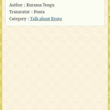
Author：Kurama Tengu
Transrator：Ponta
Category：
Talk about Kyoto