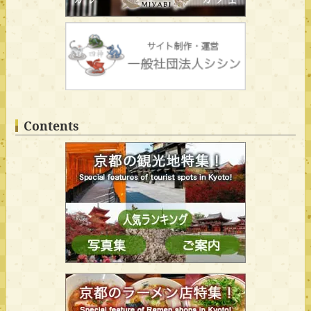
Contents