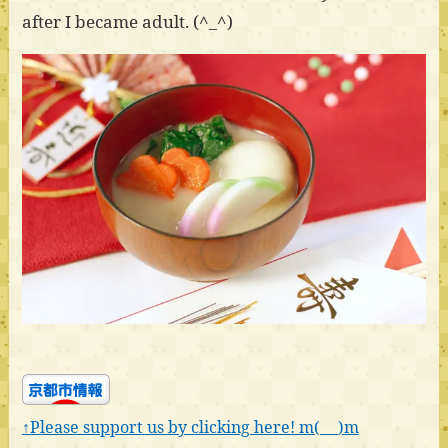
after I became adult. (^_^)
↑Please support us by clicking here! m(_ _)m