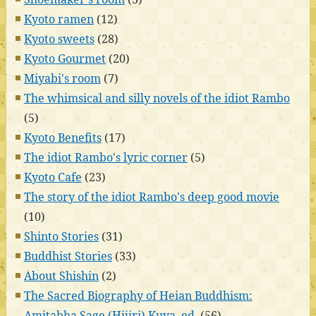
Kyoto ramen
(12)
Kyoto sweets
(28)
Kyoto Gourmet
(20)
Miyabi's room
(7)
The whimsical and silly novels of the idiot Rambo
(5)
Kyoto Benefits
(17)
The idiot Rambo's lyric corner
(5)
Kyoto Cafe
(23)
The story of the idiot Rambo's deep good movie
(10)
Shinto Stories
(31)
Buddhist Stories
(33)
About Shishin
(2)
The Sacred Biography of Heian Buddhism:
Amitabha Sage (Hijiri) Kuya, ed.
(56)