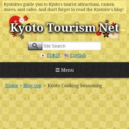
Kyotoites guide you to Kyoto's tourist attractions, ramen
stores, and cafes. And don't forget to read the Kyotoite's blog!
Kyoto Tourism Net
日本語
English
Menu
Home
>
Blog-top
> Kyoto Cooking Seasoning