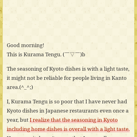
Good morning!
This is Kurama Tengu. (￣▽￣)b
The seasoning of Kyoto dishes is with a light taste,
it might not be reliable for people living in Kanto
area.(^_^;)
I, Kurama Tengu is so poor that I have never had
Kyoto dishes in Japanese restaurants even once a
year, but
I realize that the seasoning in Kyoto
including home dishes is overall with a light taste.