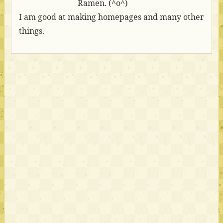
Ramen. (^o^)
I am good at making homepages and many other
things.