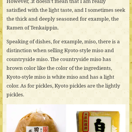
However, .it doesn’t mean that I am really
satisfied with the light taste, and I sometimes seek
the thick and deeply seasoned for example, the
Ramen of Tenkaippin.
Speaking of dishes, for example, miso, there is a
distinction when selling Kyoto-style miso and
countryside miso. The countryside miso has
brown color like the color of the ingredients,
Kyoto-style miso is white miso and has a light
color. As for pickles, Kyoto pickles are the lightly
pickles.