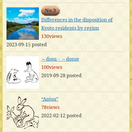
No.3
Differences in the disposition of
Kyoto residents by region
130views
2023-09-15 posted
～dosu・～dosue
100views
2019-09-28 posted
“Anjou”
78views
2022-02-12 posted