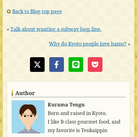
Back to Blog-top page
«
Talk about wanting a subway loop line.
Why do Kyoto people love hamo?
»
Author
Kurama Tengu
Born and raised in Kyoto.
I like B-class gourmet food, and
my favorite is Tenkaippin