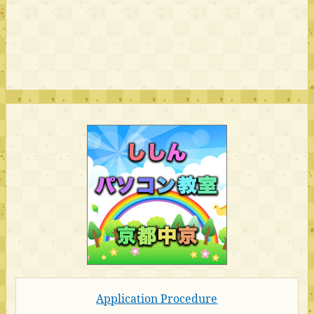
Application Procedure