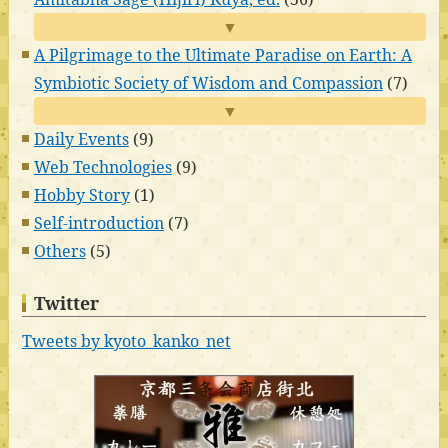
▼
A Pilgrimage to the Ultimate Paradise on Earth: A
Symbiotic Society of Wisdom and Compassion
(7)
▼
Daily Events
(9)
Web Technologies
(9)
Hobby Story
(1)
Self-introduction
(7)
Others
(5)
Twitter
Tweets by kyoto_kanko_net