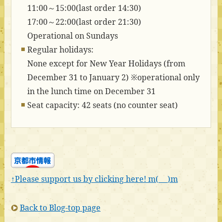
11:00～15:00(last order 14:30)
17:00～22:00(last order 21:30)
Operational on Sundays
Regular holidays:
None except for New Year Holidays (from
December 31 to January 2) ※operational only
in the lunch time on December 31
Seat capacity: 42 seats (no counter seat)
↑Please support us by clicking here! m(_ _)m
Back to Blog-top page