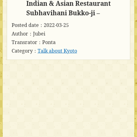
Indian & Asian Restaurant
Subhavihani Bukko-ji –
Posted date：2022-03-25
Author：Jubei
Transrator：Ponta
Category：
Talk about Kyoto