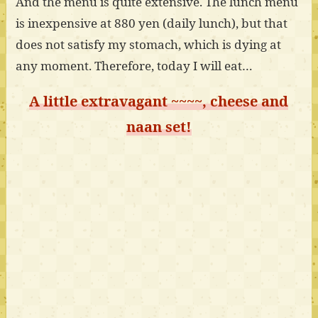
And the menu is quite extensive. The lunch menu
is inexpensive at 880 yen (daily lunch), but that
does not satisfy my stomach, which is dying at
any moment. Therefore, today I will eat…
A little extravagant ~~~~, cheese and
naan set!