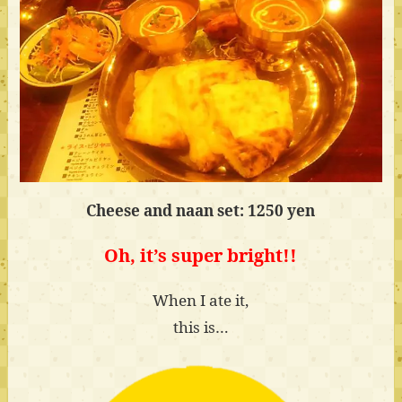
Cheese and naan set: 1250 yen
Oh, it’s super bright!!
When I ate it,
this is…