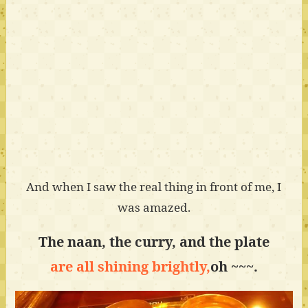
And when I saw the real thing in front of me, I
was amazed.
The naan, the curry, and the plate
are all shining brightly,
oh ~~~.