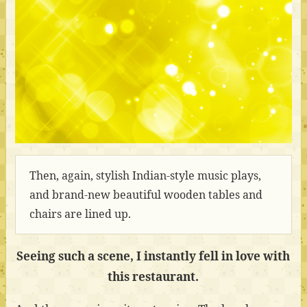
Then, again, stylish Indian-style music plays,
and brand-new beautiful wooden tables and
chairs are lined up.
Seeing such a scene, I instantly fell in love with
this restaurant.