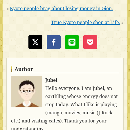
«
Kyoto people brag about losing money in Gion.
True Kyoto people shop at Life.
»
Author
Jubei
Hello everyone. I am Jubei, an
earthling whose energy does not
stop today. What I like is playing
(manga, movies, music (J-Rock,
etc.) and visiting cafes). Thank you for your
understanding.