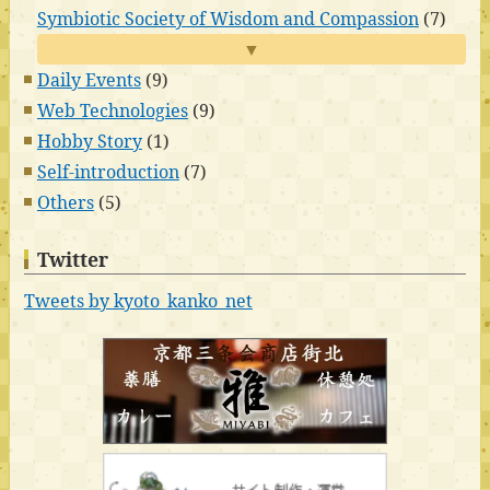
Symbiotic Society of Wisdom and Compassion
(7)
▼
Daily Events
(9)
Web Technologies
(9)
Hobby Story
(1)
Self-introduction
(7)
Others
(5)
Twitter
Tweets by kyoto_kanko_net