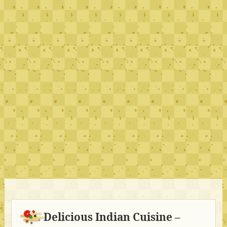
Delicious Indian Cuisine –