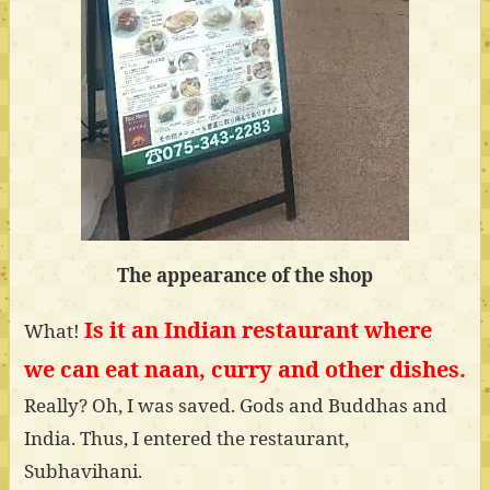
The appearance of the shop
Is it an Indian restaurant where
What!
we can eat naan, curry and other dishes.
Really? Oh, I was saved. Gods and Buddhas and
India. Thus, I entered the restaurant,
Subhavihani.