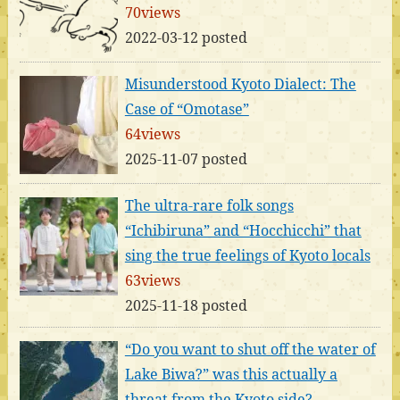
70views
2022-03-12 posted
Misunderstood Kyoto Dialect: The
Case of “Omotase”
64views
2025-11-07 posted
The ultra-rare folk songs
“Ichibiruna” and “Hocchicchi” that
sing the true feelings of Kyoto locals
63views
2025-11-18 posted
“Do you want to shut off the water of
Lake Biwa?” was this actually a
threat from the Kyoto side?