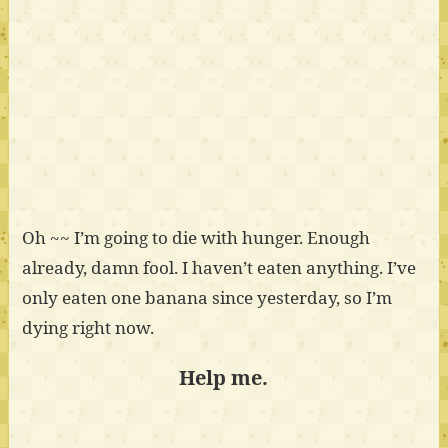
Oh ~~ I’m going to die with hunger. Enough
already, damn fool. I haven’t eaten anything. I’ve
only eaten one banana since yesterday, so I’m
dying right now.
Help me.