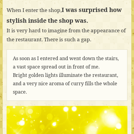
I was surprised how
When I enter the shop,
stylish inside the shop was.
It is very hard to imagine from the appearance of
the restaurant. There is such a gap.
As soon as I entered and went down the stairs,
a vast space spread out in front of me.
Bright golden lights illuminate the restaurant,
and a very nice aroma of curry fills the whole
space.