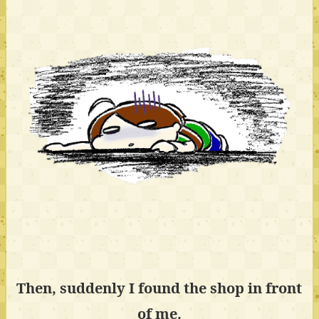
Then, suddenly I found the shop in front
of me.