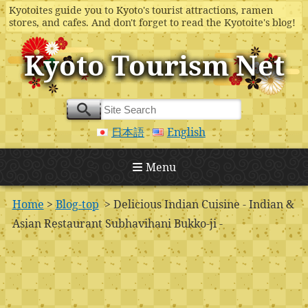
Kyotoites guide you to Kyoto's tourist attractions, ramen
stores, and cafes. And don't forget to read the Kyotoite's blog!
Kyoto Tourism Net
日本語
English
Menu
Home
>
Blog-top
> Delicious Indian Cuisine - Indian &
Asian Restaurant Subhavihani Bukko-ji -