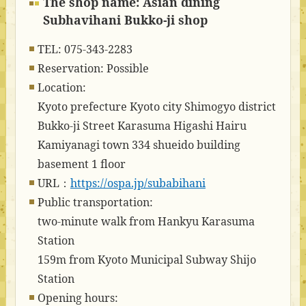
The shop name: Asian dining
Subhavihani Bukko-ji shop
TEL: 075-343-2283
Reservation: Possible
Location:
Kyoto prefecture Kyoto city Shimogyo district
Bukko-ji Street Karasuma Higashi Hairu
Kamiyanagi town 334 shueido building
basement 1 floor
URL：
https://ospa.jp/subabihani
Public transportation:
two-minute walk from Hankyu Karasuma
Station
159m from Kyoto Municipal Subway Shijo
Station
Opening hours: