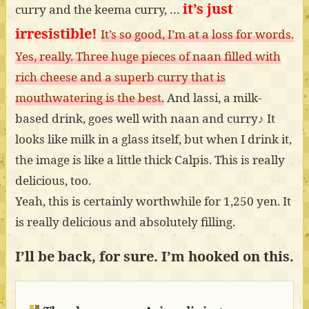
it’s just
curry and the keema curry, …
irresistible!
It’s so good, I’m at a loss for words.
Yes, really. Three huge pieces of naan filled with
rich cheese and a superb curry that is
mouthwatering is the best.
And lassi, a milk-
based drink, goes well with naan and curry♪ It
looks like milk in a glass itself, but when I drink it,
the image is like a little thick Calpis. This is really
delicious, too.
Yeah, this is certainly worthwhile for 1,250 yen. It
is really delicious and absolutely filling.
I’ll be back, for sure. I’m hooked on this.