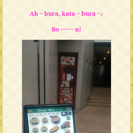
Ah ~ bura, kata ~ bura ~♪
Bo ~~~~ n!