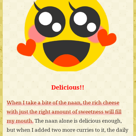
Delicious!!
When I take a bite of the naan, the rich cheese
with just the right amount of sweetness will fill
my mouth.
The naan alone is delicious enough,
but when I added two more curries to it, the daily