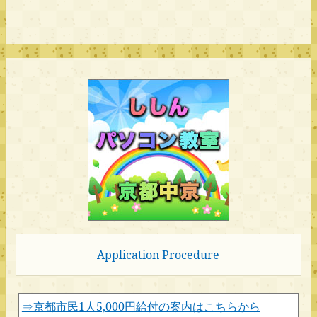
Application Procedure
⇒京都市民1人5,000円給付の案内はこちらから