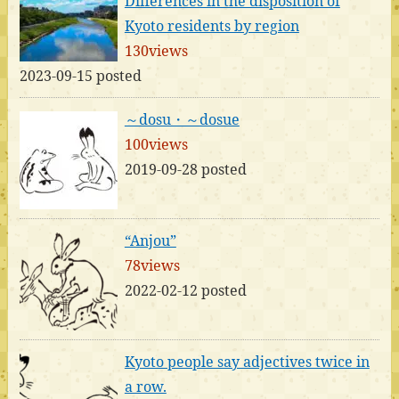
Differences in the disposition of
Kyoto residents by region
130views
2023-09-15 posted
～dosu・～dosue
100views
2019-09-28 posted
“Anjou”
78views
2022-02-12 posted
Kyoto people say adjectives twice in
a row.