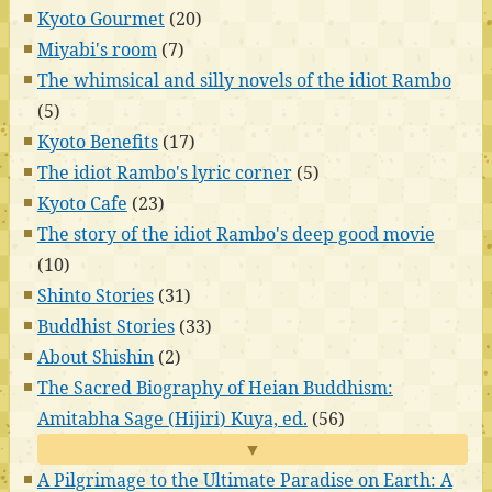
Kyoto Gourmet
(20)
Miyabi's room
(7)
The whimsical and silly novels of the idiot Rambo
(5)
Kyoto Benefits
(17)
The idiot Rambo's lyric corner
(5)
Kyoto Cafe
(23)
The story of the idiot Rambo's deep good movie
(10)
Shinto Stories
(31)
Buddhist Stories
(33)
About Shishin
(2)
The Sacred Biography of Heian Buddhism:
Amitabha Sage (Hijiri) Kuya, ed.
(56)
▼
A Pilgrimage to the Ultimate Paradise on Earth: A