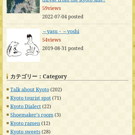
59views
2022-07-04 posted
～yasu・～yoshi
54views
2019-08-31 posted
カテゴリー：Category
Talk about Kyoto
(202)
Kyoto tourist spot
(71)
Kyoto Dialect
(22)
Shoemaker's room
(3)
Kyoto ramen
(12)
Kyoto sweets
(28)