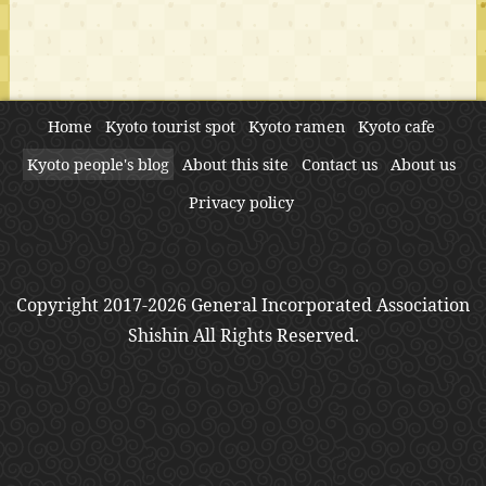
Home
Kyoto tourist spot
Kyoto ramen
Kyoto cafe
Kyoto people's blog
About this site
Contact us
About us
Privacy policy
Copyright 2017-2026 General Incorporated Association
Shishin All Rights Reserved.