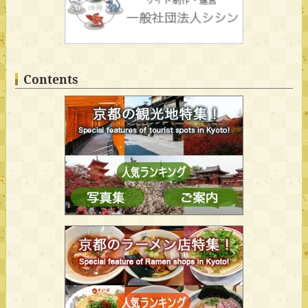
Contents