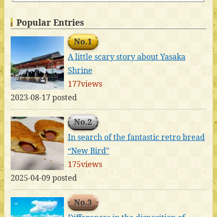
Popular Entries
No.1
A little scary story about Yasaka
Shrine
177views
2023-08-17 posted
No.2
In search of the fantastic retro bread
“New Bird"
175views
2025-04-09 posted
No.3