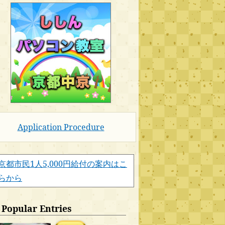
Application Procedure
京都市民1人5,000円給付の案内はこ
らから
Popular Entries