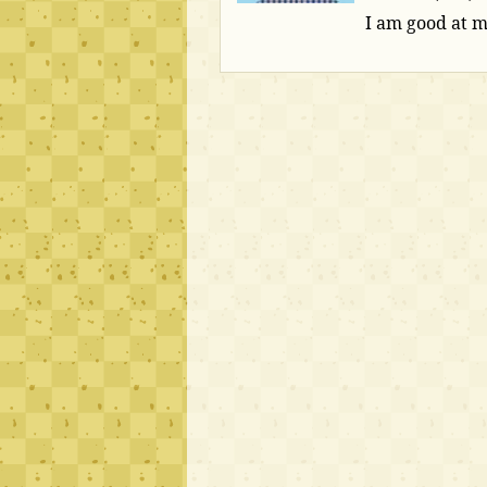
I am good at 