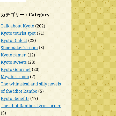
カテゴリー：Category
Talk about Kyoto
(202)
Kyoto tourist spot
(71)
Kyoto Dialect
(22)
Shoemaker's room
(3)
Kyoto ramen
(12)
Kyoto sweets
(28)
Kyoto Gourmet
(20)
Miyabi's room
(7)
The whimsical and silly novels
of the idiot Rambo
(5)
Kyoto Benefits
(17)
The idiot Rambo's lyric corner
(5)