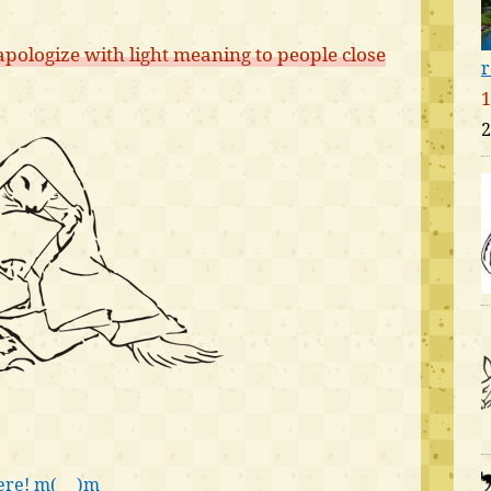
pologize with light meaning to people close
r
1
2
ere! m(_ _)m