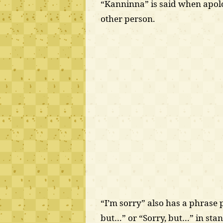
“Kanninna” is said when apol
other person.
“I’m sorry” also has a phrase p
but…” or “Sorry, but…” in st