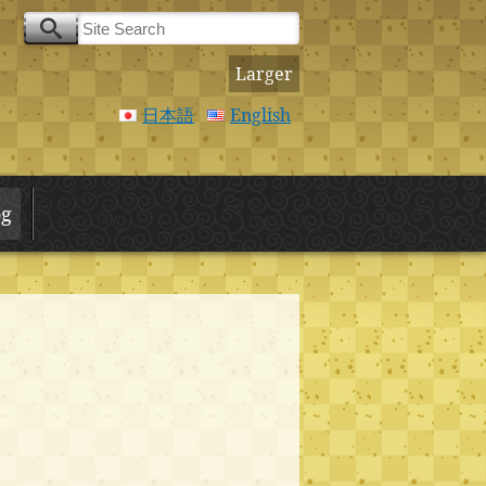
Larger
日本語
English
og