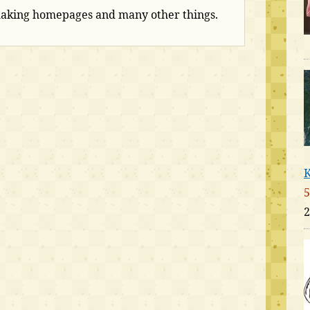
making homepages and many other things.
K
5
2