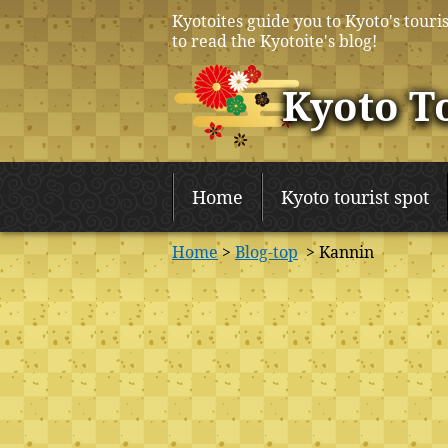
Kyotoites guide you to Kyoto's touris
to read the Kyotoite's blog!
Kyoto T
Home
Kyoto tourist spot
Home
>
Blog-top
> Kannin