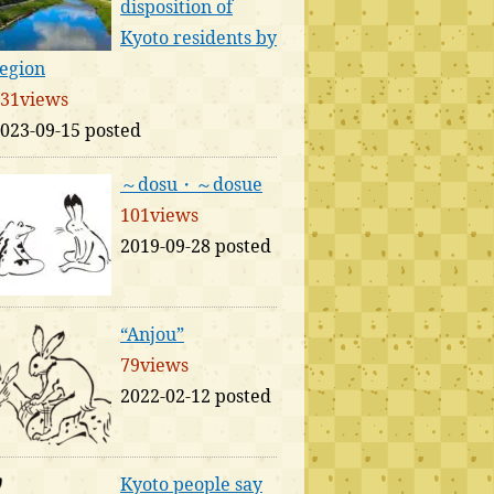
disposition of
Kyoto residents by
egion
31views
023-09-15 posted
～dosu・～dosue
101views
2019-09-28 posted
“Anjou”
79views
2022-02-12 posted
Kyoto people say