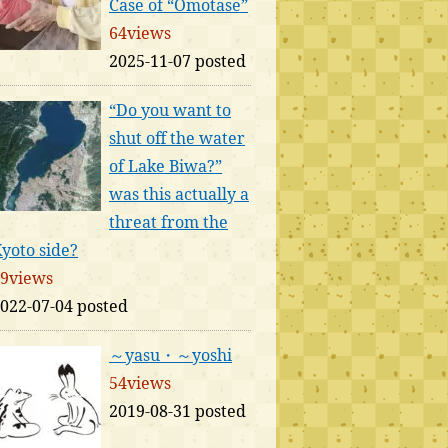
Case of “Omotase”
64views
2025-11-07 posted
“Do you want to
shut off the water
of Lake Biwa?”
was this actually a
threat from the
yoto side?
9views
022-07-04 posted
～yasu・～yoshi
54views
2019-08-31 posted