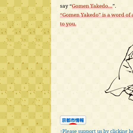
say “
Gomen Yakedo…
”.
“Gomen Yakedo” is a word of a
to you.
↑Please support us by clicking h