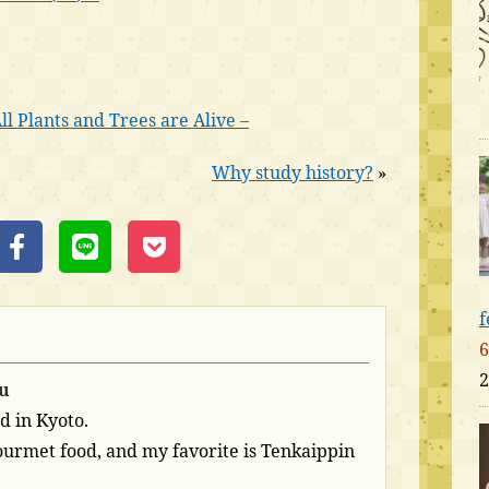
l Plants and Trees are Alive –
Why study history?
»
f
6
2
u
d in Kyoto.
 gourmet food, and my favorite is Tenkaippin