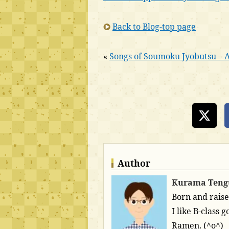
Back to Blog-top page
«
Songs of Soumoku Jyobutsu – Al
Author
Kurama Teng
Born and raise
I like B-class
Ramen. (^o^)