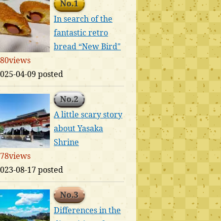
No.1
In search of the
fantastic retro
bread “New Bird"
80views
025-04-09 posted
No.2
A little scary story
about Yasaka
Shrine
78views
023-08-17 posted
No.3
Differences in the