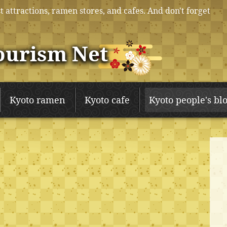
t attractions, ramen stores, and cafes. And don't forget
ourism Net
Kyoto ramen
Kyoto cafe
Kyoto people's bl