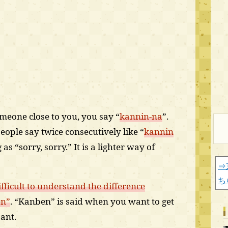
meone close to you, you say “
kannin-na
”.
ople say twice consecutively like “
kannin
as “sorry, sorry.” It is a lighter way of
⇒
ち
ifficult to understand the difference
en”
. “Kanben” is said when you want to get
ant.