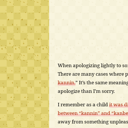
When apologizing lightly to so
There are many cases where pe
kannin.
” It’s the same meaning 
apologize than I’m sorry.
I remember as a child
it was d
between “kannin” and “kanb
away from something unpleas