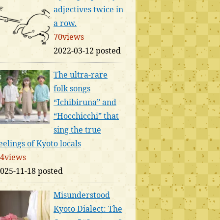
adjectives twice in
a row.
70views
2022-03-12 posted
The ultra-rare
folk songs
“Ichibiruna” and
“Hocchicchi” that
sing the true
eelings of Kyoto locals
4views
025-11-18 posted
Misunderstood
Kyoto Dialect: The