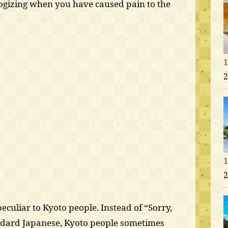
ogizing when you have caused pain to the
1
2
1
2
eculiar to Kyoto people. Instead of “Sorry,
andard Japanese, Kyoto people sometimes