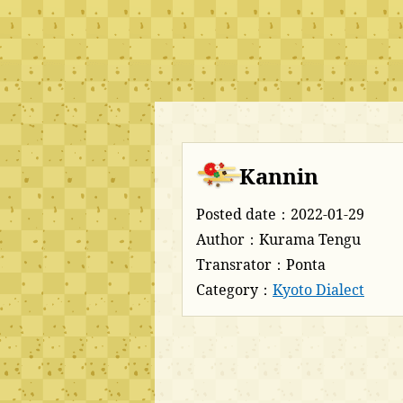
Kannin
Posted date：2022-01-29
Author：Kurama Tengu
Transrator：Ponta
Category：
Kyoto Dialect