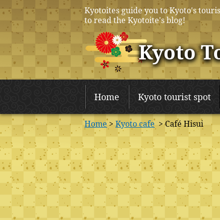
Kyotoites guide you to Kyoto's touris
to read the Kyotoite's blog!
Kyoto T
Home
Kyoto tourist spot
Home
>
Kyoto cafe
> Café Hisui