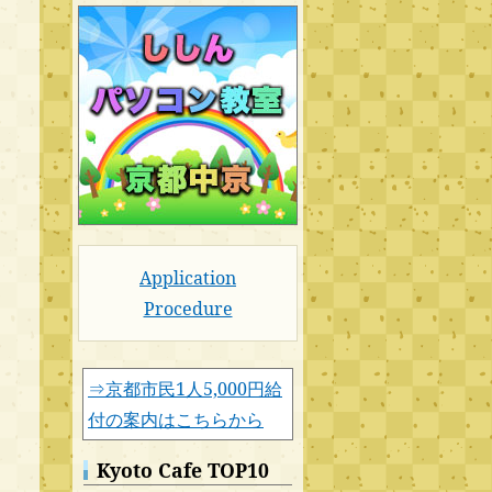
Application
Procedure
⇒京都市民1人5,000円給
付の案内はこちらから
Kyoto Cafe TOP10