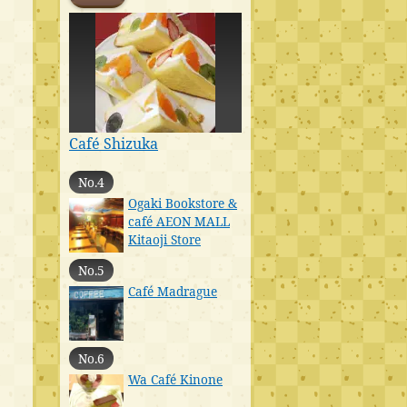
Café Shizuka
No.4
Ogaki Bookstore &
café AEON MALL
Kitaoji Store
No.5
Café Madrague
No.6
Wa Café Kinone