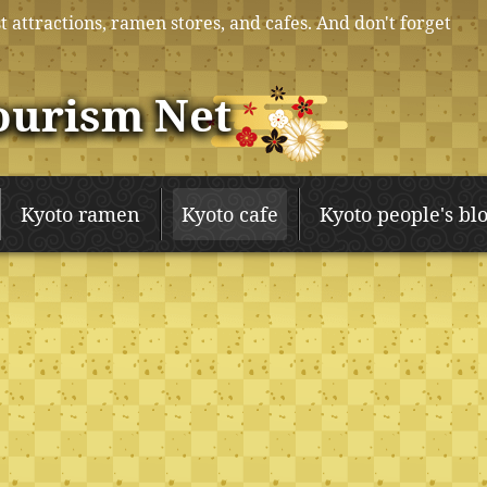
t attractions, ramen stores, and cafes. And don't forget
ourism Net
Kyoto ramen
Kyoto cafe
Kyoto people's bl