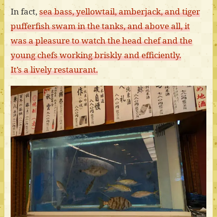
In fact,
sea bass, yellowtail, amberjack, and tiger
pufferfish swam in the tanks, and above all, it
was a pleasure to watch the head chef and the
young chefs working briskly and efficiently.
It’s a lively restaurant.