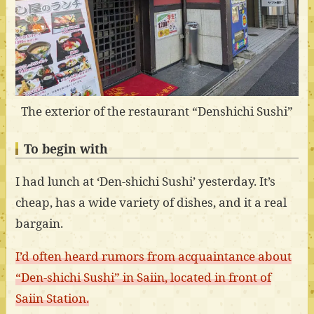
The exterior of the restaurant “Denshichi Sushi”
To begin with
I had lunch at ‘Den-shichi Sushi’ yesterday. It’s
cheap, has a wide variety of dishes, and it a real
bargain.
I’d often heard rumors from acquaintance about
“Den-shichi Sushi” in Saiin, located in front of
Saiin Station.