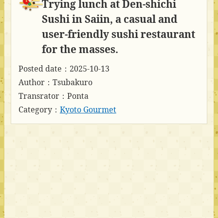
Trying lunch at Den-shichi
Sushi in Saiin, a casual and
user-friendly sushi restaurant
for the masses.
Posted date：2025-10-13
Author：Tsubakuro
Transrator：Ponta
Category：
Kyoto Gourmet