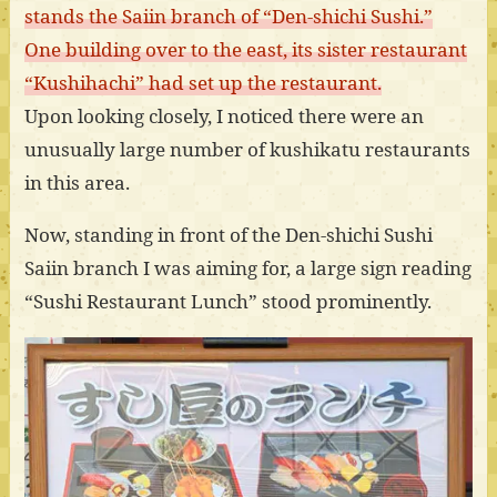
stands the Saiin branch of “Den-shichi Sushi.”
One building over to the east, its sister restaurant
“Kushihachi” had set up the restaurant.
Upon looking closely, I noticed there were an
unusually large number of kushikatu restaurants
in this area.
Now, standing in front of the Den-shichi Sushi
Saiin branch I was aiming for, a large sign reading
“Sushi Restaurant Lunch” stood prominently.