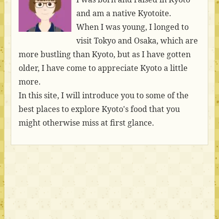
and am a native Kyotoite.
When I was young, I longed to
visit Tokyo and Osaka, which are
more bustling than Kyoto, but as I have gotten
older, I have come to appreciate Kyoto a little
more.
In this site, I will introduce you to some of the
best places to explore Kyoto's food that you
might otherwise miss at first glance.