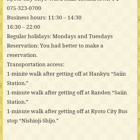
075-323-0700
Business hours: 11:30 – 14:30
16:30 – 22:00
Regular holidays: Mondays and Tuesdays
Reservation: You had better to make a
reservation.
Transportation access:
1-minite walk after getting off at Hankyu “Saiin
Station.”
1-minute walk after getting off at Randen “Saiin
Station.”
1-minute walk after getting off at Kyoto City Bus
stop “Nishioji-Shijo.”