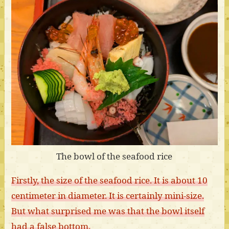
The bowl of the seafood rice
Firstly, the size of the seafood rice. It is about 10
centimeter in diameter. It is certainly mini-size.
But what surprised me was that the bowl itself
had a false bottom.