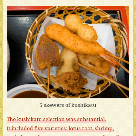
5 skewers of kushikatu
The kushikatu selection was substantial.
It included five varieties: lotus root, shrimp,