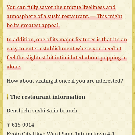
You can fully savor the unique liveliness and
atmosphere of a sushi restaurant. — This might
be its greatest appeal.
In addition, one of its major features is that it’s an
easy-to-enter establishment where you needn’t
feel the slightest bit intimidated about popping in
alone.
How about visiting it once if you are interested?
The restaurant information
Denshichi-sushi Saiin branch
〒615-0014
Kyoto City Ukyo Ward Saiin Tatumi town 4-1