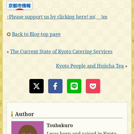
↑Please support us by clicking here! m(_ _)m
Back to Blog-top page
«
The Current State of Kyoto Catering Services
Kyoto People and Hojicha Tea
»
Author
Tsubakuro
I was born and raised in Kyoto