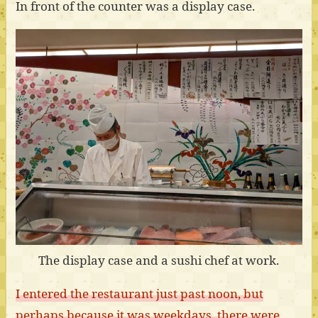
In front of the counter was a display case.
The display case and a sushi chef at work.
I entered the restaurant just past noon, but
perhaps because it was weekdays, there were