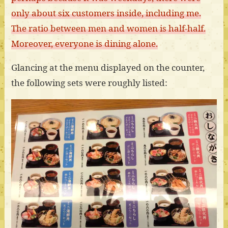
only about six customers inside, including me.
The ratio between men and women is half-half.
Moreover, everyone is dining alone.
Glancing at the menu displayed on the counter,
the following sets were roughly listed: