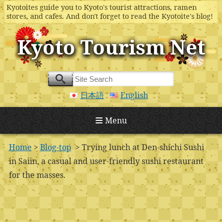
Kyotoites guide you to Kyoto's tourist attractions, ramen
stores, and cafes. And don't forget to read the Kyotoite's blog!
Kyoto Tourism Net
日本語
English
Menu
Home
>
Blog-top
> Trying lunch at Den-shichi Sushi
in Saiin, a casual and user-friendly sushi restaurant
for the masses.