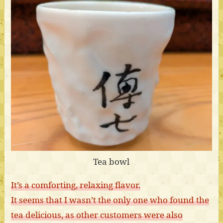
Tea bowl
It’s a comforting, relaxing flavor.
It seems that I wasn’t the only one who found the
tea delicious, as other customers were also