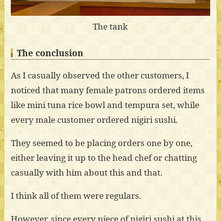
The tank
The conclusion
As I casually observed the other customers, I
noticed that many female patrons ordered items
like mini tuna rice bowl and tempura set, while
every male customer ordered nigiri sushi.
They seemed to be placing orders one by one,
either leaving it up to the head chef or chatting
casually with him about this and that.
I think all of them were regulars.
However, since every piece of nigiri sushi at this