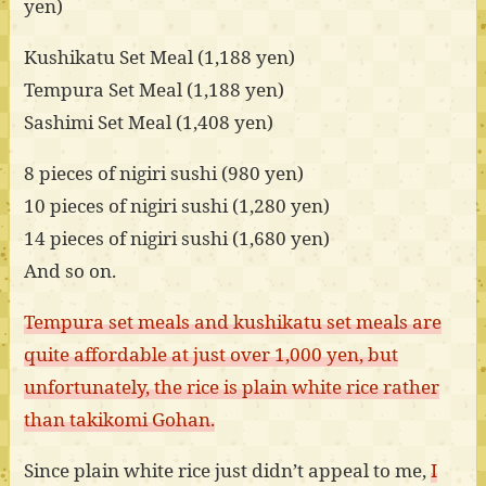
yen)
Kushikatu Set Meal (1,188 yen)
Tempura Set Meal (1,188 yen)
Sashimi Set Meal (1,408 yen)
8 pieces of nigiri sushi (980 yen)
10 pieces of nigiri sushi (1,280 yen)
14 pieces of nigiri sushi (1,680 yen)
And so on.
Tempura set meals and kushikatu set meals are
quite affordable at just over 1,000 yen, but
unfortunately, the rice is plain white rice rather
than takikomi Gohan.
Since plain white rice just didn’t appeal to me,
I