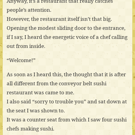
Anyway, it’s a restaurant that really catches
people’s attention.
However, the restaurant itself isn’t that big.
Opening the modest sliding door to the entrance,
if I say, I heard the energetic voice of a chef calling
out from inside.
“Welcome!”
As soon as I heard this, the thought that it is after
all different from the conveyor belt sushi
restaurant was came to me.
I also said “sorry to trouble you” and sat down at
the seat I was shown to.
It was a counter seat from which I saw four sushi
chefs making sushi.