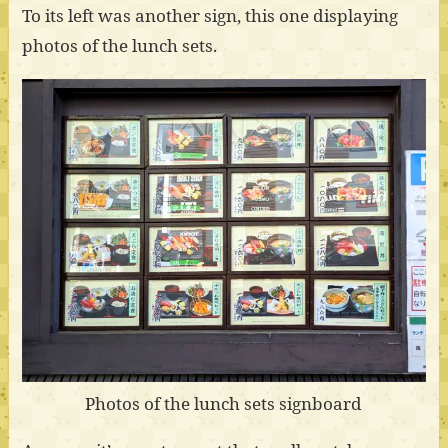
To its left was another sign, this one displaying
photos of the lunch sets.
Photos of the lunch sets signboard