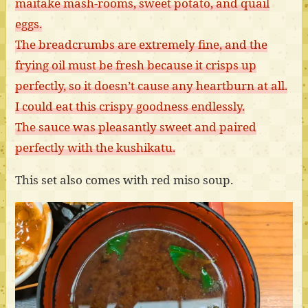
maitake mash-rooms, sweet potato, and quail
eggs.
The breadcrumbs are extremely fine, and the
frying oil must be fresh because it crisps up
perfectly, so it doesn’t cause any heartburn at all.
I could eat this crispy goodness endlessly.
The sauce was pleasantly sweet and paired
perfectly with the kushikatu.
This set also comes with red miso soup.