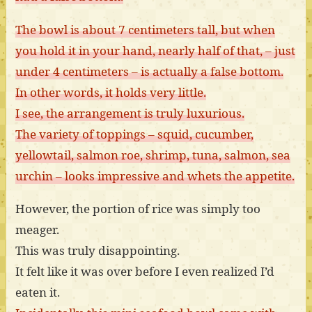
The bowl is about 7 centimeters tall, but when
you hold it in your hand, nearly half of that, – just
under 4 centimeters – is actually a false bottom.
In other words, it holds very little.
I see, the arrangement is truly luxurious.
The variety of toppings – squid, cucumber,
yellowtail, salmon roe, shrimp, tuna, salmon, sea
urchin – looks impressive and whets the appetite.
However, the portion of rice was simply too
meager.
This was truly disappointing.
It felt like it was over before I even realized I’d
eaten it.