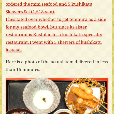
ordered the mini seafood and 5 kushikatu
Skewers Set (1,518 yen).
I hesitated over whether to get tempura as a side
for my seafood bowl, but since its sister
restaurant is Kushihachi, a kushikatu specialty
restaurant, I went with 5 skewers of kushikatu
instead.
Here is a photo of the actual item delivered in less
than 15 minutes.