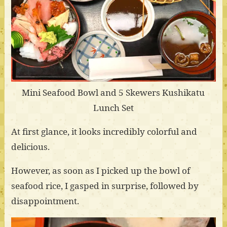
Mini Seafood Bowl and 5 Skewers Kushikatu
Lunch Set
At first glance, it looks incredibly colorful and
delicious.
However, as soon as I picked up the bowl of
seafood rice, I gasped in surprise, followed by
disappointment.