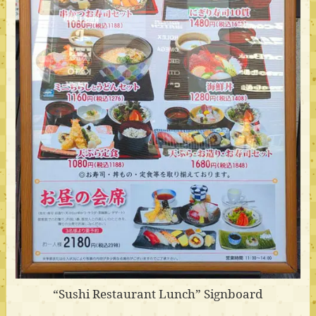
“Sushi Restaurant Lunch” Signboard