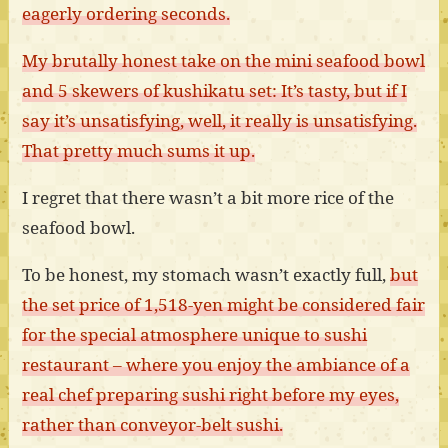
eagerly ordering seconds.
My brutally honest take on the mini seafood bowl
and 5 skewers of kushikatu set: It’s tasty, but if I
say it’s unsatisfying, well, it really is unsatisfying.
That pretty much sums it up.
I regret that there wasn’t a bit more rice of the
seafood bowl.
To be honest, my stomach wasn’t exactly full,
but
the set price of 1,518-yen might be considered fair
for the special atmosphere unique to sushi
restaurant – where you enjoy the ambiance of a
real chef preparing sushi right before my eyes,
rather than conveyor-belt sushi.