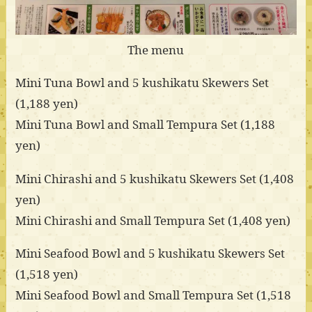
The menu
Mini Tuna Bowl and 5 kushikatu Skewers Set
(1,188 yen)
Mini Tuna Bowl and Small Tempura Set (1,188
yen)
Mini Chirashi and 5 kushikatu Skewers Set (1,408
yen)
Mini Chirashi and Small Tempura Set (1,408 yen)
Mini Seafood Bowl and 5 kushikatu Skewers Set
(1,518 yen)
Mini Seafood Bowl and Small Tempura Set (1,518