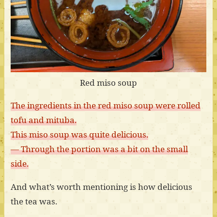
Red miso soup
The ingredients in the red miso soup were rolled
tofu and mituba.
This miso soup was quite delicious.
— Through the portion was a bit on the small
side.
And what’s worth mentioning is how delicious
the tea was.