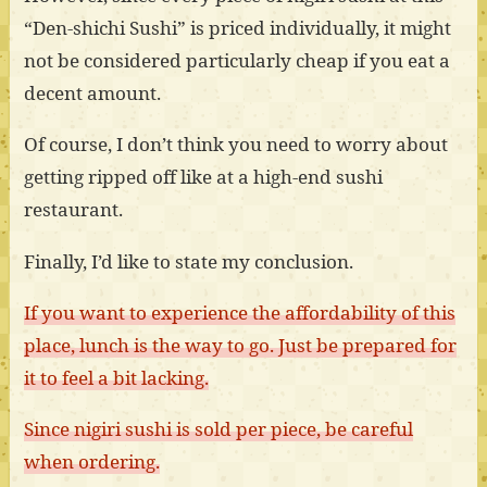
“Den-shichi Sushi” is priced individually, it might
not be considered particularly cheap if you eat a
decent amount.
Of course, I don’t think you need to worry about
getting ripped off like at a high-end sushi
restaurant.
Finally, I’d like to state my conclusion.
If you want to experience the affordability of this
place, lunch is the way to go. Just be prepared for
it to feel a bit lacking.
Since nigiri sushi is sold per piece, be careful
when ordering.