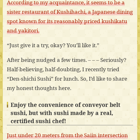
According to my acquaintance, it seems to be a
sister restaurant of Kushihachi, a Japanese dining
spot known for its reasonably priced kushikatu
and yakitori.
“Just give it a try, okay? You’ll like it.”
After being nudged a few times. – – – Seriously?
Half-believing, half-doubting, I recently tried
“Den-shichi Sushi” for lunch. So, I’d like to share
my honest thoughts here.
Enjoy the convenience of conveyor belt
sushi, but with sushi made by a real,
certified sushi chef!
Just under 20 meters from the Saiin intersection