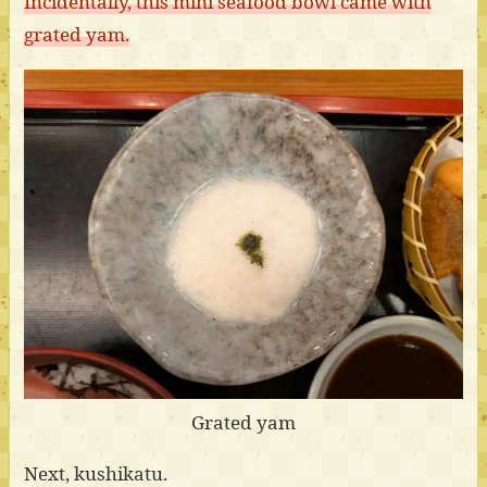
Incidentally, this mini seafood bowl came with
grated yam.
Grated yam
Next, kushikatu.