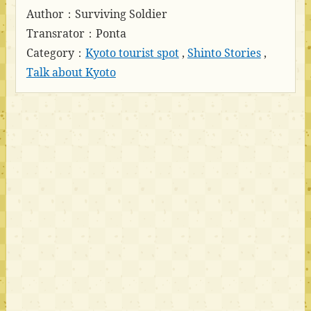
Author：Surviving Soldier
Transrator：Ponta
Category：
Kyoto tourist spot
,
Shinto Stories
,
Talk about Kyoto