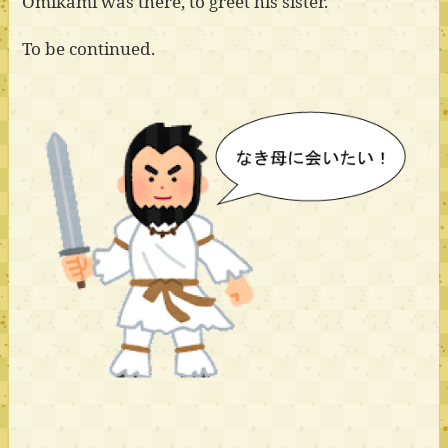
Omikami was there, to greet his sister.
To be continued.