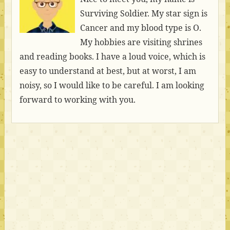
Surviving Soldier. My star sign is
Cancer and my blood type is O.
My hobbies are visiting shrines
and reading books. I have a loud voice, which is
easy to understand at best, but at worst, I am
noisy, so I would like to be careful. I am looking
forward to working with you.