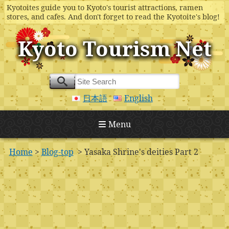
Kyotoites guide you to Kyoto's tourist attractions, ramen
stores, and cafes. And don't forget to read the Kyotoite's blog!
Kyoto Tourism Net
日本語
English
Menu
Home
>
Blog-top
> Yasaka Shrine's deities Part 2