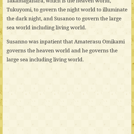
Takamagahara, which is the heaven world,
Tukuyomi, to govern the night world to illuminate
the dark night, and Susanoo to govern the large
sea world including living world.
Susanno was inpatient that Amaterasu Omikami
governs the heaven world and he governs the
large sea including living world.