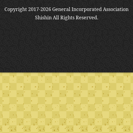
Copyright 2017-2026 General Incorporated Association
Shishin All Rights Reserved.