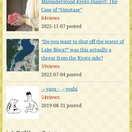
Misunderstood Kyoto Dialect: The
Case of “Omotase”
64views
2025-11-07 posted
“Do you want to shut off the water of
Lake Biwa?” was this actually a
threat from the Kyoto side?
59views
2022-07-04 posted
～yasu・～yoshi
54views
2019-08-31 posted