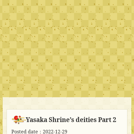
Yasaka Shrine’s deities Part 2
Posted date：2022-12-29