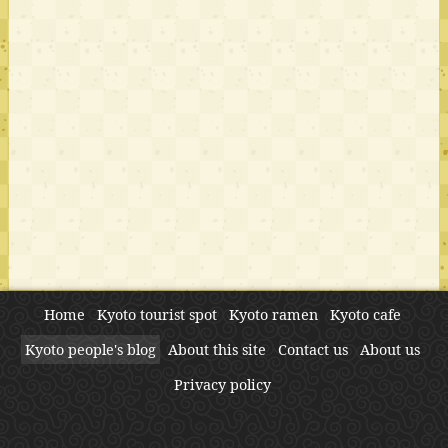
Home
Kyoto tourist spot
Kyoto ramen
Kyoto cafe
Kyoto people's blog
About this site
Contact us
About us
Privacy policy