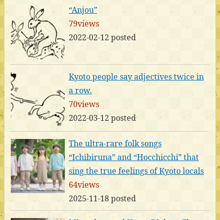
“Anjou”
79views
2022-02-12 posted
Kyoto people say adjectives twice in
a row.
70views
2022-03-12 posted
The ultra-rare folk songs
“Ichibiruna” and “Hocchicchi” that
sing the true feelings of Kyoto locals
64views
2025-11-18 posted