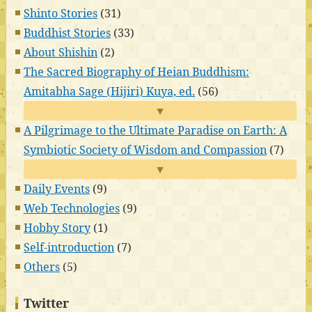
Shinto Stories
(31)
Buddhist Stories
(33)
About Shishin
(2)
The Sacred Biography of Heian Buddhism:
Amitabha Sage (Hijiri) Kuya, ed.
(56)
▼
A Pilgrimage to the Ultimate Paradise on Earth: A
Symbiotic Society of Wisdom and Compassion
(7)
▼
Daily Events
(9)
Web Technologies
(9)
Hobby Story
(1)
Self-introduction
(7)
Others
(5)
Twitter