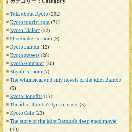
カテゴリー：Category
Talk about Kyoto
(202)
Kyoto tourist spot
(71)
Kyoto Dialect
(22)
Shoemaker's room
(3)
Kyoto ramen
(12)
Kyoto sweets
(28)
Kyoto Gourmet
(20)
Miyabi's room
(7)
The whimsical and silly novels of the idiot Rambo
(5)
Kyoto Benefits
(17)
The idiot Rambo's lyric corner
(5)
Kyoto Cafe
(23)
The story of the idiot Rambo's deep good movie
(10)