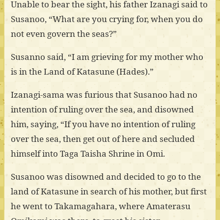
Unable to bear the sight, his father Izanagi said to
Susanoo, “What are you crying for, when you do
not even govern the seas?”
Susanno said, “I am grieving for my mother who
is in the Land of Katasune (Hades).”
Izanagi-sama was furious that Susanoo had no
intention of ruling over the sea, and disowned
him, saying, “If you have no intention of ruling
over the sea, then get out of here and secluded
himself into Taga Taisha Shrine in Omi.
Susanoo was disowned and decided to go to the
land of Katasune in search of his mother, but first
he went to Takamagahara, where Amaterasu