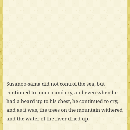
Susanoo-sama did not control the sea, but
continued to mourn and cry, and even when he
had a beard up to his chest, he continued to cry,
and as it was, the trees on the mountain withered
and the water of the river dried up.