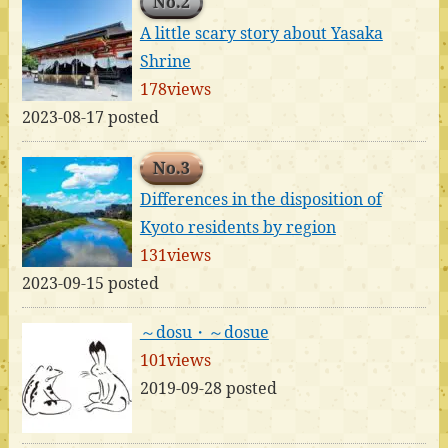
No.2
A little scary story about Yasaka
Shrine
178views
2023-08-17 posted
No.3
Differences in the disposition of
Kyoto residents by region
131views
2023-09-15 posted
～dosu・～dosue
101views
2019-09-28 posted