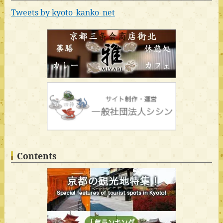
Tweets by kyoto_kanko_net
Contents