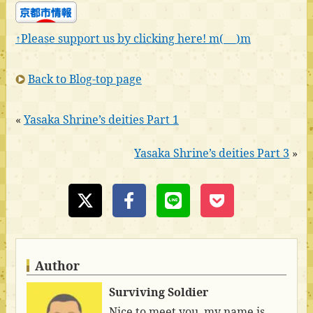
↑Please support us by clicking here! m(_ _)m
Back to Blog-top page
«
Yasaka Shrine’s deities Part 1
Yasaka Shrine’s deities Part 3
»
Author
Surviving Soldier
Nice to meet you, my name is