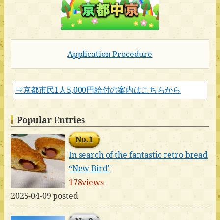
Application Procedure
⇒京都市民1人5,000円給付の案内はこちらから
Popular Entries
No.1
In search of the fantastic retro bread
“New Bird"
178views
2025-04-09 posted