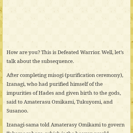
How are you? This is Defeated Warrior. Well, let’s
talk about the subsequence.
After completing misogi (purification ceremony),
Izanagi, who had purified himself of the
impurities of Hades and given birth to the gods,
said to Amaterasu Omikami, Tukuyomi, and
Susanoo.
Izanagi-sama told Amaterasy Omikami to govern