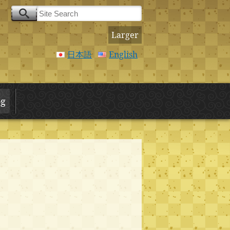
Larger
日本語
English
og