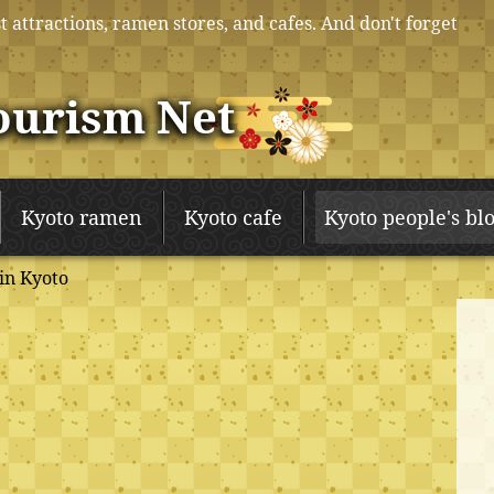
t attractions, ramen stores, and cafes. And don't forget
ourism Net
Kyoto ramen
Kyoto cafe
Kyoto people's bl
in Kyoto