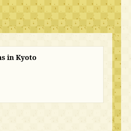
s in Kyoto