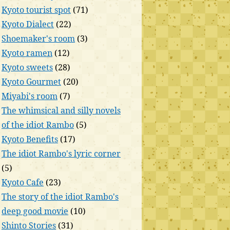
Kyoto tourist spot
(71)
Kyoto Dialect
(22)
Shoemaker's room
(3)
Kyoto ramen
(12)
Kyoto sweets
(28)
Kyoto Gourmet
(20)
Miyabi's room
(7)
The whimsical and silly novels
of the idiot Rambo
(5)
Kyoto Benefits
(17)
The idiot Rambo's lyric corner
(5)
Kyoto Cafe
(23)
The story of the idiot Rambo's
deep good movie
(10)
Shinto Stories
(31)