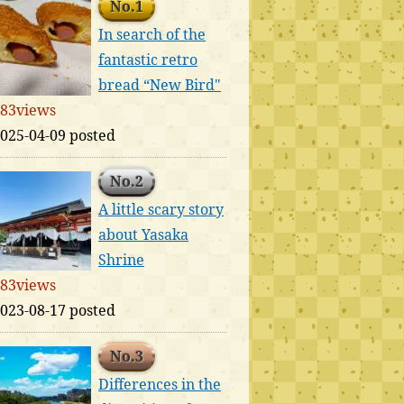
No.1
In search of the
fantastic retro
bread “New Bird"
83views
025-04-09 posted
No.2
A little scary story
about Yasaka
Shrine
83views
023-08-17 posted
No.3
Differences in the