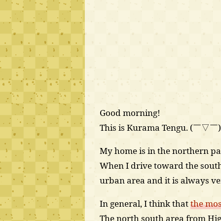
Good morning!
This is Kurama Tengu. (￣▽￣
My home is in the northern par
When I drive toward the southe
urban area and it is always v
In general, I think that
the mos
The north south area from Hig