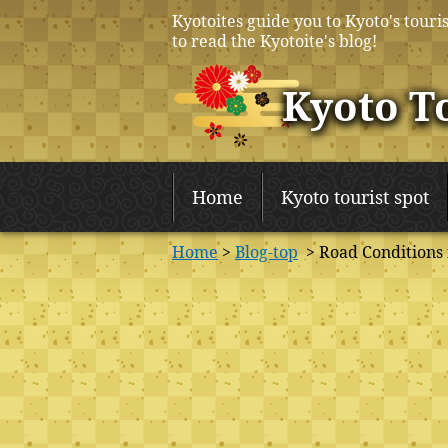
Kyotoites guide you to Kyoto's touris
to read the Kyotoite's blog!
Kyoto T
Home
Kyoto tourist spot
Home
>
Blog-top
> Road Conditions 