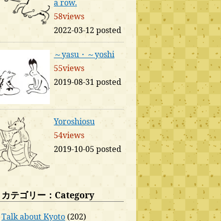
a row.
58views
2022-03-12 posted
～yasu・～yoshi
55views
2019-08-31 posted
Yoroshiosu
54views
2019-10-05 posted
カテゴリー：Category
Talk about Kyoto
(202)