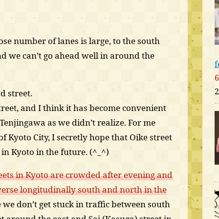
e number of lanes is large, to the south
nd we can’t go ahead well in around the
f
6
2
d street.
treet, and I think it has become convenient
Tenjingawa as we didn’t realize. For me
f Kyoto City, I secretly hope that Oike street
n Kyoto in the future. (^_^)
eets in Kyoto are crowded after evening and
erse longitudinally south and north in the
e we don’t get stuck in traffic between south
 around the east and Sai (Kasuga) street in