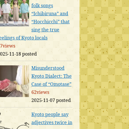
folk songs
“Ichibiruna” and
“Hocchicchi” that
sing the true
eelings of Kyoto locals
7views
025-11-18 posted
Misunderstood
Kyoto Dialect: The
Case of “Omotase”
62views
2025-11-07 posted
Kyoto people say
adjectives twice in