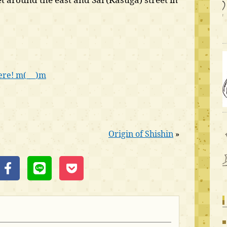
ere! m(_ _)m
Origin of Shishin
»