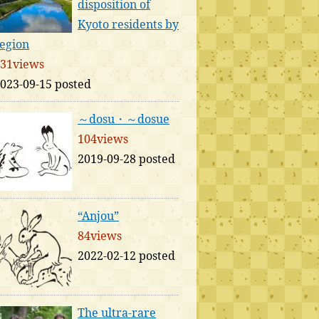
disposition of
Kyoto residents by
egion
31views
023-09-15 posted
～dosu・～dosue
104views
2019-09-28 posted
“Anjou”
84views
2022-02-12 posted
The ultra-rare