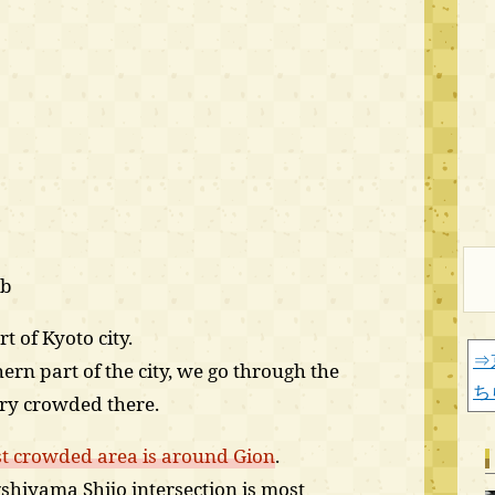
)b
t of Kyoto city.
⇒
rn part of the city, we go through the
ち
ery crowded there.
t crowded area is around Gion
.
shiyama Shijo intersection is most