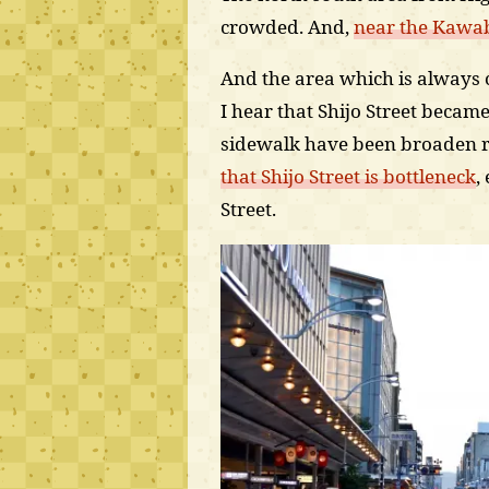
crowded. And,
near the Kawaba
And the area which is always c
I hear that Shijo Street became 
sidewalk have been broaden r
that Shijo Street is bottleneck
,
Street.