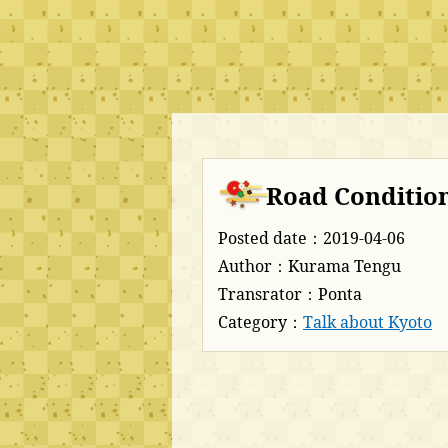
Road Condition
Posted date：2019-04-06
Author：Kurama Tengu
Transrator：Ponta
Category：
Talk about Kyoto