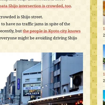
ta Shijo intersection is crowded, too
.
rowded is Shijo street.
to have no traffic jams in spite of the
1
ecently, but
the people in Kyoto city knows
2
 everyone might be avoiding driving Shijo
1
2