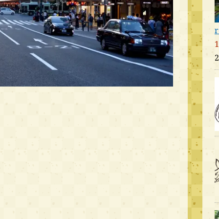
r
1
2