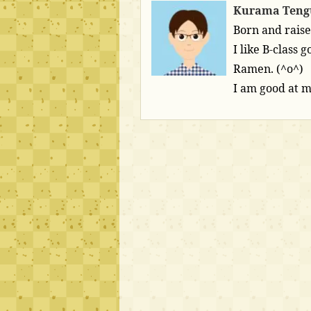
Kurama Teng
Born and raise
I like B-class
Ramen. (^o^)
I am good at 