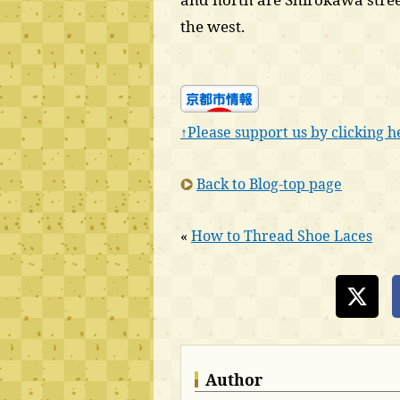
the west.
↑Please support us by clicking h
Back to Blog-top page
«
How to Thread Shoe Laces
Author