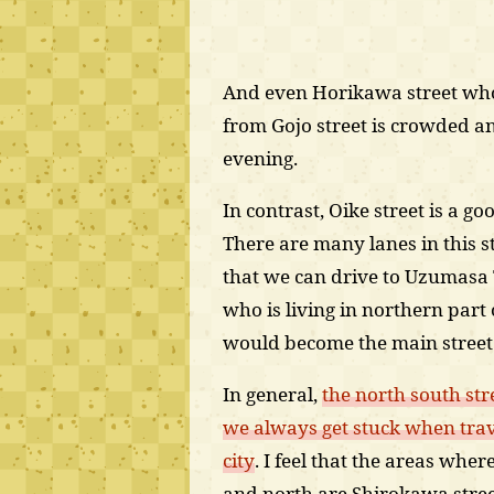
And even Horikawa street whos
from Gojo street is crowded a
evening.
In contrast, Oike street is a goo
There are many lanes in this s
that we can drive to Uzumasa 
who is living in northern part o
would become the main street i
In general,
the north south str
we always get stuck when trav
city
. I feel that the areas wher
and north are Shirokawa street