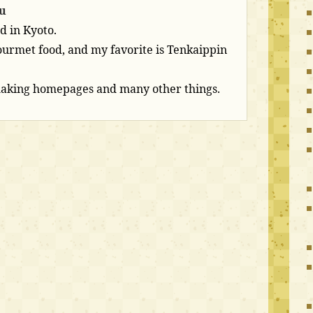
u
d in Kyoto.
 gourmet food, and my favorite is Tenkaippin
making homepages and many other things.