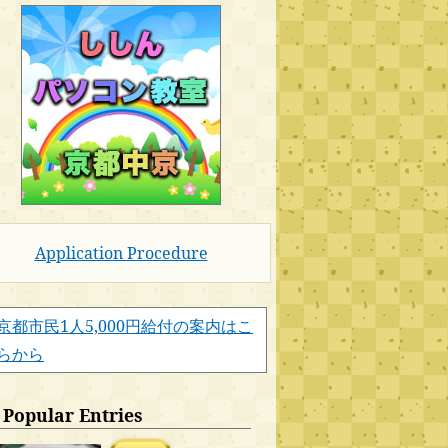
Application Procedure
京都市民1人5,000円給付の案内はこ
らから
Popular Entries