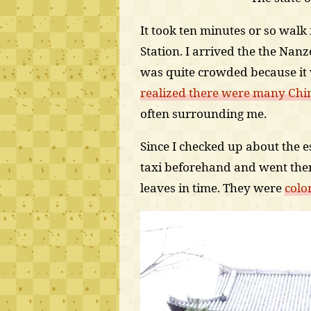
It took ten minutes or so wal
Station. I arrived the the Nan
was quite crowded because it
realized there were many Chin
often surrounding me.
Since I checked up about the 
taxi beforehand and went the
leaves in time. They were
colo