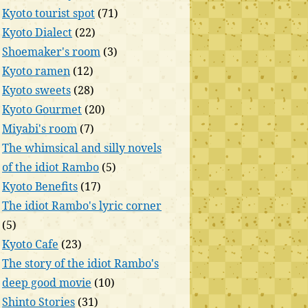
Kyoto tourist spot
(71)
Kyoto Dialect
(22)
Shoemaker's room
(3)
Kyoto ramen
(12)
Kyoto sweets
(28)
Kyoto Gourmet
(20)
Miyabi's room
(7)
The whimsical and silly novels
of the idiot Rambo
(5)
Kyoto Benefits
(17)
The idiot Rambo's lyric corner
(5)
Kyoto Cafe
(23)
The story of the idiot Rambo's
deep good movie
(10)
Shinto Stories
(31)