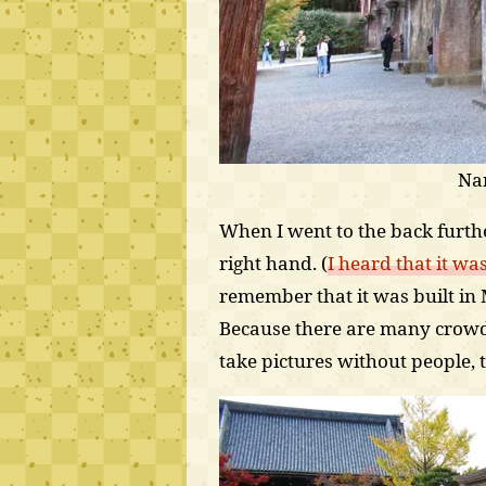
Na
When I went to the back furthe
right hand. (
I heard that it wa
remember that it was built in M
Because there are many crowd
take pictures without people,