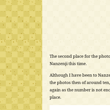
The second place for the photo
Nanzenji this time.
Although I have been to Nanze
the photos then of around ten,
again as the number is not enou
place.