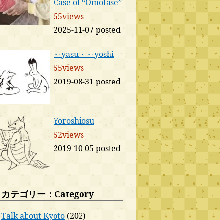
Case of “Omotase”
55views
2025-11-07 posted
～yasu・～yoshi
55views
2019-08-31 posted
Yoroshiosu
52views
2019-10-05 posted
カテゴリー：Category
Talk about Kyoto
(202)