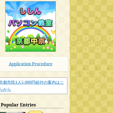
Application Procedure
京都市民1人5,000円給付の案内はこ
らから
Popular Entries