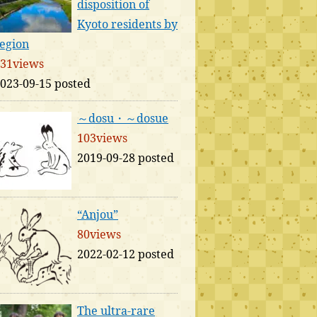
disposition of
Kyoto residents by
egion
31views
023-09-15 posted
～dosu・～dosue
103views
2019-09-28 posted
“Anjou”
80views
2022-02-12 posted
The ultra-rare