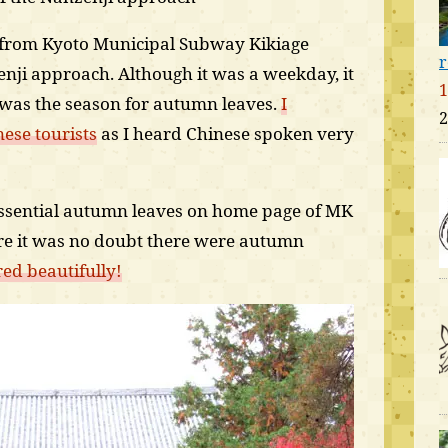
k from Kyoto Municipal Subway Kikiage
r
zenji approach. Although it was a weekday, it
1
 was the season for autumn leaves.
I
2
ese tourists
as I heard Chinese spoken very
essential autumn leaves on home page of MK
re it was no doubt there were autumn
red beautifully!