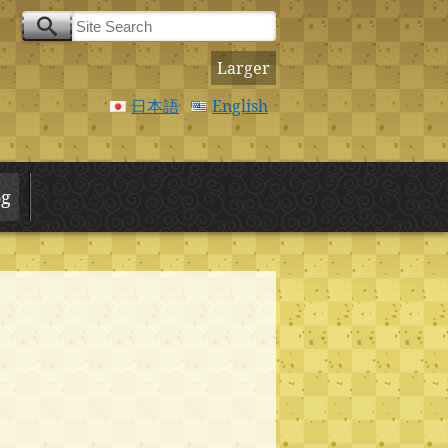
Larger
日本語
English
og