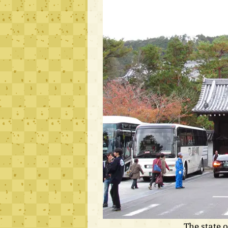
The state 