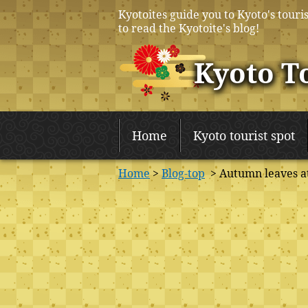
Kyotoites guide you to Kyoto's touris
to read the Kyotoite's blog!
Kyoto T
Home
Kyoto tourist spot
Home
>
Blog-top
> Autumn leaves a