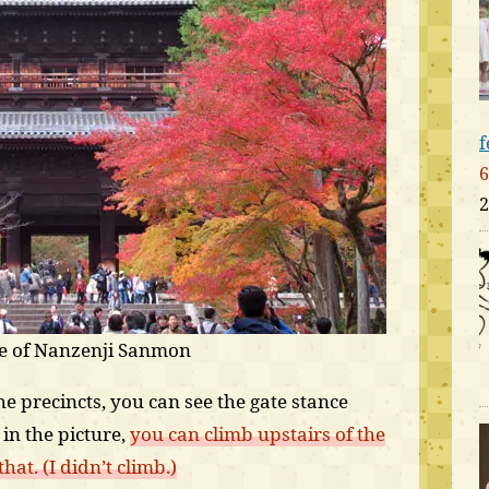
f
6
2
te of Nanzenji Sanmon
e precincts, you can see the gate stance
in the picture,
you can climb upstairs of the
at. (I didn’t climb.)