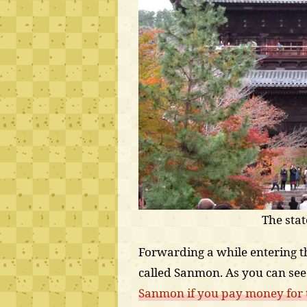
The sta
Forwarding a while entering th
called Sanmon. As you can see 
Sanmon if you pay money for th