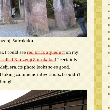
nzenji Suirokaku
r, I could see
red brick aqueduct
on my
s called Nanzenji Suirokaku.
) I certainly
eiji era, its photo looks so-so good.
 taking commemorative shots, I couldn’t
 though…