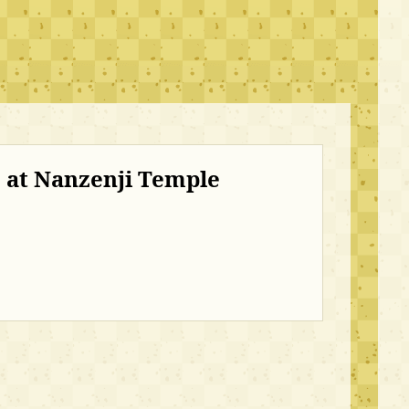
 at Nanzenji Temple