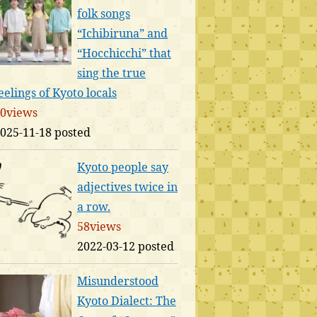
folk songs
“Ichibiruna” and
“Hocchicchi” that
sing the true
eelings of Kyoto locals
0views
025-11-18 posted
Kyoto people say
adjectives twice in
a row.
58views
2022-03-12 posted
Misunderstood
Kyoto Dialect: The