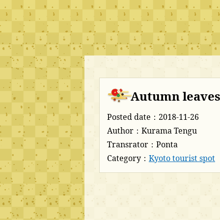
Autumn leaves
Posted date：2018-11-26
Author：Kurama Tengu
Transrator：Ponta
Category：
Kyoto tourist spot