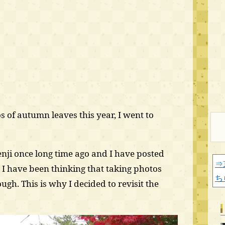
s of autumn leaves this year, I went to
nji once long time ago and I have posted
⇒
 I have been thinking that taking photos
ち
gh. This is why I decided to revisit the