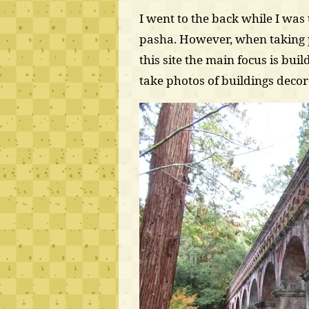
I went to the back while I wa
pasha. However, when taking 
this site the main focus is buil
take photos of buildings deco