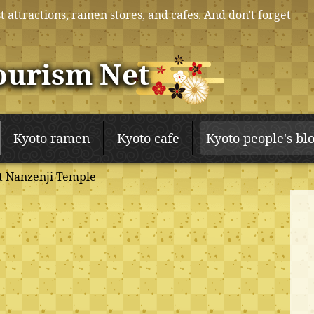
t attractions, ramen stores, and cafes. And don't forget
ourism Net
Kyoto ramen
Kyoto cafe
Kyoto people's bl
t Nanzenji Temple