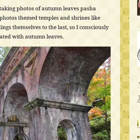
s taking photos of autumn leaves pasha
photos themed temples and shrines like
dings themselves to the last, so I consciously
rated with autumn leaves.