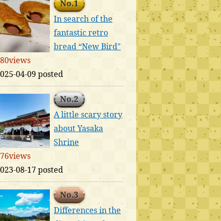
No.1
In search of the
fantastic retro
bread “New Bird"
80views
025-04-09 posted
No.2
A little scary story
about Yasaka
Shrine
76views
023-08-17 posted
No.3
Differences in the