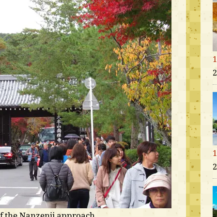
1
2
1
2
of the Nanzenji approach