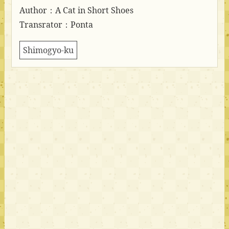
Author：A Cat in Short Shoes
Transrator：Ponta
Shimogyo-ku