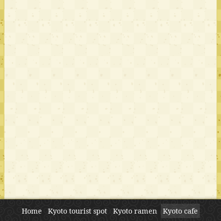
Home
Kyoto tourist spot
Kyoto ramen
Kyoto cafe