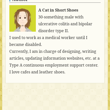
A Cat in Short Shoes
30-something male with
ulcerative colitis and bipolar
disorder type II.
I used to work as a medical worker until I
became disabled.
Currently, I am in charge of designing, writing
articles, updating information websites, etc. at a
Type A continuous employment support center.
I love cafes and leather shoes.