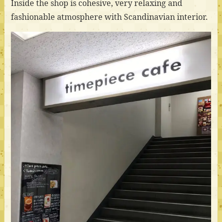
Inside the shop is cohesive, very relaxing and
fashionable atmosphere with Scandinavian interior.