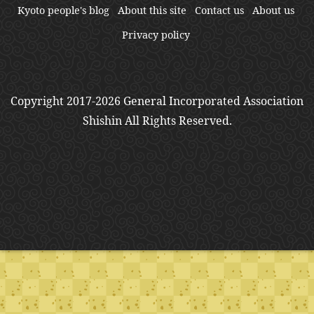
Kyoto people's blog
About this site
Contact us
About us
Privacy policy
Copyright 2017-2026 General Incorporated Association
Shishin All Rights Reserved.