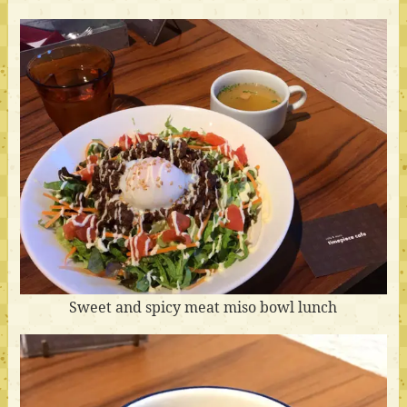
Sweet and spicy meat miso bowl lunch