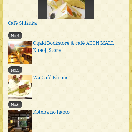
Café Shizuka
No.4
Ogaki Bookstore & café AEON MALL
Kitaoji Store
No.5
Wa Café Kinone
No.6
Kotoba no haoto