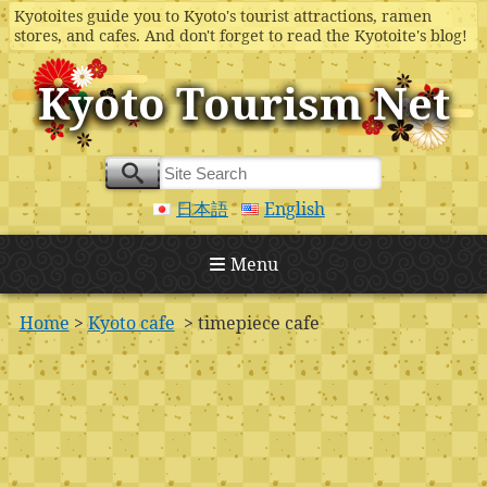
Kyotoites guide you to Kyoto's tourist attractions, ramen
stores, and cafes. And don't forget to read the Kyotoite's blog!
Kyoto Tourism Net
日本語
English
Menu
Home
>
Kyoto cafe
> timepiece cafe