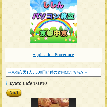
Application Procedure
⇒京都市民1人5,000円給付の案内はこちらから
Kyoto Cafe TOP10
No.1