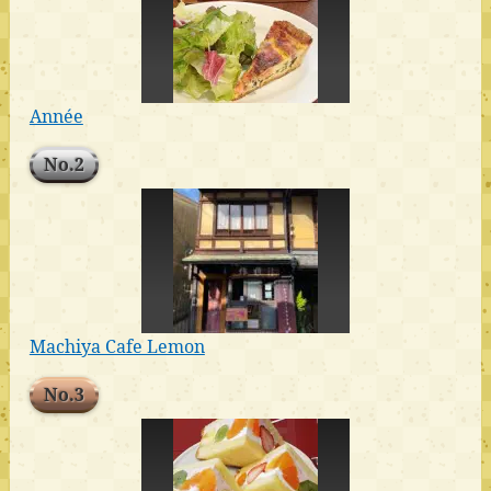
Année
No.2
Machiya Cafe Lemon
No.3