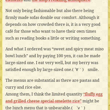
Not only being fashionable but also there being
firmly made sofas double our comfort. Although it
depends on how crowded there is, it is a very good
café for those who want to have their own times
such as reading books a little or writing something.
And what I ordered was “sweet and spicy meat miso
bowl lunch” and by paying 100 yen, it can be made
large-sized one. I eat very well, but my berry was
satisfied enough by large-sized one.( ´∀｀) smile.
The menus are substantial as there are pastas and
curry and rice else.
Among them, I think the limited quantity
“fluffy egg
and grilled cheese special omelette rice”
might be
the lunch menu that is unbearable.( ´ⅴ｀)