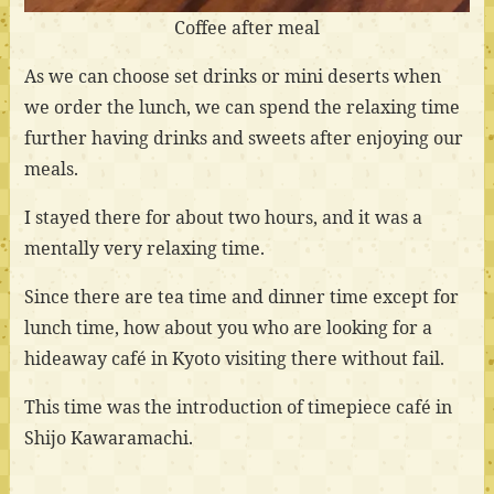
Coffee after meal
As we can choose set drinks or mini deserts when
we order the lunch, we can spend the relaxing time
further having drinks and sweets after enjoying our
meals.
I stayed there for about two hours, and it was a
mentally very relaxing time.
Since there are tea time and dinner time except for
lunch time, how about you who are looking for a
hideaway café in Kyoto visiting there without fail.
This time was the introduction of timepiece café in
Shijo Kawaramachi.