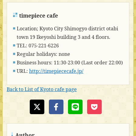
timepiece cafe
Location; Kyoto City Shimogyo district otabi
town 19 Ikeyoshi building 3 and 4 floors.
TEL: 075-221-6226
Regular holidays: none
Business hours: 11:30-23:00 (Last order 22:00)
URL:
http://timepiececafe.jp/
Back to List of Kyoto cafe page
Author