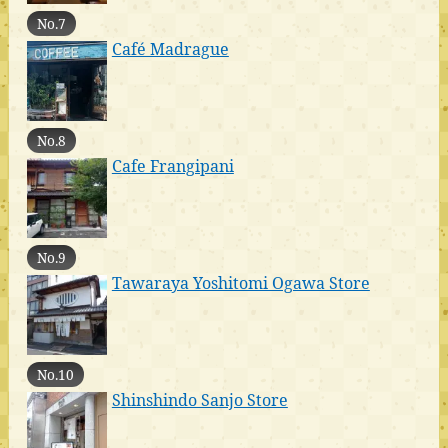
No.7
Café Madrague
No.8
Cafe Frangipani
No.9
Tawaraya Yoshitomi Ogawa Store
No.10
Shinshindo Sanjo Store