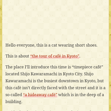
Hello everyone, this is a cat wearing short shoes.
This is about
“the tour of café in Kyoto”
.
The place I’ll introduce this time is “timepiece café”
located Shijo Kawaramachi in Kyoto City. Shijo
Kawaramachi is the busiest downtown in Kyoto, but
this café isn’t directly faced with the street and it is a
so-called
“a hideaway café”
which is in the deep of a
building.