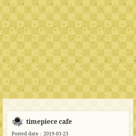
timepiece cafe
Posted date：2019-03-23