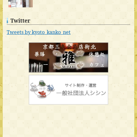
Twitter
Tweets by kyoto_kanko_net