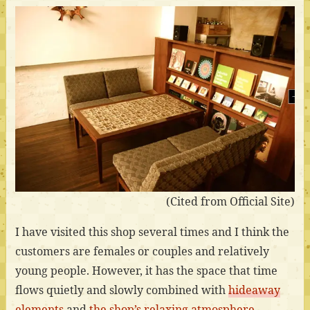
(Cited from Official Site)
I have visited this shop several times and I think the
customers are females or couples and relatively
young people. However, it has the space that time
flows quietly and slowly combined with
hideaway
elements
and
the shop’s relaxing atmosphere
.