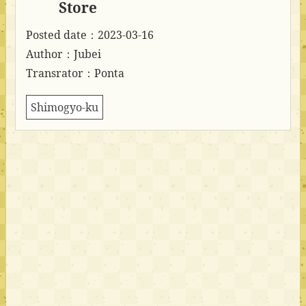
Store
Posted date：2023-03-16
Author：Jubei
Transrator：Ponta
Shimogyo-ku