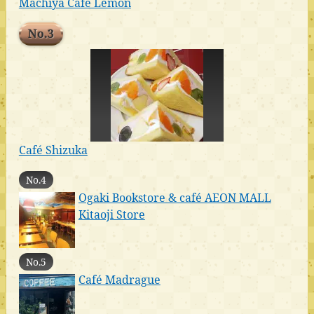
Machiya Cafe Lemon
No.3
Café Shizuka
No.4
Ogaki Bookstore & café AEON MALL
Kitaoji Store
No.5
Café Madrague