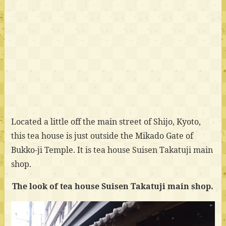
Located a little off the main street of Shijo, Kyoto,
this tea house is just outside the Mikado Gate of
Bukko-ji Temple. It is tea house Suisen Takatuji main
shop.
The look of tea house Suisen Takatuji main shop.