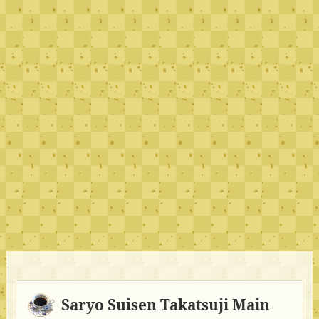
Saryo Suisen Takatsuji Main