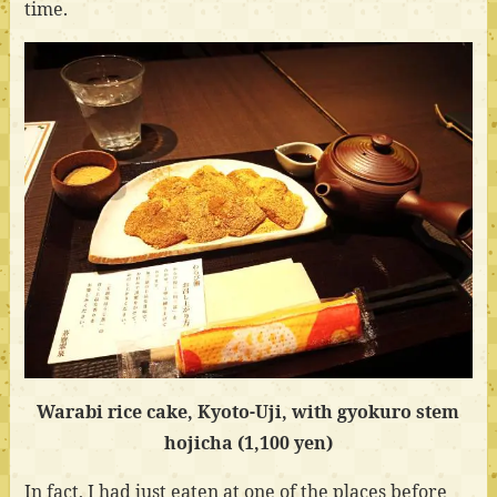
time.
Warabi rice cake, Kyoto-Uji, with gyokuro stem
hojicha (1,100 yen)
In fact, I had just eaten at one of the places before