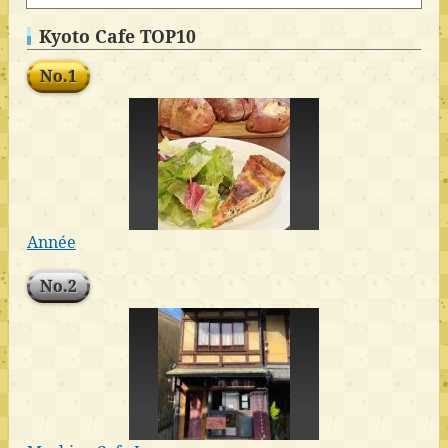
Kyoto Cafe TOP10
No.1
Année
No.2