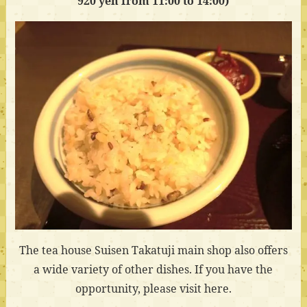
920 yen from 11:00 to 14:00)
The tea house Suisen Takatuji main shop also offers
a wide variety of other dishes. If you have the
opportunity, please visit here.