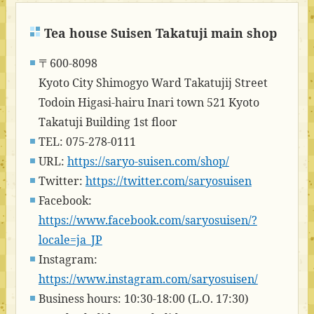
Tea house Suisen Takatuji main shop
〒600-8098
Kyoto City Shimogyo Ward Takatujij Street
Todoin Higasi-hairu Inari town 521 Kyoto
Takatuji Building 1st floor
TEL: 075-278-0111
URL:
https://saryo-suisen.com/shop/
Twitter:
https://twitter.com/saryosuisen
Facebook:
https://www.facebook.com/saryosuisen/?
locale=ja_JP
Instagram:
https://www.instagram.com/saryosuisen/
Business hours: 10:30-18:00 (L.O. 17:30)