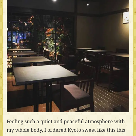
Feeling such a quiet and peaceful atmosphere with
my whole body, I ordered Kyoto sweet like this this