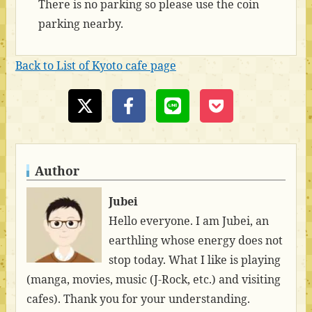
There is no parking so please use the coin
parking nearby.
Back to List of Kyoto cafe page
Author
Jubei
Hello everyone. I am Jubei, an
earthling whose energy does not
stop today. What I like is playing
(manga, movies, music (J-Rock, etc.) and visiting
cafes). Thank you for your understanding.