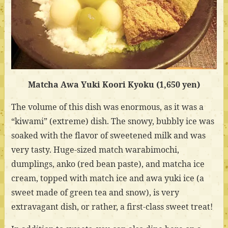
Matcha Awa Yuki Koori Kyoku (1,650 yen)
The volume of this dish was enormous, as it was a
“kiwami” (extreme) dish. The snowy, bubbly ice was
soaked with the flavor of sweetened milk and was
very tasty. Huge-sized match warabimochi,
dumplings, anko (red bean paste), and matcha ice
cream, topped with match ice and awa yuki ice (a
sweet made of green tea and snow), is very
extravagant dish, or rather, a first-class sweet treat!