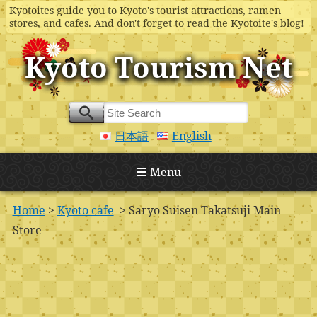
Kyotoites guide you to Kyoto's tourist attractions, ramen
stores, and cafes. And don't forget to read the Kyotoite's blog!
Kyoto Tourism Net
日本語
English
Menu
Home
>
Kyoto cafe
> Saryo Suisen Takatsuji Main
Store