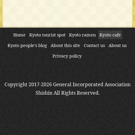
Home
Kyoto tourist spot
Kyoto ramen
Kyoto cafe
Kyoto people's blog
About this site
Contact us
About us
Privacy policy
Copyright 2017-2026 General Incorporated Association
Shishin All Rights Reserved.