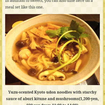
In addition to sweets, you can also dine here on a
meal set like this one.
Yuzu-scented Kyoto udon noodles with starchy
sauce of aburi kitune and mushrooms(1,200-yen,