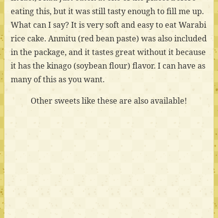
eating this, but it was still tasty enough to fill me up.
What can I say? It is very soft and easy to eat Warabi
rice cake. Anmitu (red bean paste) was also included
in the package, and it tastes great without it because
it has the kinago (soybean flour) flavor. I can have as
many of this as you want.
Other sweets like these are also available!