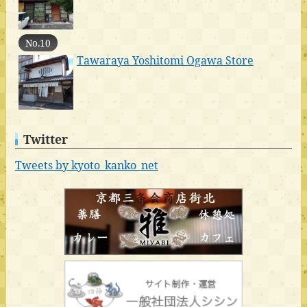
No.10
Tawaraya Yoshitomi Ogawa Store
Twitter
Tweets by kyoto_kanko_net