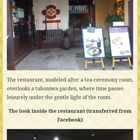
The restaurant, modeled after a tea-ceremony room,
overlooks a tuboniwa garden, where time passes
leisurely under the gentle light of the room.
The look inside the restaurant (transferred from
Facebook)