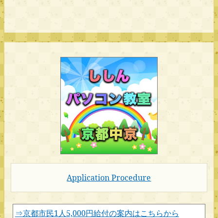
Application Procedure
⇒京都市民1人5,000円給付の案内はこちらから