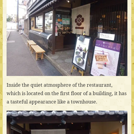
Inside the quiet atmosphere of the restaurant,
which is located on the first floor of a building, it has
a tasteful appearance like a townhouse.