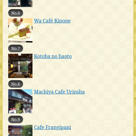
No.6
Wa Café Kinone
No.7
Kotoba no haoto
No.8
Machiya Cafe Urinsha
No.9
Cafe Frangipani