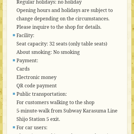
Regular holidays: no holiday
Opening hours and holidays are subject to
change depending on the circumstances.
Please inquire to the shop for details.
Facility:
Seat capacity: 32 seats (only table seats)
About smoking: No smoking
Payment:
Cards
Electronic money
QR code payment
Public transportation:
For customers walking to the shop
5-minute-walk from Subway Karasuma Line
Shijo Station 5 exit.
For car users: