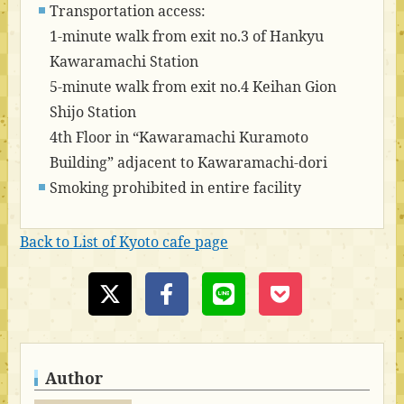
Transportation access:
1-minute walk from exit no.3 of Hankyu
Kawaramachi Station
5-minute walk from exit no.4 Keihan Gion
Shijo Station
4th Floor in “Kawaramachi Kuramoto
Building” adjacent to Kawaramachi-dori
Smoking prohibited in entire facility
Back to List of Kyoto cafe page
Author