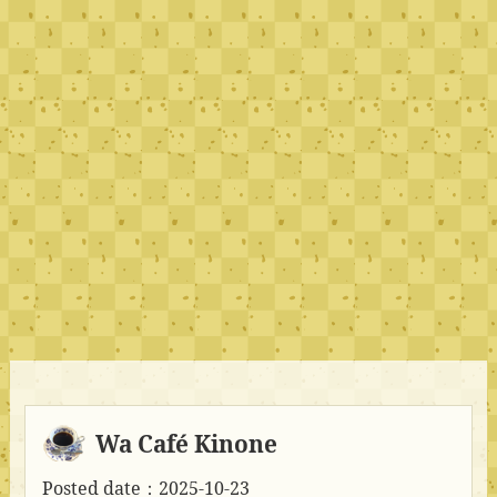
Wa Café Kinone
Posted date：2025-10-23