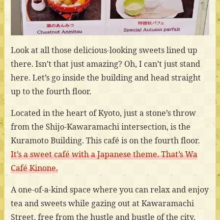
Look at all those delicious-looking sweets lined up
there. Isn’t that just amazing? Oh, I can’t just stand
here. Let’s go inside the building and head straight
up to the fourth floor.
Located in the heart of Kyoto, just a stone’s throw
from the Shijo-Kawaramachi intersection, is the
Kuramoto Building. This café is on the fourth floor.
It’s a sweet café with a Japanese theme. That’s Wa
Café Kinone.
A one-of-a-kind space where you can relax and enjoy
tea and sweets while gazing out at Kawaramachi
Street, free from the hustle and bustle of the city.