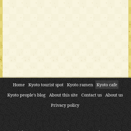
Home
Kyoto tourist spot
Kyoto ramen
Kyoto cafe
Kyoto people's blog
About this site
Contact us
About us
Privacy policy