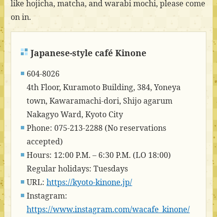
like hojicha, matcha, and warabi mochi, please come
on in.
Japanese-style café Kinone
604-8026
4th Floor, Kuramoto Building, 384, Yoneya
town, Kawaramachi-dori, Shijo agarum
Nakagyo Ward, Kyoto City
Phone: 075-213-2288 (No reservations
accepted)
Hours: 12:00 P.M. – 6:30 P.M. (LO 18:00)
Regular holidays: Tuesdays
URL:
https://kyoto-kinone.jp/
Instagram:
https://www.instagram.com/wacafe_kinone/