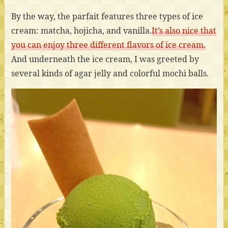
By the way, the parfait features three types of ice
cream: matcha, hojicha, and vanilla.
It’s also nice that
you can enjoy three different flavors of ice cream.
And underneath the ice cream, I was greeted by
several kinds of agar jelly and colorful mochi balls.