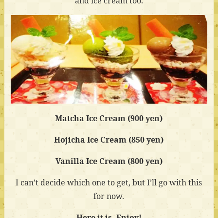
and ice cream too.
Matcha Ice Cream (900 yen)
Hojicha Ice Cream (850 yen)
Vanilla Ice Cream (800 yen)
I can’t decide which one to get, but I’ll go with this
for now.
Here it is. Enjoy!