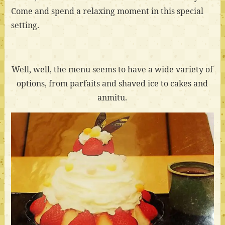
Come and spend a relaxing moment in this special
setting.
Well, well, the menu seems to have a wide variety of
options, from parfaits and shaved ice to cakes and
anmitu.