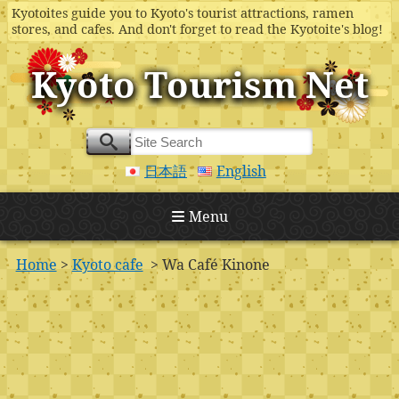
Kyotoites guide you to Kyoto's tourist attractions, ramen
stores, and cafes. And don't forget to read the Kyotoite's blog!
Kyoto Tourism Net
日本語
English
Menu
Home
>
Kyoto cafe
> Wa Café Kinone