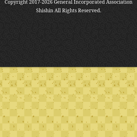
Copyright 2017-2026 General Incorporated Association
Shishin All Rights Reserved.