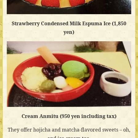
Strawberry Condensed Milk Espuma Ice (1,850
yen)
Cream Anmitu (950 yen including tax)
They offer hojicha and matcha-flavored sweets – oh,