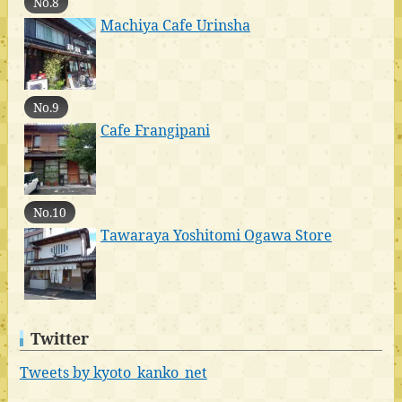
No.8
Machiya Cafe Urinsha
No.9
Cafe Frangipani
No.10
Tawaraya Yoshitomi Ogawa Store
Twitter
Tweets by kyoto_kanko_net