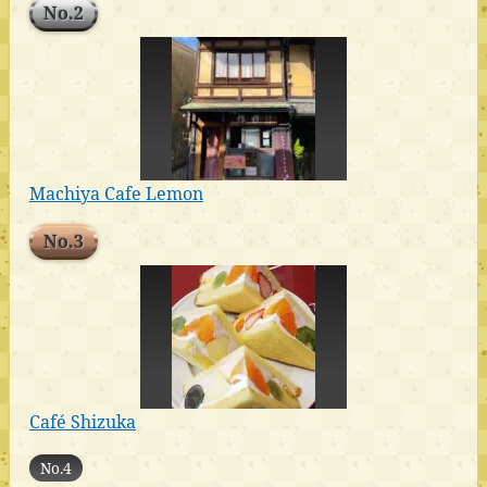
No.2
Machiya Cafe Lemon
No.3
Café Shizuka
No.4