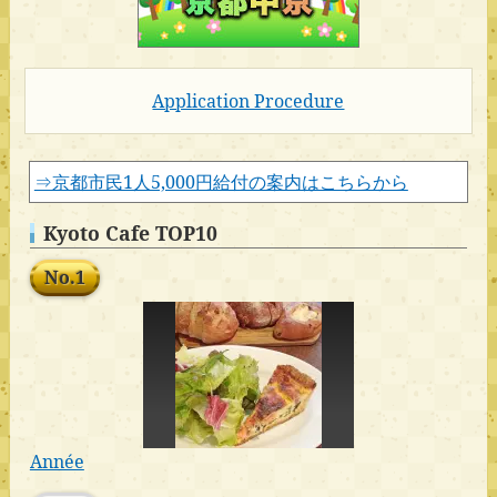
Application Procedure
⇒京都市民1人5,000円給付の案内はこちらから
Kyoto Cafe TOP10
No.1
Année