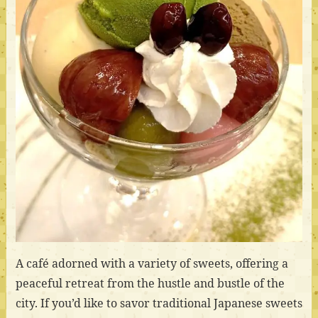
A café adorned with a variety of sweets, offering a
peaceful retreat from the hustle and bustle of the
city. If you’d like to savor traditional Japanese sweets