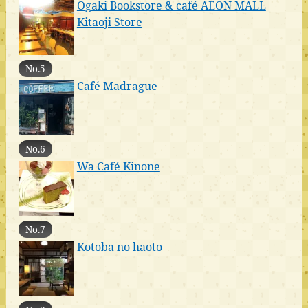
Ogaki Bookstore & café AEON MALL
Kitaoji Store
No.5
Café Madrague
No.6
Wa Café Kinone
No.7
Kotoba no haoto