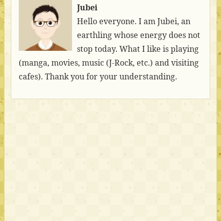
Jubei
Hello everyone. I am Jubei, an
earthling whose energy does not
stop today. What I like is playing
(manga, movies, music (J-Rock, etc.) and visiting
cafes). Thank you for your understanding.