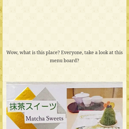
Wow, what is this place? Everyone, take a look at this
menu board?