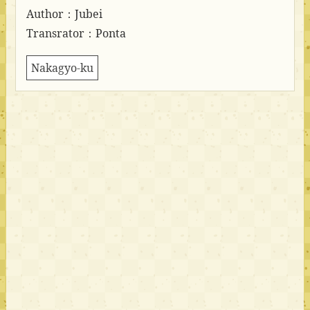
Author：Jubei
Transrator：Ponta
Nakagyo-ku