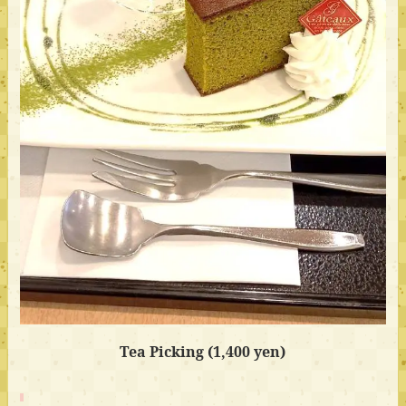
Tea Picking (1,400 yen)