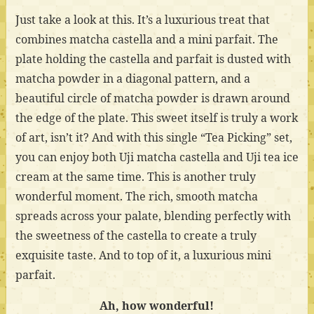
Just take a look at this. It’s a luxurious treat that
combines matcha castella and a mini parfait. The
plate holding the castella and parfait is dusted with
matcha powder in a diagonal pattern, and a
beautiful circle of matcha powder is drawn around
the edge of the plate. This sweet itself is truly a work
of art, isn’t it? And with this single “Tea Picking” set,
you can enjoy both Uji matcha castella and Uji tea ice
cream at the same time. This is another truly
wonderful moment. The rich, smooth matcha
spreads across your palate, blending perfectly with
the sweetness of the castella to create a truly
exquisite taste. And to top of it, a luxurious mini
parfait.
Ah, how wonderful!