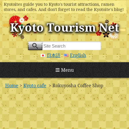
Kyotoites guide you to Kyoto's tourist attractions, ramen
stores, and cafes. And don't forget to read the Kyotoite's blog!
Kyoto Tourism Net
日本語
English
Menu
Home
>
Kyoto cafe
> Rokuyosha Coffee Shop