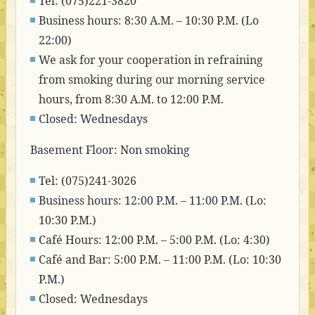
Tel: (075)221-3820
Business hours: 8:30 A.M. – 10:30 P.M. (Lo
22:00)
We ask for your cooperation in refraining
from smoking during our morning service
hours, from 8:30 A.M. to 12:00 P.M.
Closed: Wednesdays
Basement Floor: Non smoking
Tel: (075)241-3026
Business hours: 12:00 P.M. – 11:00 P.M. (Lo:
10:30 P.M.)
Café Hours: 12:00 P.M. – 5:00 P.M. (Lo: 4:30)
Café and Bar: 5:00 P.M. – 11:00 P.M. (Lo: 10:30
P.M.)
Closed: Wednesdays