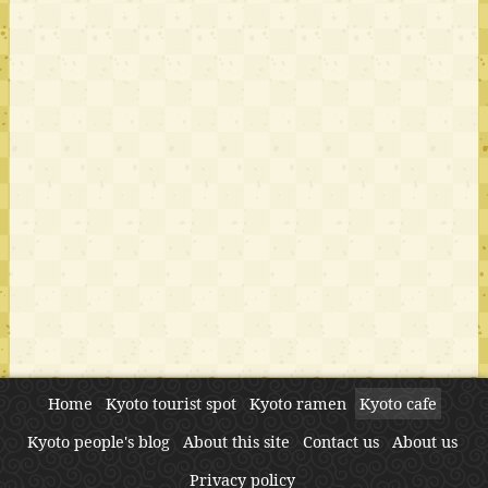
Home
Kyoto tourist spot
Kyoto ramen
Kyoto cafe
Kyoto people's blog
About this site
Contact us
About us
Privacy policy