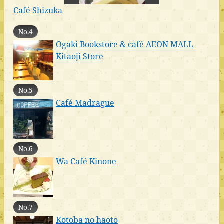
Café Shizuka
No.4
Ogaki Bookstore & café AEON MALL
Kitaoji Store
No.5
Café Madrague
No.6
Wa Café Kinone
No.7
Kotoba no haoto