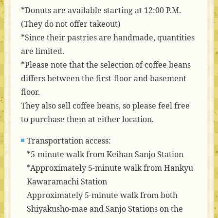
*Donuts are available starting at 12:00 P.M.
(They do not offer takeout)
*Since their pastries are handmade, quantities
are limited.
*Please note that the selection of coffee beans
differs between the first-floor and basement
floor.
They also sell coffee beans, so please feel free
to purchase them at either location.
Transportation access:
*5-minute walk from Keihan Sanjo Station
*Approximately 5-minute walk from Hankyu
Kawaramachi Station
Approximately 5-minute walk from both
Shiyakusho-mae and Sanjo Stations on the