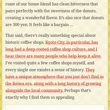
roast of our house blend has clean bitterness that
pairs perfectly with the sweetness of the donuts,
creating a wonderful flavor. It’s also nice that donuts
are 300 yen. It feels like a bargain …
That said, there’s really something special about
historic coffee shops.
Kyoto City, in particular, has
long had a deep-rooted coffee shop culture, and I
hear there are many people who help keep it alive.
I’ve visited quite a few coffee shops myself, and
every single one exudes a sense of history.
They
have a unique atmosphere that you just don’t find in
the Reiwa era
,
along with a long history of growing
alongside the local community.
Perhaps that’s
exactly why I find them so appealing.