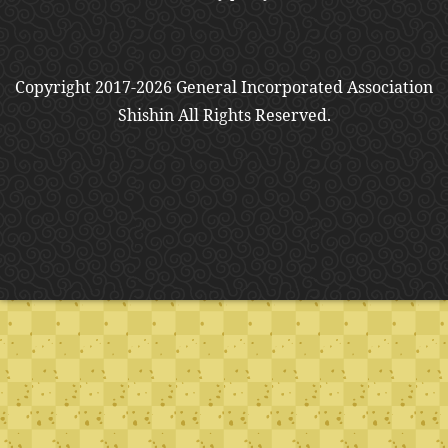
Copyright 2017-2026 General Incorporated Association
Shishin All Rights Reserved.