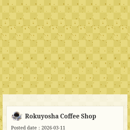
Rokuyosha Coffee Shop
Posted date：2026-03-11