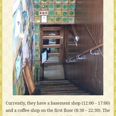
Currently, they have a basement shop (12:00 – 17:00)
and a coffee shop on the first floor (8:30 – 22:30). The