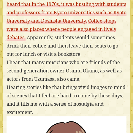
heard that in the 1970s, it was bustling with students
and professors from Kyoto universities such as Kyoto
University and Doshisha University.
Coffee shops
were also places where people engaged in lively
debates.
Apparently, students would sometimes
drink their coffee and then leave their seats to go
out for lunch or visit a bookstore.
I hear that many musicians who are friends of the
second-generation owner Osamu Okuno, as well as
actors from Uzumasa, also came.
Hearing stories like that brings vivid images to mind
of scenes that I feel are hard to come by these days,
and it fills me with a sense of nostalgia and
excitement.