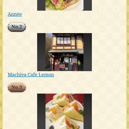
Année
No.2
Machiya Cafe Lemon
No.3