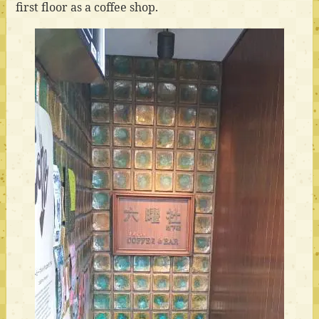
first floor as a coffee shop.