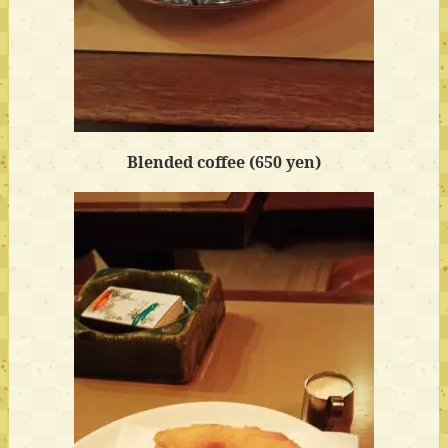
Blended coffee (650 yen)