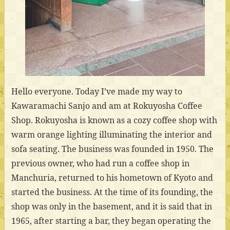
Hello everyone. Today I’ve made my way to
Kawaramachi Sanjo and am at Rokuyosha Coffee
Shop. Rokuyosha is known as a cozy coffee shop with
warm orange lighting illuminating the interior and
sofa seating. The business was founded in 1950. The
previous owner, who had run a coffee shop in
Manchuria, returned to his hometown of Kyoto and
started the business. At the time of its founding, the
shop was only in the basement, and it is said that in
1965, after starting a bar, they began operating the