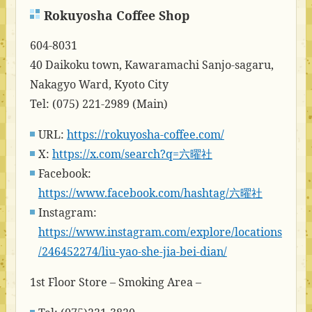
Rokuyosha Coffee Shop
604-8031
40 Daikoku town, Kawaramachi Sanjo-sagaru,
Nakagyo Ward, Kyoto City
Tel: (075) 221-2989 (Main)
URL:
https://rokuyosha-coffee.com/
X:
https://x.com/search?q=六曜社
Facebook:
https://www.facebook.com/hashtag/六曜社
Instagram:
https://www.instagram.com/explore/locations
/246452274/liu-yao-she-jia-bei-dian/
1st Floor Store – Smoking Area –