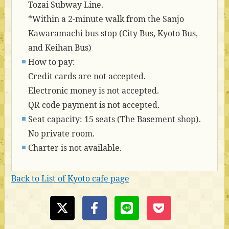
Tozai Subway Line.
*Within a 2-minute walk from the Sanjo
Kawaramachi bus stop (City Bus, Kyoto Bus,
and Keihan Bus)
How to pay:
Credit cards are not accepted.
Electronic money is not accepted.
QR code payment is not accepted.
Seat capacity: 15 seats (The Basement shop).
No private room.
Charter is not available.
Back to List of Kyoto cafe page