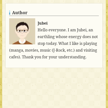
Author
Jubei
Hello everyone. I am Jubei, an
earthling whose energy does not
stop today. What I like is playing
(manga, movies, music (J-Rock, etc.) and visiting
cafes). Thank you for your understanding.