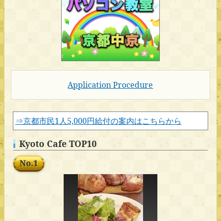
Application Procedure
⇒京都市民1人5,000円給付の案内はこちらから
Kyoto Cafe TOP10
No.1