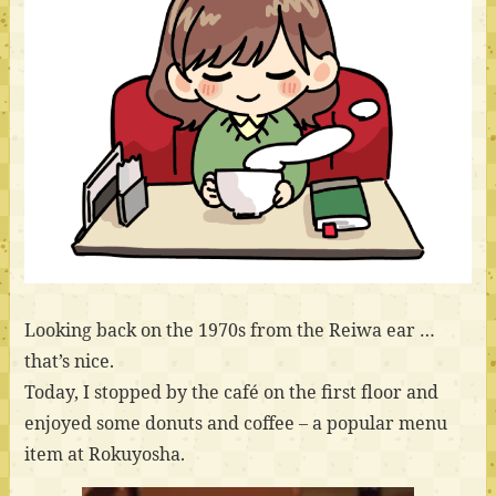
Looking back on the 1970s from the Reiwa ear …
that’s nice.
Today, I stopped by the café on the first floor and
enjoyed some donuts and coffee – a popular menu
item at Rokuyosha.