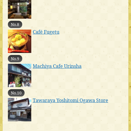
No.8
Café Fugetu
No.9
Machiya Cafe Urinsha
No.10
Tawaraya Yoshitomi Ogawa Store