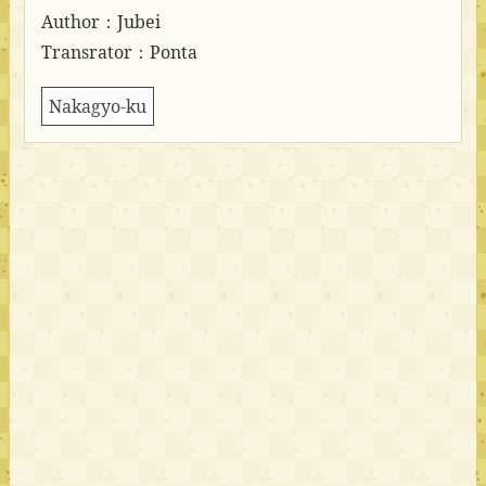
Author：Jubei
Transrator：Ponta
Nakagyo-ku