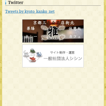
Twitter
Tweets by kyoto_kanko_net