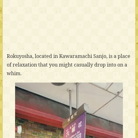
Rokuyosha, located in Kawaramachi Sanjo, is a place
of relaxation that you might casually drop into on a
whim.