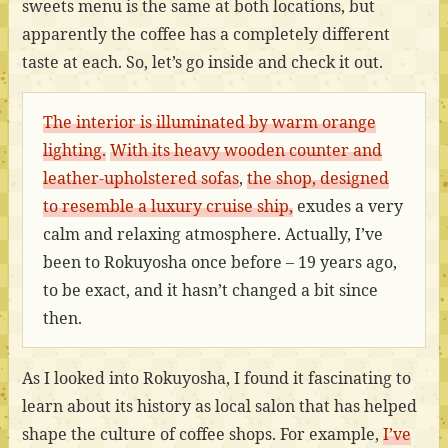
sweets menu is the same at both locations, but
apparently the coffee has a completely different
taste at each. So, let’s go inside and check it out.
The interior is illuminated by warm orange
lighting.
With its heavy wooden counter and
leather-upholstered sofas
,
the shop, designed
to resemble a luxury cruise ship,
exudes a very
calm and relaxing atmosphere. Actually, I’ve
been to Rokuyosha once before – 19 years ago,
to be exact, and it hasn’t changed a bit since
then.
As I looked into Rokuyosha, I found it fascinating to
learn about its history as local salon that has helped
shape the culture of coffee shops. For example,
I’ve