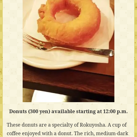
Donuts (300 yen) available starting at 12:00 p.m.
These donuts are a specialty of Rokuyosha. A cup of
coffee enjoyed with a donut. The rich, medium-dark