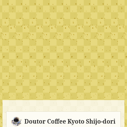
Doutor Coffee Kyoto Shijo-dori