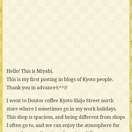
Hello! This is Miyabi.
This is my first posting in blogs of Kyoto people.
Thank you in advance!(^^)!
I went to Doutor coffee Kyoto Shijo Street north
store where I sometimes go in my work holidays.
This shop is spacious, and being different from shops
I often go to, and we can enjoy the atmosphere for