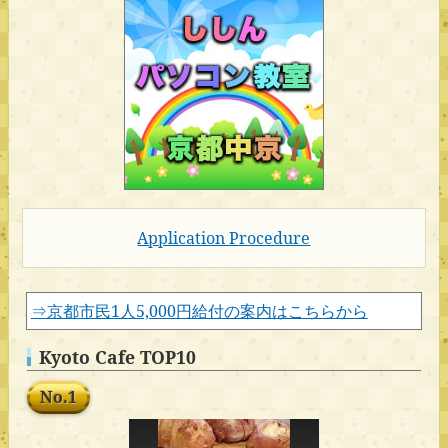
Application Procedure
⇒京都市民1人5,000円給付の案内はこちらから
Kyoto Cafe TOP10
No.1