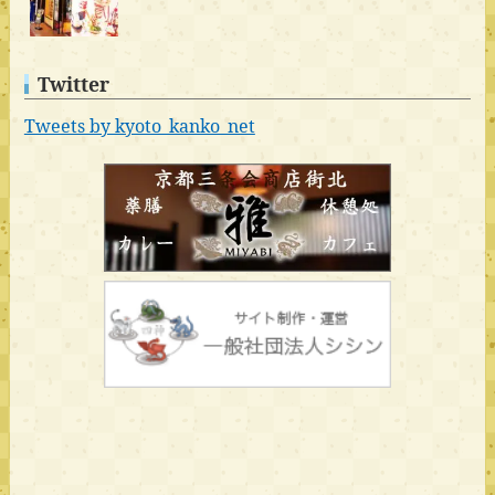
Twitter
Tweets by kyoto_kanko_net