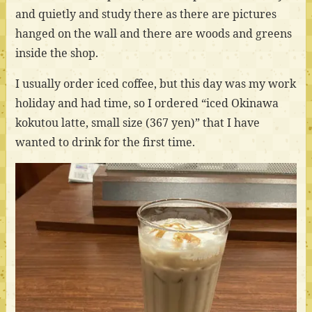
and quietly and study there as there are pictures
hanged on the wall and there are woods and greens
inside the shop.
I usually order iced coffee, but this day was my work
holiday and had time, so I ordered “iced Okinawa
kokutou latte, small size (367 yen)” that I have
wanted to drink for the first time.