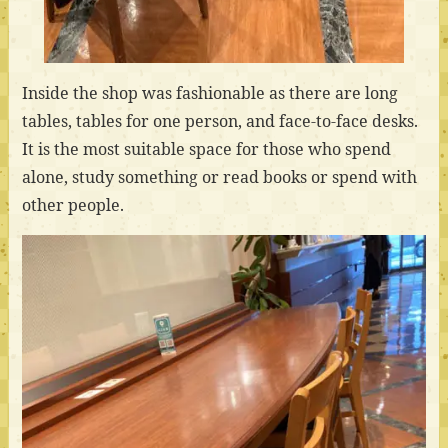
Inside the shop was fashionable as there are long
tables, tables for one person, and face-to-face desks.
It is the most suitable space for those who spend
alone, study something or read books or spend with
other people.