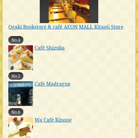
Ogaki Bookstore & café AEON MALL Kitaoji Store
No.4
Café Shizuka
No.5
Café Madrague
No.6
Wa Café Kinone