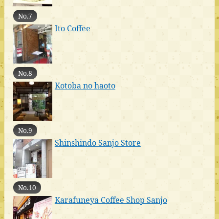
No.7
Ito Coffee
No.8
Kotoba no haoto
No.9
Shinshindo Sanjo Store
No.10
Karafuneya Coffee Shop Sanjo