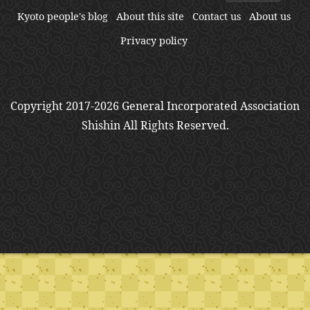
Kyoto people's blog
About this site
Contact us
About us
Privacy policy
Copyright 2017-2026 General Incorporated Association
Shishin All Rights Reserved.