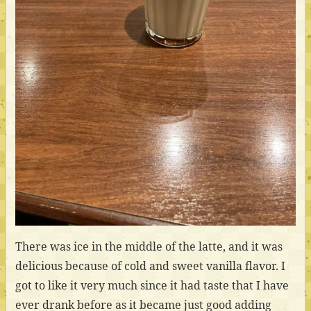
There was ice in the middle of the latte, and it was
delicious because of cold and sweet vanilla flavor. I
got to like it very much since it had taste that I have
ever drank before as it became just good adding