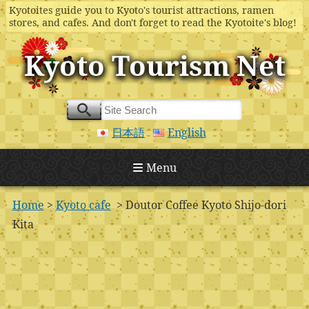
Kyotoites guide you to Kyoto's tourist attractions, ramen
stores, and cafes. And don't forget to read the Kyotoite's blog!
Kyoto Tourism Net
日本語
English
Menu
Home
>
Kyoto cafe
> Doutor Coffee Kyoto Shijo-dori
Kita