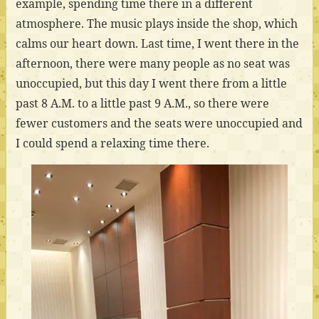
example, spending time there in a different
atmosphere. The music plays inside the shop, which
calms our heart down. Last time, I went there in the
afternoon, there were many people as no seat was
unoccupied, but this day I went there from a little
past 8 A.M. to a little past 9 A.M., so there were
fewer customers and the seats were unoccupied and
I could spend a relaxing time there.