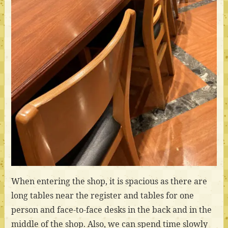
When entering the shop, it is spacious as there are
long tables near the register and tables for one
person and face-to-face desks in the back and in the
middle of the shop. Also, we can spend time slowly