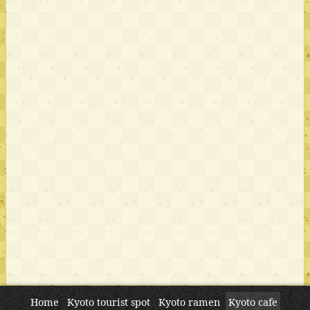
Home
Kyoto tourist spot
Kyoto ramen
Kyoto cafe