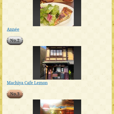
Année
No.2
Machiya Cafe Lemon
No.3