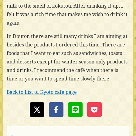
milk to the smell of kokutou. After drinking it up, I
felt it was a rich time that makes me wish to drink it
again.
In Doutor, there are still many drinks I am aiming at
besides the products I ordered this time. There are
foods that I want to eat such as sandwiches, toasts
and desserts except for winter season only products
and drinks. I recommend the café when there is
time or you want to spend time slowly there.
Back to List of Kyoto cafe page