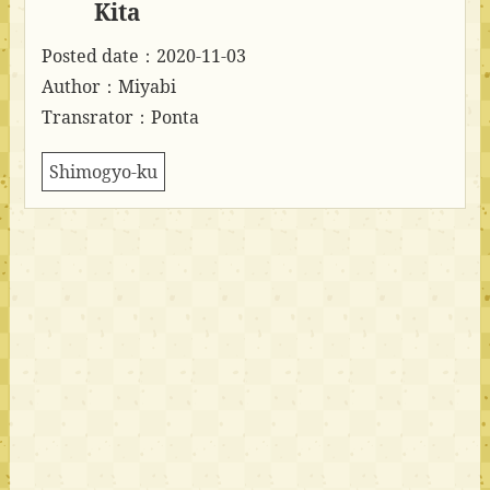
Kita
Posted date：2020-11-03
Author：Miyabi
Transrator：Ponta
Shimogyo-ku