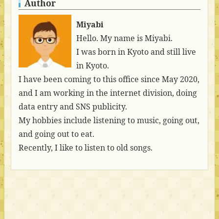
Author
Miyabi
Hello. My name is Miyabi.
I was born in Kyoto and still live
in Kyoto.
I have been coming to this office since May 2020,
and I am working in the internet division, doing
data entry and SNS publicity.
My hobbies include listening to music, going out,
and going out to eat.
Recently, I like to listen to old songs.