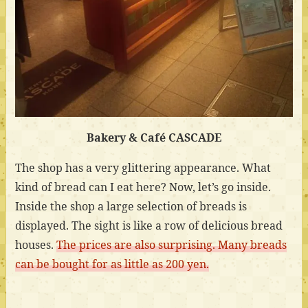
Bakery & Café CASCADE
The shop has a very glittering appearance. What
kind of bread can I eat here? Now, let’s go inside.
Inside the shop a large selection of breads is
displayed. The sight is like a row of delicious bread
houses.
The prices are also surprising. Many breads
can be bought for as little as 200 yen.