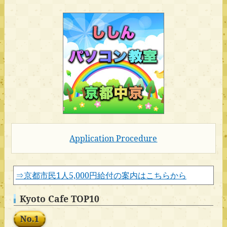
Application Procedure
⇒京都市民1人5,000円給付の案内はこちらから
Kyoto Cafe TOP10
No.1