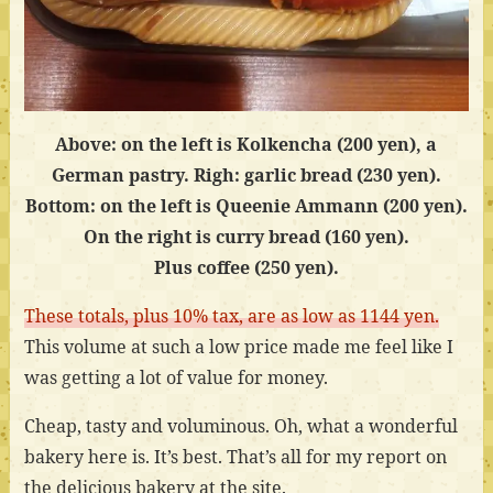
Above: on the left is Kolkencha (200 yen), a
German pastry. Righ: garlic bread (230 yen).
Bottom: on the left is Queenie Ammann (200 yen).
On the right is curry bread (160 yen).
Plus coffee (250 yen).
These totals, plus 10% tax, are as low as 1144 yen.
This volume at such a low price made me feel like I
was getting a lot of value for money.
Cheap, tasty and voluminous. Oh, what a wonderful
bakery here is. It’s best. That’s all for my report on
the delicious bakery at the site.