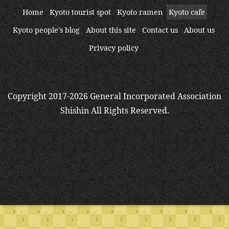
Home
Kyoto tourist spot
Kyoto ramen
Kyoto cafe
Kyoto people's blog
About this site
Contact us
About us
Privacy policy
Copyright 2017-2026 General Incorporated Association
Shishin All Rights Reserved.