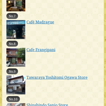
No.7
Café Madrague
No.8
Cafe Frangipani
No.9
Tawaraya Yoshitomi Ogawa Store
No.10
Shinshindo Sanjo Store