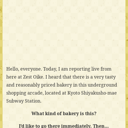
Hello, everyone. Today, I am reporting live from
here at Zest Oike. I heard that there is a very tasty
and reasonably priced bakery in this underground
shopping arcade, located at Kyoto Shiyakusho-mae
Subway Station.
What kind of bakery is this?
I’d like to go there immediately. Then…