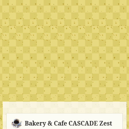
Bakery & Cafe CASCADE Zest