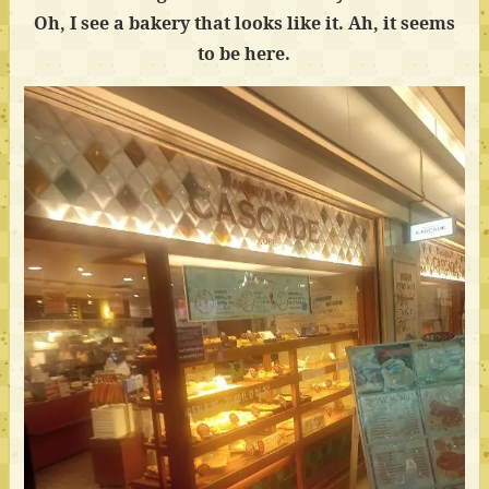
Oh, I see a bakery that looks like it. Ah, it seems
to be here.