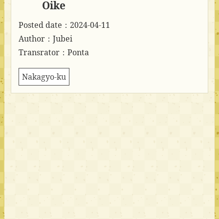
Oike
Posted date：2024-04-11
Author：Jubei
Transrator：Ponta
Nakagyo-ku