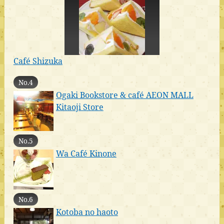
Café Shizuka
No.4
Ogaki Bookstore & café AEON MALL
Kitaoji Store
No.5
Wa Café Kinone
No.6
Kotoba no haoto