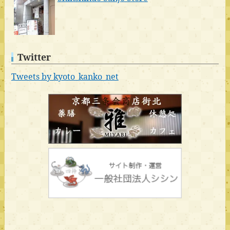
Twitter
Tweets by kyoto_kanko_net