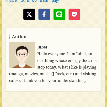
Back to List of Kyoto cafe page
Author
Jubei
Hello everyone. I am Jubei, an
earthling whose energy does not
stop today. What I like is playing
(manga, movies, music (J-Rock, etc.) and visiting
cafes). Thank you for your understanding.