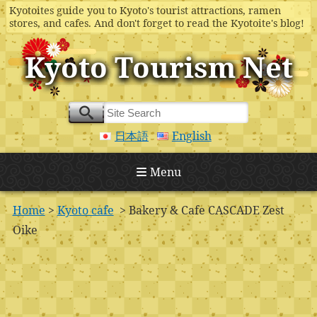
Kyotoites guide you to Kyoto's tourist attractions, ramen
stores, and cafes. And don't forget to read the Kyotoite's blog!
Kyoto Tourism Net
日本語
English
Menu
Home
>
Kyoto cafe
> Bakery & Cafe CASCADE Zest
Oike