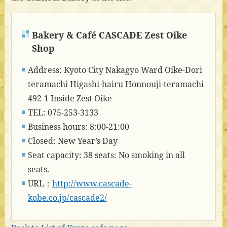
Bakery & Café CASCADE Zest Oike
Shop
Address: Kyoto City Nakagyo Ward Oike-Dori
teramachi Higashi-hairu Honnouji-teramachi
492-1 Inside Zest Oike
TEL: 075-253-3133
Business hours: 8:00-21:00
Closed: New Year’s Day
Seat capacity: 38 seats: No smoking in all
seats.
URL：
http://www.cascade-
kobe.co.jp/cascade2/