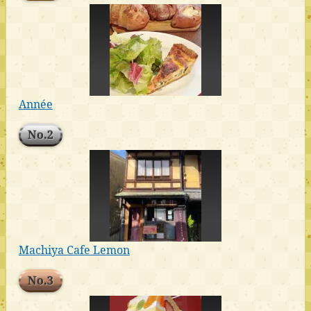
Année
No.2
Machiya Cafe Lemon
No.3