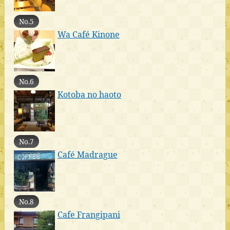
No.5
Wa Café Kinone
No.6
Kotoba no haoto
No.7
Café Madrague
No.8
Cafe Frangipani