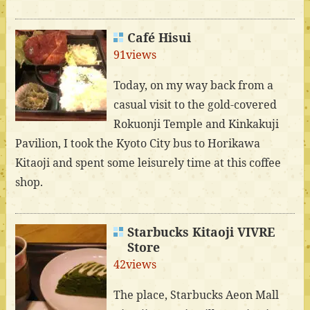
Café Hisui
91views
Today, on my way back from a
casual visit to the gold-covered
Rokuonji Temple and Kinkakuji
Pavilion, I took the Kyoto City bus to Horikawa
Kitaoji and spent some leisurely time at this coffee
shop.
Starbucks Kitaoji VIVRE
Store
42views
The place, Starbucks Aeon Mall