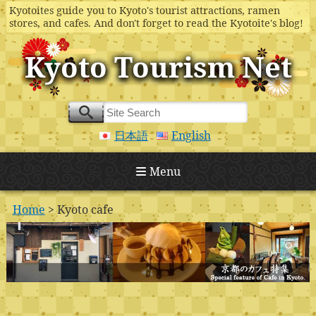
Kyotoites guide you to Kyoto's tourist attractions, ramen
stores, and cafes. And don't forget to read the Kyotoite's blog!
Kyoto Tourism Net
日本語
English
Menu
Home
> Kyoto cafe