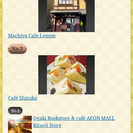
Machiya Cafe Lemon
No.3
Café Shizuka
No.4
Ogaki Bookstore & café AEON MALL
Kitaoji Store