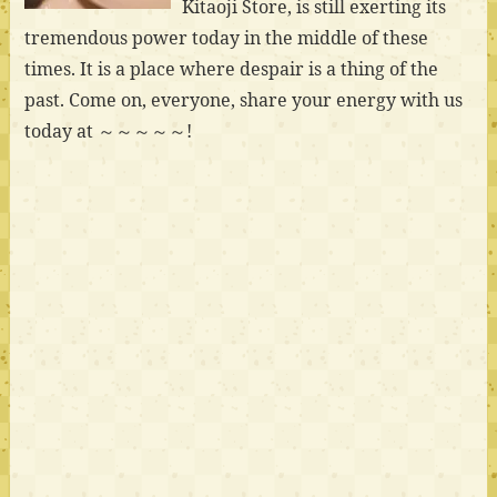
Kitaoji Store, is still exerting its
tremendous power today in the middle of these
times. It is a place where despair is a thing of the
past. Come on, everyone, share your energy with us
today at ～～～～～!