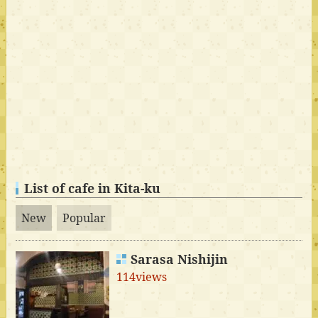
List of cafe in Kita-ku
New
Popular
Sarasa Nishijin
114views