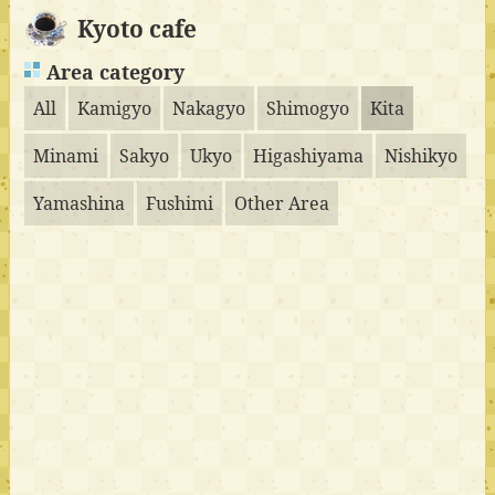
Kyoto cafe
Area category
All
Kamigyo
Nakagyo
Shimogyo
Kita
Minami
Sakyo
Ukyo
Higashiyama
Nishikyo
Yamashina
Fushimi
Other Area