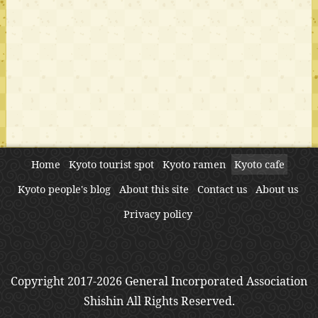
Home
Kyoto tourist spot
Kyoto ramen
Kyoto cafe
Kyoto people's blog
About this site
Contact us
About us
Privacy policy
Copyright 2017-2026 General Incorporated Association
Shishin All Rights Reserved.