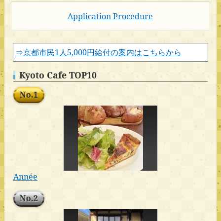
Application Procedure
⇒京都市民1人5,000円給付の案内はこちらから
Kyoto Cafe TOP10
No.1
Année
No.2