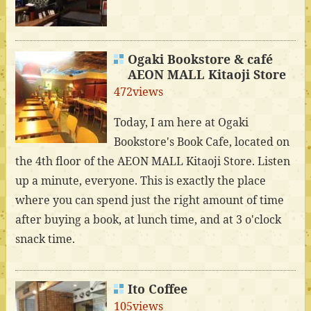
Ogaki Bookstore & café
AEON MALL Kitaoji Store
472views
Today, I am here at Ogaki
Bookstore's Book Cafe, located on
the 4th floor of the AEON MALL Kitaoji Store. Listen
up a minute, everyone. This is exactly the place
where you can spend just the right amount of time
after buying a book, at lunch time, and at 3 o'clock
snack time.
Ito Coffee
105views