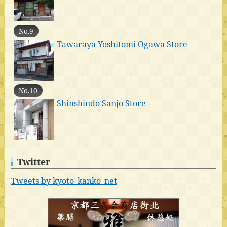
No.9
Tawaraya Yoshitomi Ogawa Store
No.10
Shinshindo Sanjo Store
Twitter
Tweets by kyoto_kanko_net