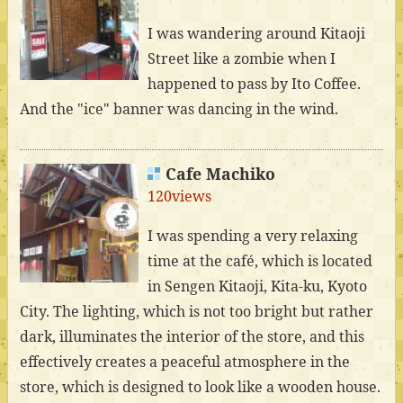
I was wandering around Kitaoji
Street like a zombie when I
happened to pass by Ito Coffee.
And the "ice" banner was dancing in the wind.
Cafe Machiko
120views
I was spending a very relaxing
time at the café, which is located
in Sengen Kitaoji, Kita-ku, Kyoto
City. The lighting, which is not too bright but rather
dark, illuminates the interior of the store, and this
effectively creates a peaceful atmosphere in the
store, which is designed to look like a wooden house.