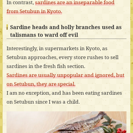
In contrast,
sardines are an inseparable food
from Setubun in Kyoto.
Sardine heads and holly branches used as
talismans to ward off evil
Interestingly, in supermarkets in Kyoto, as
Setubun approaches, every store rushes to sell
sardines in the fresh fish section.
Sardines are usually unpopular and ignored, but
on Setubun, they are special.
I am no exception, and has been eating sardines
on Setubun since I was a child.