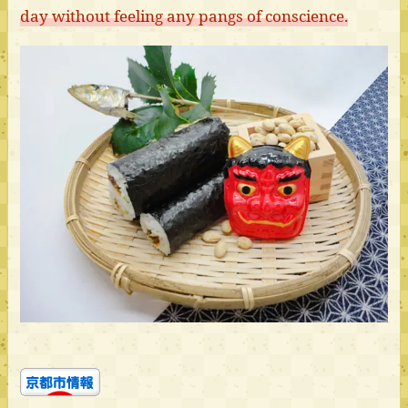
day without feeling any pangs of conscience.