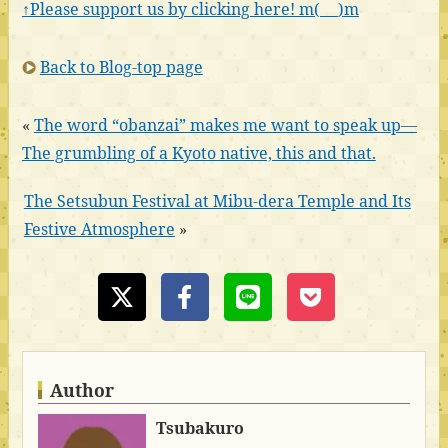
↑Please support us by clicking here! m(_ _)m
Back to Blog-top page
«
The word “obanzai” makes me want to speak up—
The grumbling of a Kyoto native, this and that.
The Setsubun Festival at Mibu-dera Temple and Its
Festive Atmosphere
»
Author
Tsubakuro