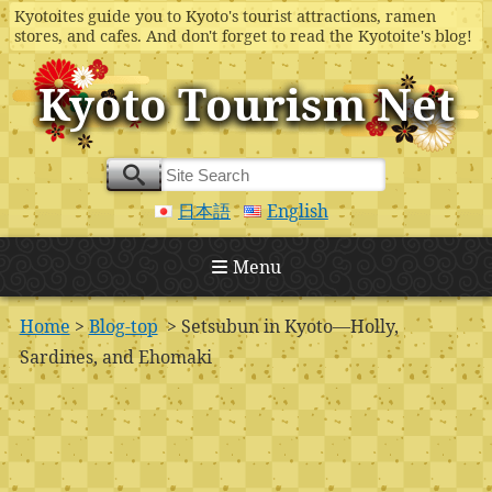
Kyotoites guide you to Kyoto's tourist attractions, ramen
stores, and cafes. And don't forget to read the Kyotoite's blog!
Kyoto Tourism Net
日本語
English
Menu
Home
>
Blog-top
> Setsubun in Kyoto—Holly,
Sardines, and Ehomaki