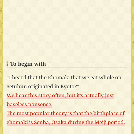
To begin with
“I heard that the Ehomaki that we eat whole on
Setubun originated in Kyoto?”
We hear this story often, but it’s actually just
baseless nonsense.
The most popular theory is that the birthplace of
ehomaki is Senba, Osaka during the Meiji period.