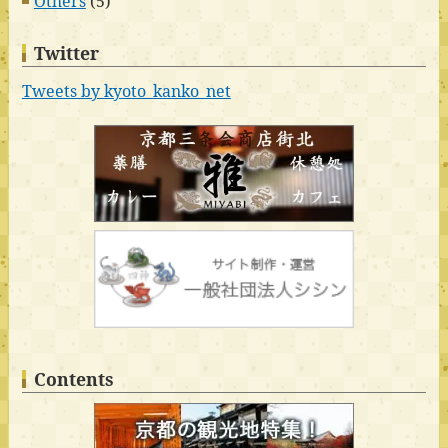
Others
(5)
Twitter
Tweets by kyoto_kanko_net
Contents