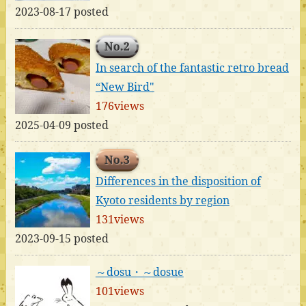
2023-08-17 posted
No.2
In search of the fantastic retro bread
“New Bird"
176views
2025-04-09 posted
No.3
Differences in the disposition of
Kyoto residents by region
131views
2023-09-15 posted
～dosu・～dosue
101views