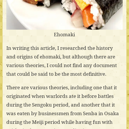
Ehomaki
In writing this article, I researched the history
and origins of ehomaki, but although there are
various theories, I could not find any document
that could be said to be the most definitive.
There are various theories, including one that it
originated when warlords ate it before battles
during the Sengoku period, and another that it
was eaten by businessmen from Senba in Osaka
during the Meiji period while having fun with