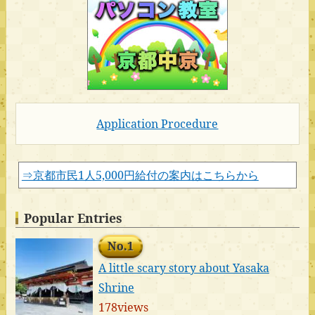
Application Procedure
⇒京都市民1人5,000円給付の案内はこちらから
Popular Entries
No.1
A little scary story about Yasaka
Shrine
178views