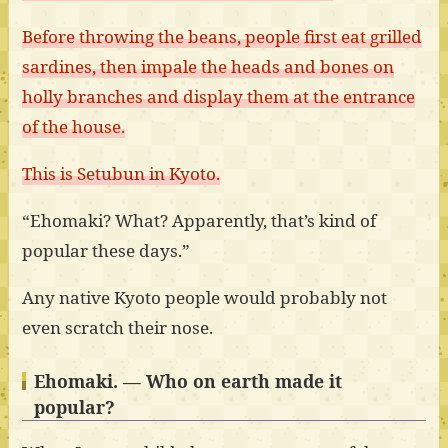
Before throwing the beans, people first eat grilled
sardines, then impale the heads and bones on
holly branches and display them at the entrance
of the house.
This is Setubun in Kyoto.
“Ehomaki? What? Apparently, that’s kind of
popular these days.”
Any native Kyoto people would probably not
even scratch their nose.
Ehomaki. — Who on earth made it
popular?