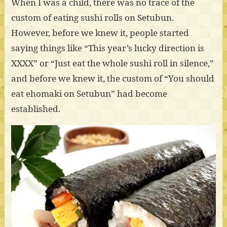
When I was a child, there was no trace of the
custom of eating sushi rolls on Setubun.
However, before we knew it, people started
saying things like “This year’s lucky direction is
XXXX” or “Just eat the whole sushi roll in silence,”
and before we knew it, the custom of “You should
eat ehomaki on Setubun” had become
established.