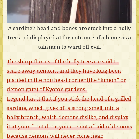
A sardine’s head and bones are stuck into a holly
tree and displayed at the entrance of a home as a
talisman to ward off evil.
The sharp thorns of the holly tree are said to
scare away demons, and they have long been
planted in the northeast corner (the “kimon” or
demon gate) of Kyoto’s gardens.
Legend has it that if you stick the head of a grilled
sardine, which gives off a strong smell, into a
holly branch, which demons dislike, and display
it at your front door, you are not afraid of demons
because demons will never come near.