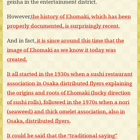
geisha in the entertainment district.
However,
the history of Ehomaki, which has been
properly documented, is surprisingly recent.
And in fact,
it is since around this time that the
image of Ehomaki as we know it today was
created.
It all started in the 1930s when a sushi restaurant
association in Osaka distributed flyers explaining
the origins and roots of Ehomaki (lucky direction
of sushi rolls), followed in the 1970s when a nori
(seaweed) and thick omelet association, also in
Osaka, distributed flyers.
It could be said that the “traditional saying”