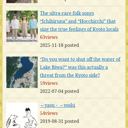
The ultra-rare folk songs
“Ichibiruna” and “Hocchicchi” that
sing the true feelings of Kyoto locals
63views
2025-11-18 posted
“Do you want to shut off the water of
Lake Biwa?” was this actually a
threat from the Kyoto side?
59views
2022-07-04 posted
～yasu・～yoshi
54views
2019-08-31 posted