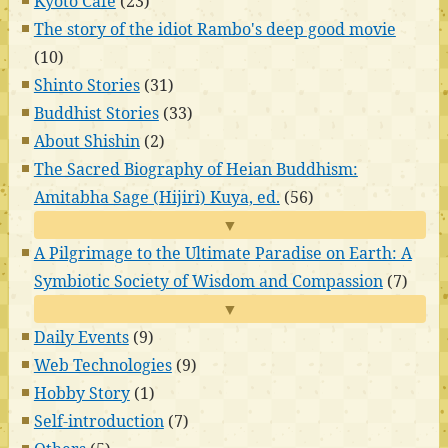
Kyoto Cafe
(23)
The story of the idiot Rambo's deep good movie
(10)
Shinto Stories
(31)
Buddhist Stories
(33)
About Shishin
(2)
The Sacred Biography of Heian Buddhism:
Amitabha Sage (Hijiri) Kuya, ed.
(56)
▼
A Pilgrimage to the Ultimate Paradise on Earth: A
Symbiotic Society of Wisdom and Compassion
(7)
▼
Daily Events
(9)
Web Technologies
(9)
Hobby Story
(1)
Self-introduction
(7)