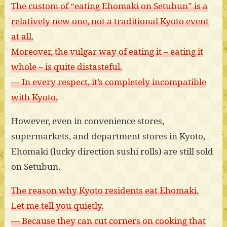
The custom of “eating Ehomaki on Setubun” is a
relatively new one, not a traditional Kyoto event
at all.
Moreover, the vulgar way of eating it – eating it
whole – is quite distasteful.
— In every respect, it’s completely incompatible
with Kyoto.
However, even in convenience stores,
supermarkets, and department stores in Kyoto,
Ehomaki (lucky direction sushi rolls) are still sold
on Setubun.
The reason why Kyoto residents eat Ehomaki.
Let me tell you quietly.
— Because they can cut corners on cooking that