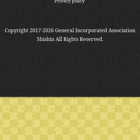
Privacy policy
Copyright 2017-2026 General Incorporated Association
Shishin All Rights Reserved.