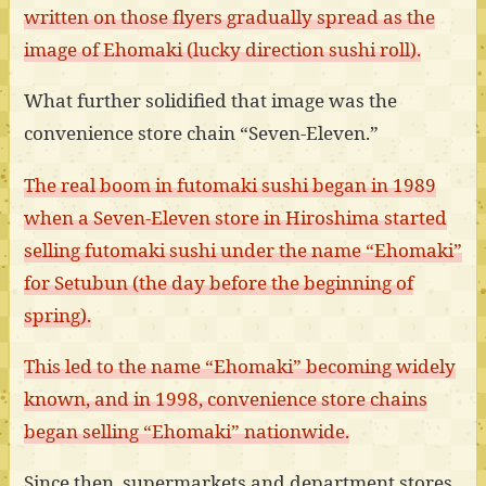
written on those flyers gradually spread as the
image of Ehomaki (lucky direction sushi roll).
What further solidified that image was the
convenience store chain “Seven-Eleven.”
The real boom in futomaki sushi began in 1989
when a Seven-Eleven store in Hiroshima started
selling futomaki sushi under the name “Ehomaki”
for Setubun (the day before the beginning of
spring).
This led to the name “Ehomaki” becoming widely
known, and in 1998, convenience store chains
began selling “Ehomaki” nationwide.
Since then, supermarkets and department stores