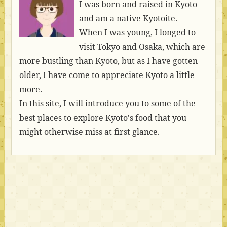
I was born and raised in Kyoto
and am a native Kyotoite.
When I was young, I longed to
visit Tokyo and Osaka, which are
more bustling than Kyoto, but as I have gotten
older, I have come to appreciate Kyoto a little
more.
In this site, I will introduce you to some of the
best places to explore Kyoto's food that you
might otherwise miss at first glance.