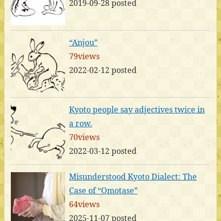
2019-09-28 posted
“Anjou”
79views
2022-02-12 posted
Kyoto people say adjectives twice in
a row.
70views
2022-03-12 posted
Misunderstood Kyoto Dialect: The
Case of “Omotase”
64views
2025-11-07 posted