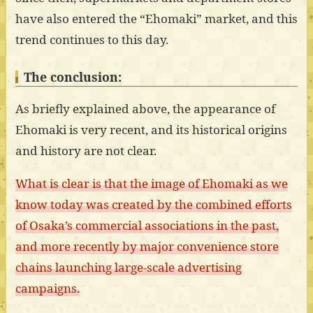
have also entered the “Ehomaki” market, and this
trend continues to this day.
The conclusion:
As briefly explained above, the appearance of
Ehomaki is very recent, and its historical origins
and history are not clear.
What is clear is that the image of Ehomaki as we
know today was created by the combined efforts
of Osaka’s commercial associations in the past,
and more recently by major convenience store
chains launching large-scale advertising
campaigns.