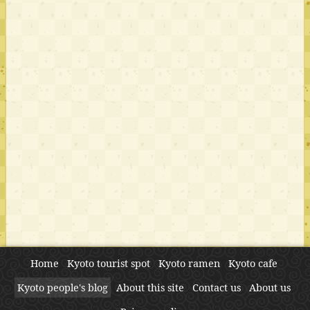
Home
Kyoto tourist spot
Kyoto ramen
Kyoto cafe
Kyoto people's blog
About this site
Contact us
About us