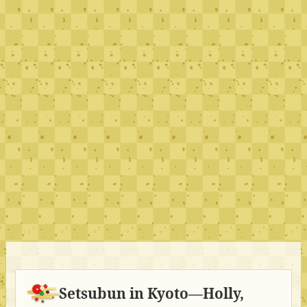
Setsubun in Kyoto—Holly,