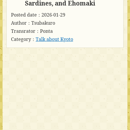
Sardines, and Ehomaki
Posted date：2026-01-29
Author：Tsubakuro
Transrator：Ponta
Category：
Talk about Kyoto