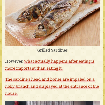
Grilled Sardines
However,
what actually happens after eating is
more important than eating it.
The sardine’s head and bones are impaled on a
holly branch and displayed at the entrance of the
house.