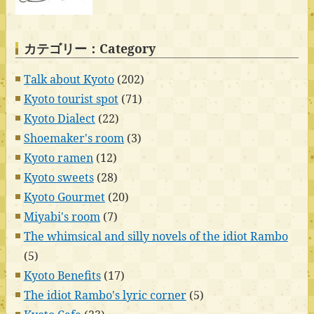
カテゴリー：Category
Talk about Kyoto
(202)
Kyoto tourist spot
(71)
Kyoto Dialect
(22)
Shoemaker's room
(3)
Kyoto ramen
(12)
Kyoto sweets
(28)
Kyoto Gourmet
(20)
Miyabi's room
(7)
The whimsical and silly novels of the idiot Rambo
(5)
Kyoto Benefits
(17)
The idiot Rambo's lyric corner
(5)