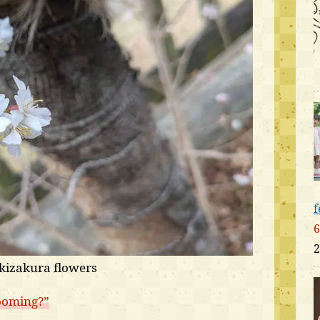
f
6
2
kizakura flowers
ooming?”