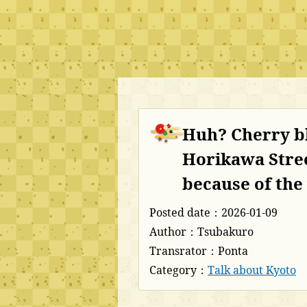
Huh? Cherry b
Horikawa Stree
because of th
Posted date：2026-01-09
Author：Tsubakuro
Transrator：Ponta
Category：
Talk about Kyoto