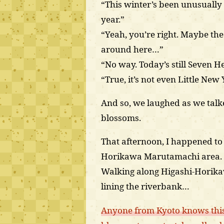
“This winter’s been unusually
year.”
“Yeah, you’re right. Maybe th
around here…”
“No way. Today’s still Seven He
“True, it’s not even Little New 
And so, we laughed as we tal
blossoms.
That afternoon, I happened t
Horikawa Marutamachi area.
Walking along Higashi-Horikawa
lining the riverbank…
Anyone from Kyoto knows this,