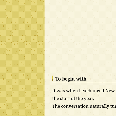
To begin with
It was when I exchanged New Y
the start of the year.
The conversation naturally tur