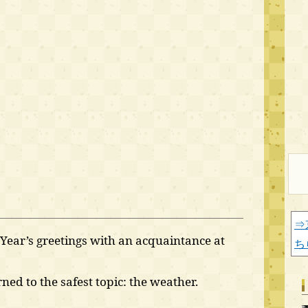
⇒
ear’s greetings with an acquaintance at
ち
ned to the safest topic: the weather.