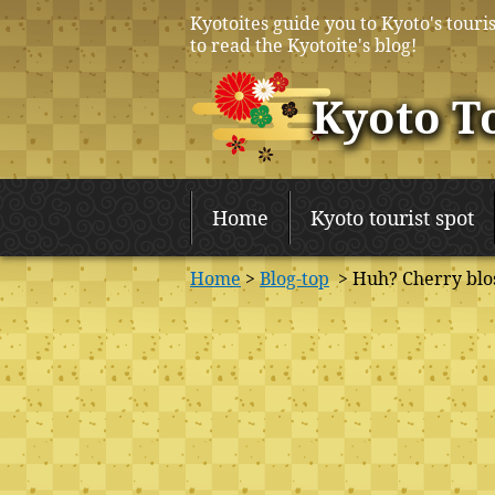
Kyotoites guide you to Kyoto's touris
to read the Kyotoite's blog!
Kyoto T
Home
Kyoto tourist spot
Home
>
Blog-top
> Huh? Cherry blos