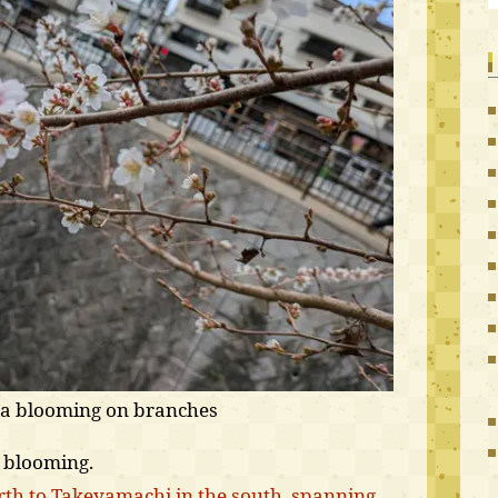
ra blooming on branches
s blooming.
th to Takeyamachi in the south, spanning