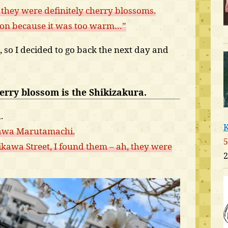
t they were definitely cherry blossoms.
son because it was too warm…”
s, so I decided to go back the next day and
herry blossom is the Shikizakura.
.
K
kawa Marutamachi.
5
awa Street, I found them – ah, they were
2