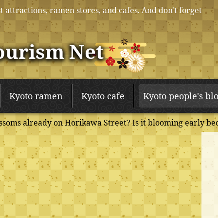
t attractions, ramen stores, and cafes. And don't forget
ourism Net
Kyoto ramen
Kyoto cafe
Kyoto people's bl
soms already on Horikawa Street? Is it blooming early be