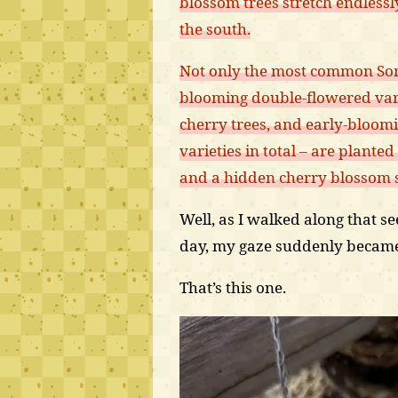
blossom trees stretch endless
the south.
Not only the most common Some
blooming double-flowered vari
cherry trees, and early-bloom
varieties in total – are planted
and a hidden cherry blossom 
Well, as I walked along that s
day, my gaze suddenly became 
That’s this one.