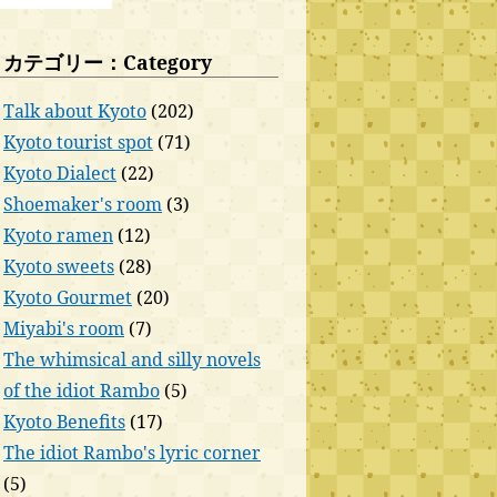
カテゴリー：Category
Talk about Kyoto
(202)
Kyoto tourist spot
(71)
Kyoto Dialect
(22)
Shoemaker's room
(3)
Kyoto ramen
(12)
Kyoto sweets
(28)
Kyoto Gourmet
(20)
Miyabi's room
(7)
The whimsical and silly novels
of the idiot Rambo
(5)
Kyoto Benefits
(17)
The idiot Rambo's lyric corner
(5)