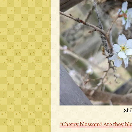
Shi
“Cherry blossom? Are they bl