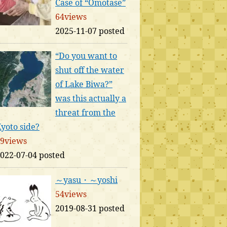
Case of “Omotase”
64views
2025-11-07 posted
“Do you want to
shut off the water
of Lake Biwa?”
was this actually a
threat from the
yoto side?
9views
022-07-04 posted
～yasu・～yoshi
54views
2019-08-31 posted