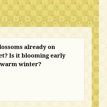
lossoms already on
t? Is it blooming early
e warm winter?