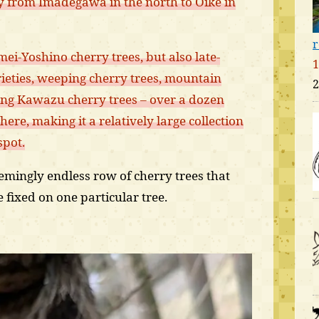
ly from Imadegawa in the north to Oike in
r
i-Yoshino cherry trees, but also late-
1
eties, weeping cherry trees, mountain
2
ing Kawazu cherry trees – over a dozen
 here, making it a relatively large collection
spot.
eemingly endless row of cherry trees that
fixed on one particular tree.