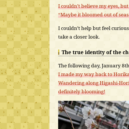
I couldn’t believe my eyes, bu
“Maybe it bloomed out of sea
I couldn’t help but feel curiou
take a closer look.
The true identity of the c
The following day, January 8th
I made my way back to Hori
Wandering along Higashi-Horik
definitely blooming!