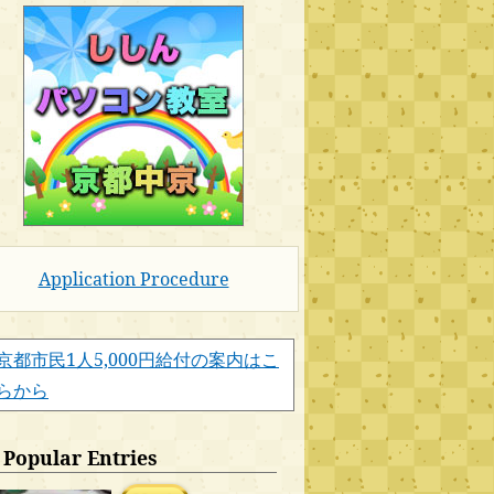
Application Procedure
京都市民1人5,000円給付の案内はこ
らから
Popular Entries