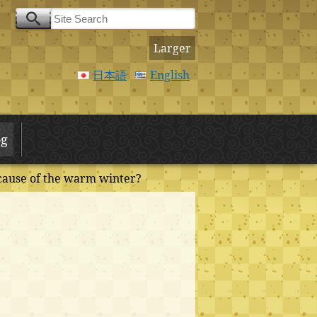
Larger
日本語
English
og
cause of the warm winter?