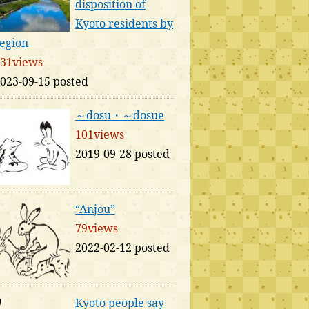
disposition of
Kyoto residents by
egion
31views
023-09-15 posted
～dosu・～dosue
101views
2019-09-28 posted
“Anjou”
79views
2022-02-12 posted
Kyoto people say