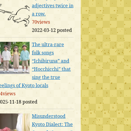
adjectives twice in
a row.
70views
2022-03-12 posted
The ultra-rare
folk songs
“Ichibiruna” and
“Hocchicchi” that
sing the true
eelings of Kyoto locals
4views
025-11-18 posted
Misunderstood
Kyoto Dialect: The