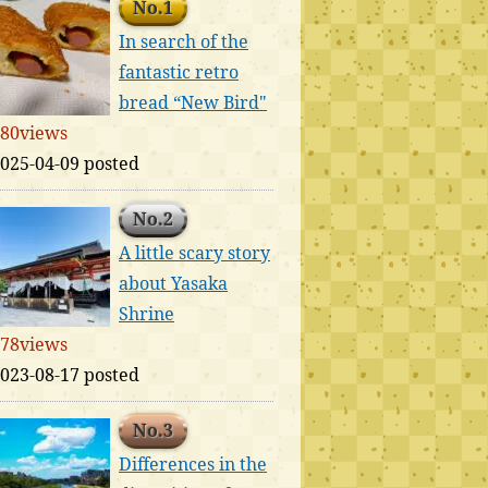
No.1
In search of the
fantastic retro
bread “New Bird"
80views
025-04-09 posted
No.2
A little scary story
about Yasaka
Shrine
78views
023-08-17 posted
No.3
Differences in the