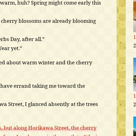
 warm, huh? Spring might come early this
e cherry blossoms are already blooming
1
rbs Day, after all.”
2
Year yet.”
ked about warm winter and the cherry
o have errand taking me toward the
1
 Street, I glanced absently at the trees
2
 but along Horikawa Street, the cherry