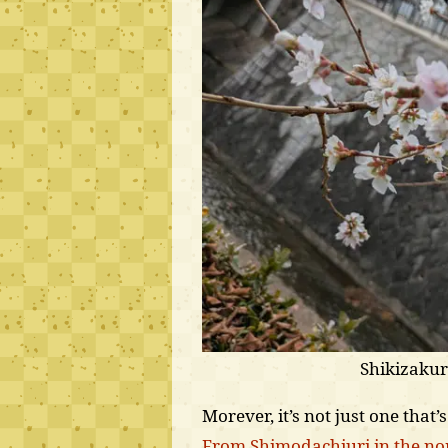
Shikizaku
Morever, it’s not just one that’
From Shimodachiuri in the nor