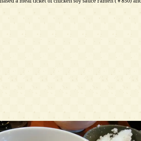
hased a meal ticket of chicken soy sauce ramen (￥850) an