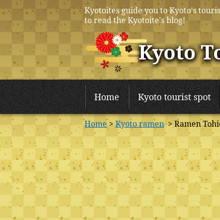
Kyotoites guide you to Kyoto's touris
to read the Kyotoite's blog!
Kyoto T
Home
Kyoto tourist spot
Home
>
Kyoto ramen
> Ramen Tohi