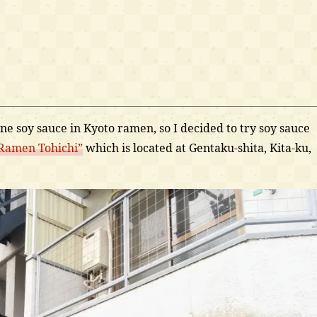
 bone soy sauce in Kyoto ramen, so I decided to try soy sauce
Ramen Tohichi”
which is located at Gentaku-shita, Kita-ku,