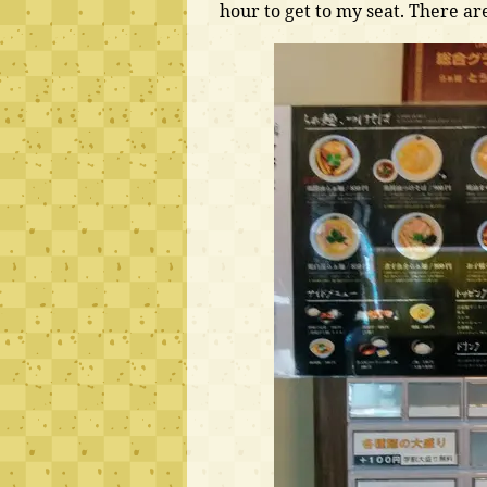
hour to get to my seat. There ar