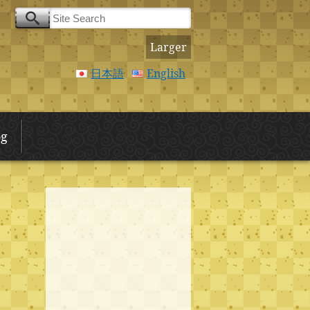
Larger
日本語
English
og