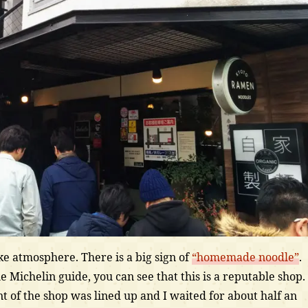
ike atmosphere. There is a big sign of
“homemade noodle”
.
he Michelin guide, you can see that this is a reputable shop. 
nt of the shop was lined up and I waited for about half an