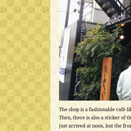
The shop is a fashionable café-l
Then, there is also a sticker of t
just arrived at noon, but the fro