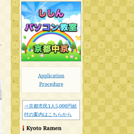
Application
Procedure
⇒京都市民1人5,000円給
付の案内はこちらから
Kyoto Ramen