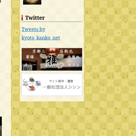
d
Twitter
Tweets by
kyoto_kanko_net