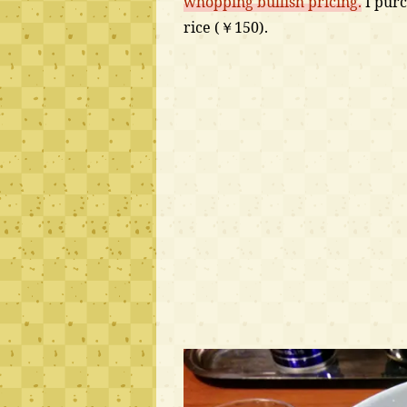
whopping bullish pricing.
I purc
rice (￥150).