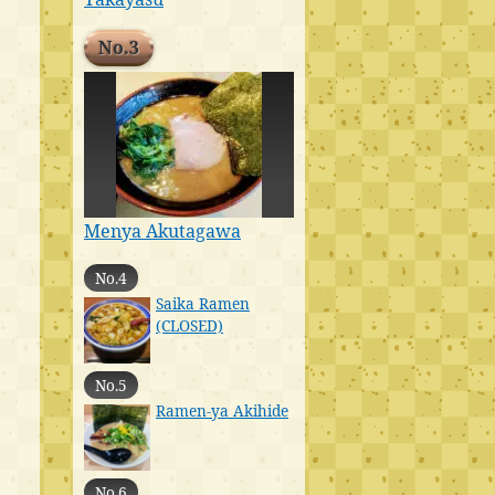
No.3
Menya Akutagawa
No.4
Saika Ramen
(CLOSED)
No.5
Ramen-ya Akihide
No.6