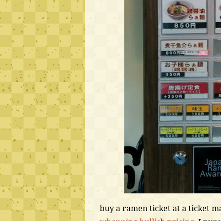
buy a ramen ticket at a ticket 