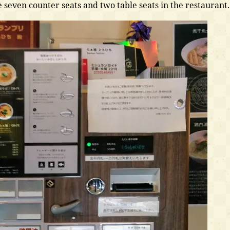
e seven counter seats and two table seats in the restaurant.