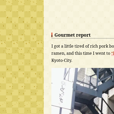
Gourmet report
I got a little tired of rich pork
ramen, and this time I went to
“
Kyoto-City.