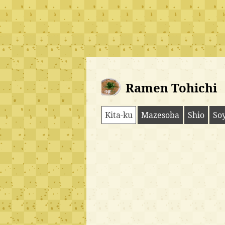
Ramen Tohichi
Kita-ku
Mazesoba
Shio
So