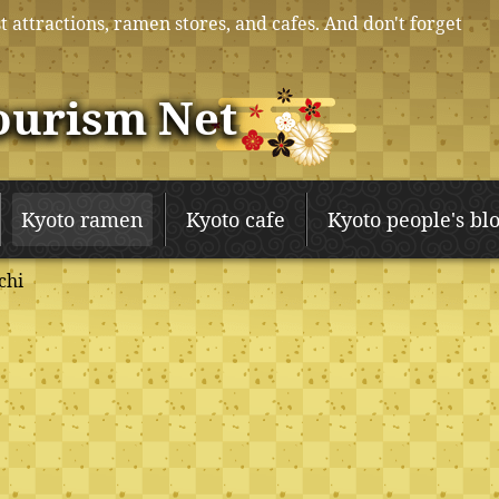
t attractions, ramen stores, and cafes. And don't forget
ourism Net
Kyoto ramen
Kyoto cafe
Kyoto people's bl
chi