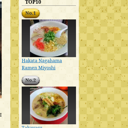
TOP10
No.1
Hakata Nagahama
Ramen Miyoshi
No.2
I
Takayasu