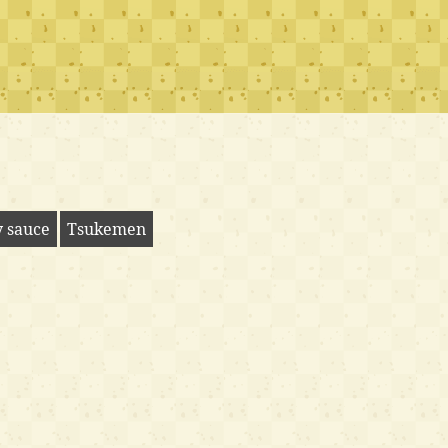
y sauce
Tsukemen