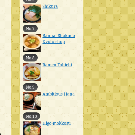
Shikura
No.7
Bannai Shokudo
Kyoto shop
No.8
Ramen Tohichi
No.9
Ambitious Hana
No.10
Higo-mokkosu