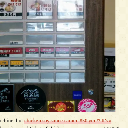
machine, but
chicken soy sauce ramen 850 yen!? It’s a