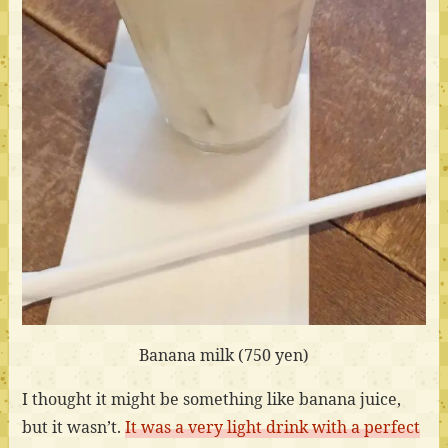
Banana milk (750 yen)
I thought it might be something like banana juice,
but it wasn’t.
It was a very light drink with a perfect