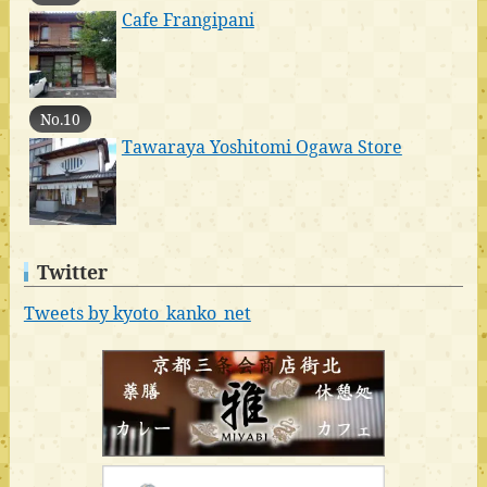
Cafe Frangipani
No.10
Tawaraya Yoshitomi Ogawa Store
Twitter
Tweets by kyoto_kanko_net