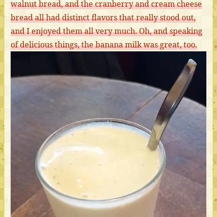
walnut bread, and the cranberry and cream cheese
bread all had distinct flavors that really stood out,
and I enjoyed them all very much. Oh, and speaking
of delicious things, the banana milk was great, too.