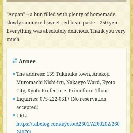
“Anpan” – a bun filled with plenty of homemade,
slowly simmered sweet red bean paste – 250 yen.
Everything was absolutely delicious. Thank you very
much.
Annee
The address: 139 Tukinuke town, Anekoji
Muromachi Nishi-iru, Nakagyo Ward, Kyoto
City, Kyoto Prefecture, Primofiore 1floor.
Inquiries: 075-222-0517 (No reservation
accepted)
URL:
https://tabelog.com/kyoto/A2601/A260202/260
24070/