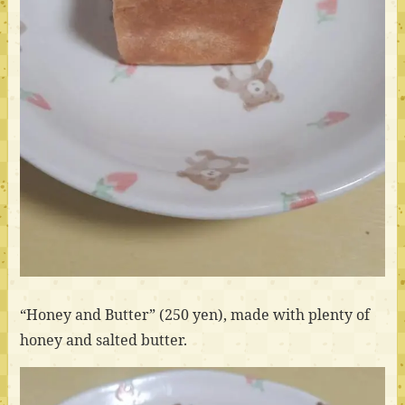
“Honey and Butter” (250 yen), made with plenty of
honey and salted butter.