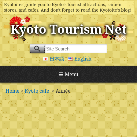
Kyotoites guide you to Kyoto's tourist attractions, ramen
stores, and cafes. And don't forget to read the Kyotoite's blog!
Kyoto Tourism Net
日本語
English
Menu
Home
>
Kyoto cafe
> Année