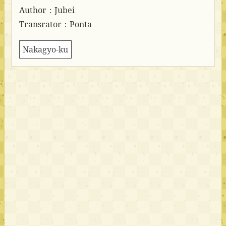
Author：Jubei
Transrator：Ponta
Nakagyo-ku