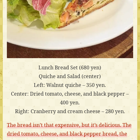
Lunch Bread Set (680 yen)
Quiche and Salad (center)
Left: Walnut quiche – 350 yen.
Center: Dried tomato, cheese, and black pepper –
400 yen.
Right: Cranberry and cream cheese – 280 yen.
The bread isn’t that expensive, but it’s delicious. The
dried tomato, cheese, and black pepper bread, the