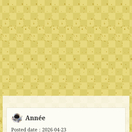
Année
Posted date：2026-04-23