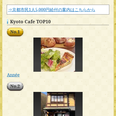
⇒京都市民1人5,000円給付の案内はこちらから
Kyoto Cafe TOP10
No.1
Année
No.2