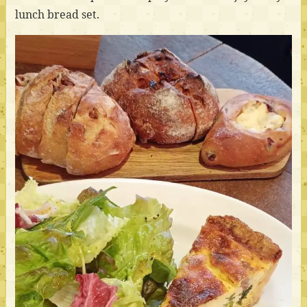
lunch bread set.