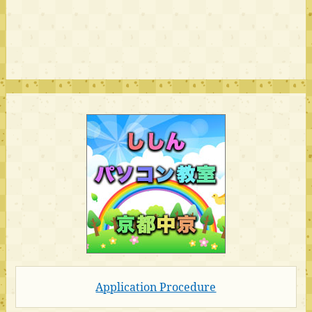
Application Procedure