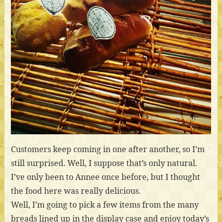
Customers keep coming in one after another, so I’m
still surprised. Well, I suppose that’s only natural.
I’ve only been to Annee once before, but I thought
the food here was really delicious.
Well, I’m going to pick a few items from the many
breads lined up in the display case and enjoy today’s