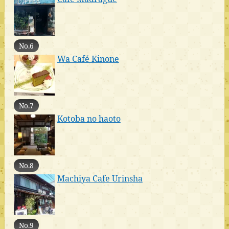
No.6
Wa Café Kinone
No.7
Kotoba no haoto
No.8
Machiya Cafe Urinsha
No.9