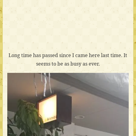
Long time has passed since I came here last time. It
seems to be as busy as ever.