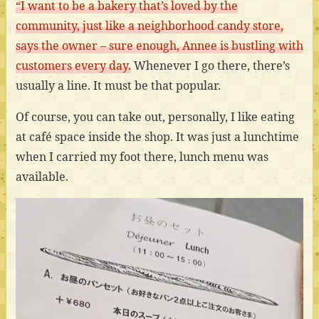
“I want to be a bakery that’s loved by the
community, just like a neighborhood candy store,
says the owner – sure enough, Annee is bustling with
customers every day.
Whenever I go there, there’s
usually a line. It must be that popular.
Of course, you can take out, personally, I like eating
at café space inside the shop. It was just a lunchtime
when I carried my foot there, lunch menu was
available.