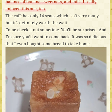
balance of banana, sweetness, and milk. I really
enjoyed this one, too.
The café has only 14 seats, which isn’t very many,
but it’s definitely worth the wait.
Come check it out sometime. You’ll be surprised. And
I’m sure you’ll want to come back. It was so delicious
that I even bought some bread to take home.