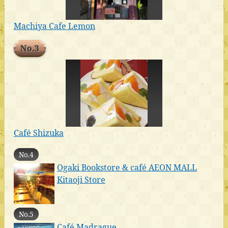
Machiya Cafe Lemon
No.3
Café Shizuka
No.4
Ogaki Bookstore & café AEON MALL
Kitaoji Store
No.5
Café Madrague