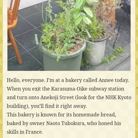
Hello, everyone. I’m at a bakery called Annee today.
When you exit the Karasuma-Oike subway station
and turn onto Anekoji Street (look for the NHK Kyoto
building), you’ll find it right away.
This bakery is known for its homemade bread,
baked by owner Naoto Tubokura, who honed his
skills in France.