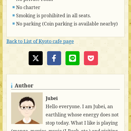
No charter
Smoking is prohibited in all seats.
No parking (Coin parking is available nearby)
Back to List of Kyoto cafe page
Author
Jubei
Hello everyone. I am Jubei, an
earthling whose energy does not
stop today. What I like is playing