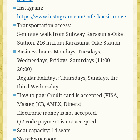
Instagram:
https://www.instagram.com/cafe_kocsi_annee
Transportation access:
5-minute walk from Subway Karasuma-Oike
Station. 216 m from Karasuma-Oike Station.
Business hours Mondays, Tuesdays,
Wednesdays, Fridays, Saturdays (11:00 –
20:00)
Regular holidays: Thursdays, Sundays, the
third Wednesday
How to pay: Credit card is accepted (VISA,
Master, JCB, AMEX, Diners)
Electronic money is not accepted.
QR code payment is not accepted.
Seat capacity: 14 seats
No private room