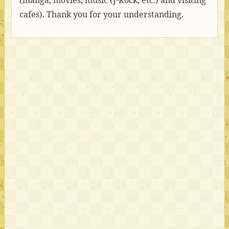
(manga, movies, music (J-Rock, etc.) and visiting
cafes). Thank you for your understanding.