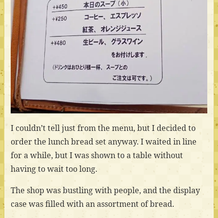
I couldn’t tell just from the menu, but I decided to
order the lunch bread set anyway. I waited in line
for a while, but I was shown to a table without
having to wait too long.
The shop was bustling with people, and the display
case was filled with an assortment of bread.